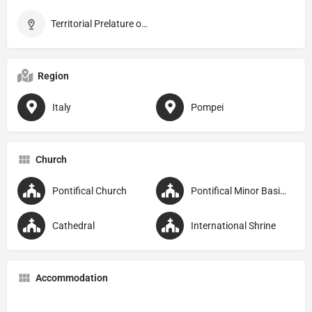
Territorial Prelature of Pompei
Region
Italy
Pompei
Church
Pontifical Church
Pontifical Minor Basilica
Cathedral
International Shrine
Accommodation