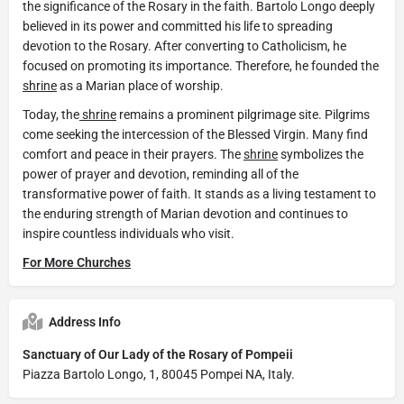
the significance of the Rosary in the faith. Bartolo Longo deeply
believed in its power and committed his life to spreading
devotion to the Rosary. After converting to Catholicism, he
focused on promoting its importance. Therefore, he founded the
shrine
as a Marian place of worship.
Today, the
shrine
remains a prominent pilgrimage site. Pilgrims
come seeking the intercession of the Blessed Virgin. Many find
comfort and peace in their prayers. The
shrine
symbolizes the
power of prayer and devotion, reminding all of the
transformative power of faith. It stands as a living testament to
the enduring strength of Marian devotion and continues to
inspire countless individuals who visit.
For More Churches
Address Info
Sanctuary of Our Lady of the Rosary of Pompeii
Piazza Bartolo Longo, 1, 80045 Pompei NA, Italy.