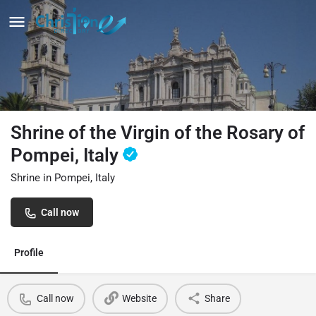
Shrine of the Virgin of the Rosary of
Pompei, Italy
Shrine in Pompei, Italy
Call now
Profile
Call now
Website
Share