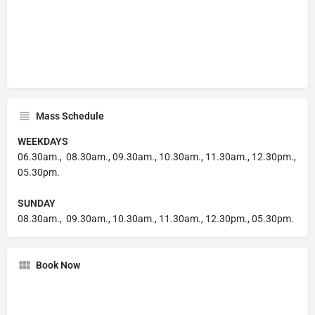
Mass Schedule
WEEKDAYS
06.30am., 08.30am., 09.30am., 10.30am., 11.30am., 12.30pm.,
05.30pm.
SUNDAY
08.30am., 09.30am., 10.30am., 11.30am., 12.30pm., 05.30pm.
Book Now