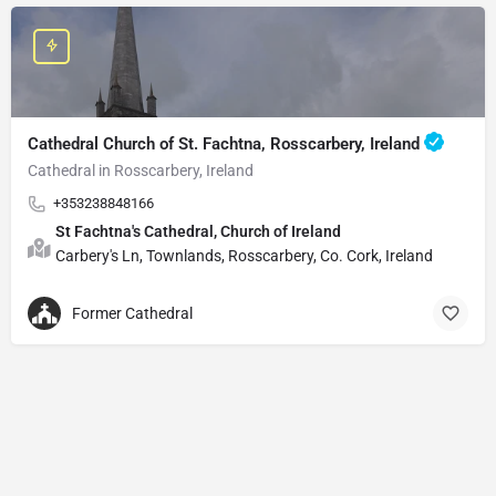
Cathedral Church of St. Fachtna, Rosscarbery, Ireland
Cathedral in Rosscarbery, Ireland
+353238848166
St Fachtna's Cathedral, Church of Ireland
Carbery's Ln, Townlands, Rosscarbery, Co. Cork, Ireland
Former Cathedral