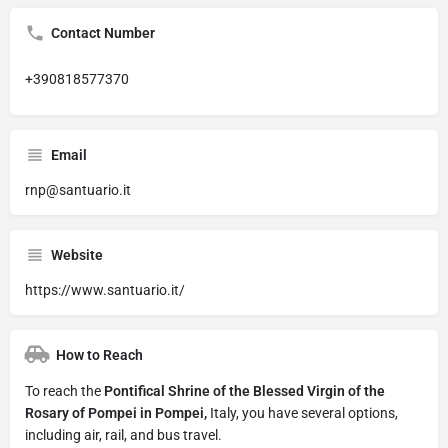
Contact Number
+390818577370
Email
rnp@santuario.it
Website
https://www.santuario.it/
How to Reach
To reach the
Pontifical Shrine of the Blessed Virgin of the
Rosary of Pompei in Pompei,
Italy, you have several options,
including air, rail, and bus travel.