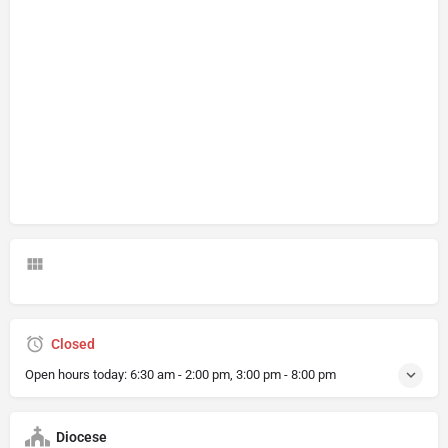
Closed
Open hours today:
6:30 am - 2:00 pm, 3:00 pm - 8:00 pm
Diocese