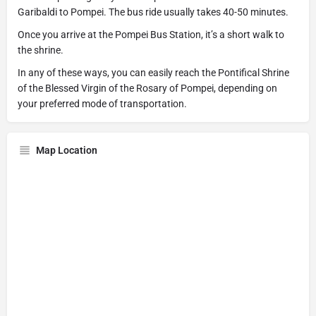
Garibaldi to Pompei. The bus ride usually takes 40-50 minutes.
Once you arrive at the Pompei Bus Station, it’s a short walk to
the shrine.
In any of these ways, you can easily reach the Pontifical Shrine
of the Blessed Virgin of the Rosary of Pompei, depending on
your preferred mode of transportation.
Map Location