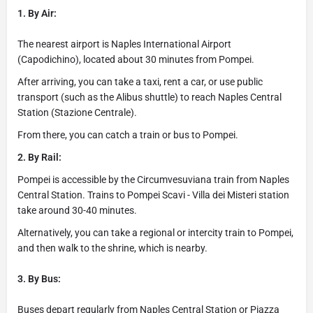
1. By Air:
The nearest airport is Naples International Airport
(Capodichino), located about 30 minutes from Pompei.
After arriving, you can take a taxi, rent a car, or use public
transport (such as the Alibus shuttle) to reach Naples Central
Station (Stazione Centrale).
From there, you can catch a train or bus to Pompei.
2. By Rail:
Pompei is accessible by the Circumvesuviana train from Naples
Central Station. Trains to Pompei Scavi - Villa dei Misteri station
take around 30-40 minutes.
Alternatively, you can take a regional or intercity train to Pompei,
and then walk to the shrine, which is nearby.
3. By Bus:
Buses depart regularly from Naples Central Station or Piazza