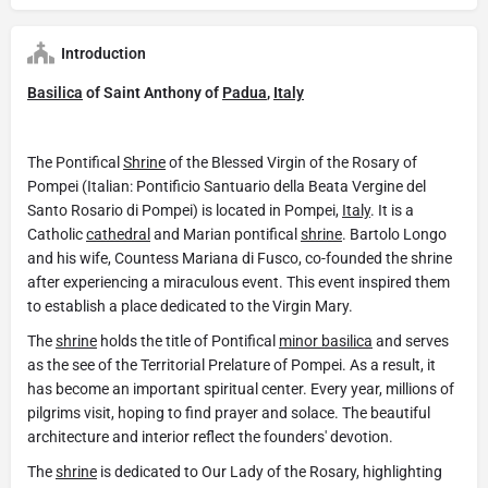
Introduction
Basilica
of Saint Anthony of
Padua
,
Italy
The Pontifical
Shrine
of the Blessed Virgin of the Rosary of
Pompei (Italian: Pontificio Santuario della Beata Vergine del
Santo Rosario di Pompei) is located in Pompei,
Italy
. It is a
Catholic
cathedral
and Marian pontifical
shrine
. Bartolo Longo
and his wife, Countess Mariana di Fusco, co-founded the shrine
after experiencing a miraculous event. This event inspired them
to establish a place dedicated to the Virgin Mary.
The
shrine
holds the title of Pontifical
minor basilica
and serves
as the see of the Territorial Prelature of Pompei. As a result, it
has become an important spiritual center. Every year, millions of
pilgrims visit, hoping to find prayer and solace. The beautiful
architecture and interior reflect the founders' devotion.
The
shrine
is dedicated to Our Lady of the Rosary, highlighting