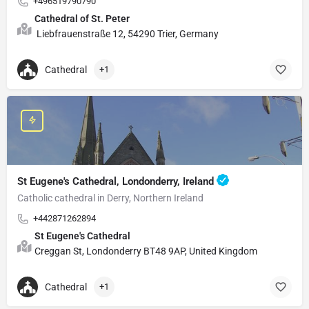
+496519790790
Cathedral of St. Peter
Liebfrauenstraße 12, 54290 Trier, Germany
Cathedral
+1
St Eugene's Cathedral, Londonderry, Ireland
Catholic cathedral in Derry, Northern Ireland
+442871262894
St Eugene's Cathedral
Creggan St, Londonderry BT48 9AP, United Kingdom
Cathedral
+1