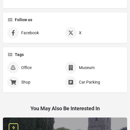
Follow us
Facebook
X
Tags
Office
Museum
Shop
Car Parking
You May Also Be Interested In