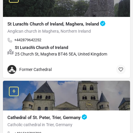
St Lurach's Church of Ireland, Maghera, Ireland
Anglican church in Maghera, Northern Ireland
+442879642252
St Lurach's Church of Ireland
25 Church St, Maghera BT46 5EA, United Kingdom
Former Cathedral
Cathedral of St. Peter, Trier, Germany
Catholic cathedral in Trier, Germany