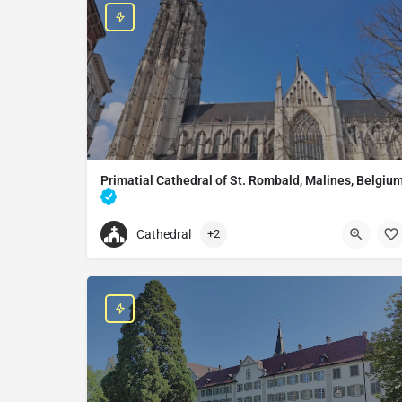
Primatial Cathedral of St. Rombald, Malines, Belgiu
Catholic cathedral in Mechelen, Belgium
Cathedral
+2
+32470063454
Primatial Cathedral of St. Rombald, Malines, Be
Onder-Den-Toren 12, 2800 Mechelen, Belgium