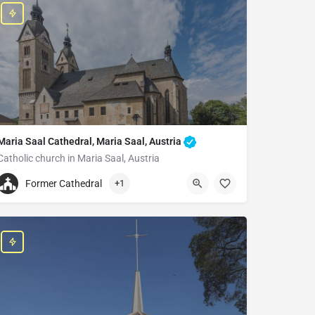
Maria Saal Cathedral, Maria Saal, Austria
Catholic church in Maria Saal, Austria
+4342232254
Former Cathedral
+1
Maria Saal Cathedral
Dompl., 9063 Maria Saal, Austria