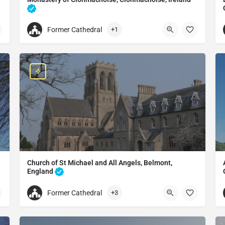
Monastery in Clonmacnoise, Ireland
Former Cathedral
+1
+353909674195
 Vitus
Clonmacnoise Monastic Site
Clonmacnoise, Co. Offaly, N37 V292, Ireland
Church of St Michael and All Angels, Belmont,
England
Catholic church in England
Former Cathedral
+3
+441432277319
Church of St Michael and All Angels
Church of St Michael and All Angels, Belmont, England