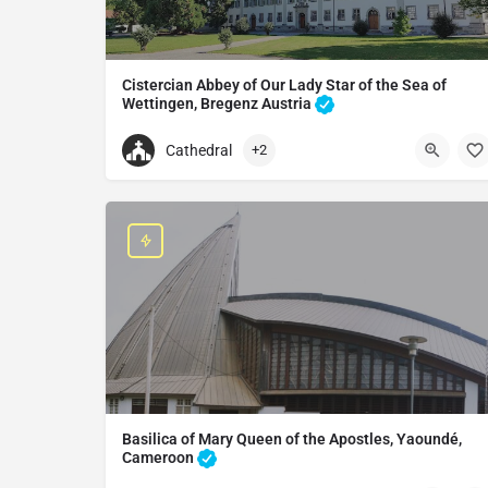
Cistercian Abbey of Our Lady Star of the Sea of
Wettingen, Bregenz Austria
Monastery in Bregenz, Austria
Cathedral
+2
+43557471461
Mehrerau Abbey
Mehrerauerstraße 66, 6900 Bregenz, Austria
Basilica of Mary Queen of the Apostles, Yaoundé,
Cameroon
Basilica in Yaoundé, Cameroon