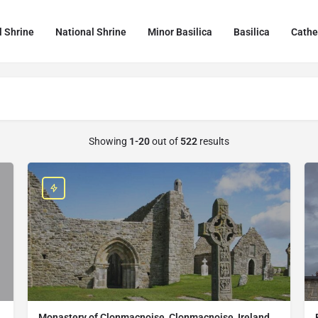
l Shrine
National Shrine
Minor Basilica
Basilica
Cathe
Showing
1-20
out of
522
results
Monastery of Clonmacnoise, Clonmacnoise, Ireland