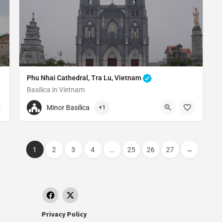
Phu Nhai Cathedral, Tra Lu, Vietnam
Basilica in Vietnam
+840944891658
Minor Basilica
+1
Phu Nhai Cathedral
Tra Lu Commune, Xuan Truong District, Nam Dinh, Vietnam
1
2
3
4
...
25
26
27
→
Privacy Policy