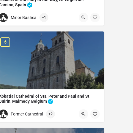
Camino, Spain
Basilica in La Virgen del Camino, Spain
Minor Basilica
+1
+34987300001
Basilica of Our Lady of the Way
Av. Astorga, 94, 24198 La Virgen del Camino, León, Spain
Abbatial Cathedral of Sts. Peter and Paul and St.
Quirin, Malmedy, Belgium
Catholic church in Malmedy, Belgium
Former Cathedral
+2
Abbatial Cathedral of Sts. Peter and Paul and St. Quirin
Pl. du Châtelet, 4960 Malmedy, Belgium