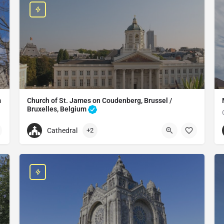
m
Church of St. James on Coudenberg, Brussel /
Bruxelles, Belgium
Catholic church in the City of Brussels, Belgium
Cathedral
+2
+3225021825
lgium
Saint Jacques-sur-Coudenberg Catholic Church
Imp. du Borgendael 1, 1000 Bruxelles, Belgium