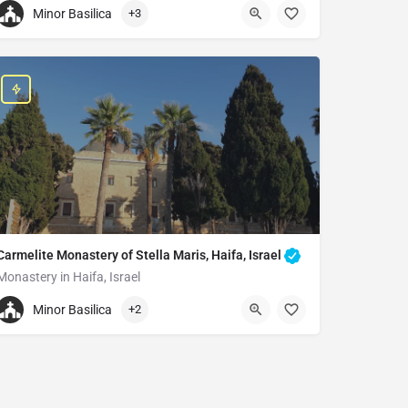
Minor Basilica
+3
+97226266561
Basilica of the Holy Sepulchre
Christian Quarter, Old City of Jerusalem
Carmelite Monastery of Stella Maris, Haifa, Israel
Monastery in Haifa, Israel
+97248337758
Minor Basilica
+2
Carmelite Monastery of Stella Maris
Stella Maris Rd 100, Haifa, 3109002, Israel