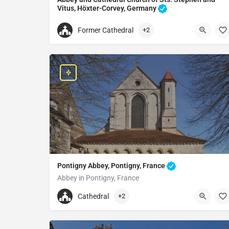
Vitus, Höxter-Corvey, Germany
Catholic church in Höxter, Germany
Former Cathedral
+2
+4952714989815
Abbey and Cathedral Church of Sts. Stephen and
Corvey, 37671 Höxter, Germany
Pontigny Abbey, Pontigny, France
Abbey in Pontigny, France
+33386350356
Cathedral
+2
Pontigny Abbey
5 Av. de l'Abbaye, 89230 Pontigny, France