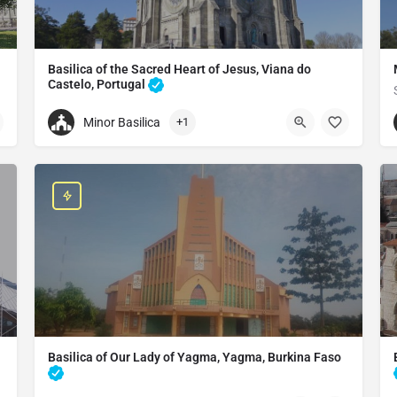
Basilica of the Sacred Heart of Jesus, Viana do
Castelo, Portugal
Catholic church in Viana do castelo, Portugal
Minor Basilica
+1
+351258823173
Basilica of the Sacred Heart of Jesus
Viana do Castelo, Portugal
Basilica of Our Lady of Yagma, Yagma, Burkina Faso
Catholic church in Ouidah, Benin