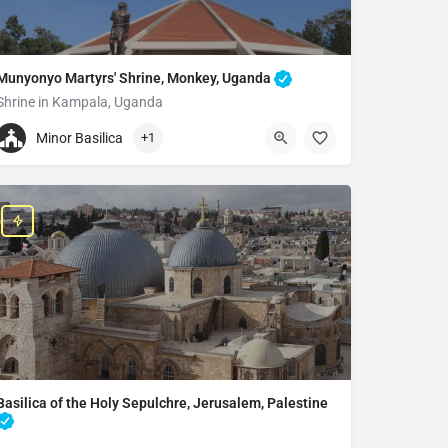
Munyonyo Martyrs' Shrine, Monkey, Uganda
Shrine in Kampala, Uganda
+256393242225
Minor Basilica
+1
Munyonyo Martyrs' Shrine
PO BOX 11603, St. Andrew Kaggwa Rd., Kampala, Uganda
Basilica of the Holy Sepulchre, Jerusalem, Palestine
Church in Jerusalem