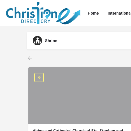
Home
Internationa
Shrine
Abbey and Cathedral Church of Sts. Stephen and