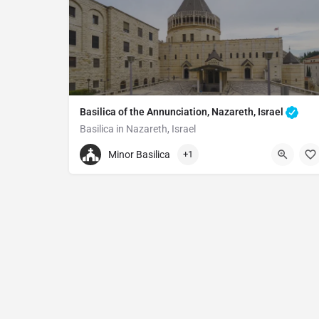
Basilica of the Annunciation, Nazareth, Israel
Basilica in Nazareth, Israel
97246572501
Minor Basilica
+1
Basilica of the Annunciation
Al-Bishara St 12, Nazareth, Israel