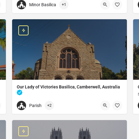
Minor Basilica
+1
+22674175508
oon
Our Lady of Yagma Church
C9GH+83C, Ouagadougou, Burkina Faso
Our Lady of Victories Basilica, Camberwell, Australia
Catholic church in Camberwell, Australia
Parish
+2
+61398169291
Basilica of Our Lady of Victories
548 Burke Rd, Camberwell VIC 3124, Australia