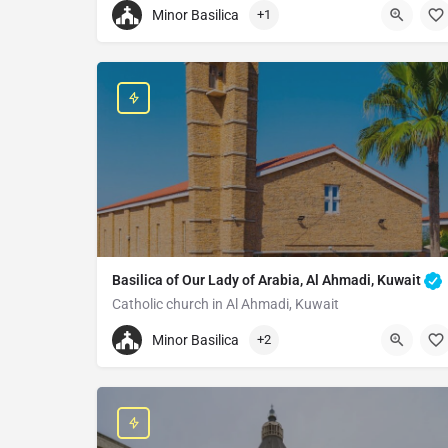
Minor Basilica
+1
Basilica of Mary Queen of the Apostle
RGV5+49C Baselique de Mvolyé, Yaoundé, Camer
Basilica of Our Lady of Arabia, Al Ahmadi, Kuwait
Catholic church in Al Ahmadi, Kuwait
+96560979691
Minor Basilica
+2
Basilica of Our Lady of Arabia
33R9+V3G, Al Ahmadi, Kuwait