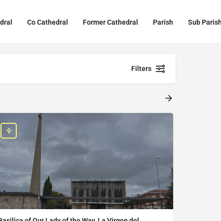
dral
Co Cathedral
Former Cathedral
Parish
Sub Paris
Filters
Basilica of Our Lady of the Way, La Virgen del