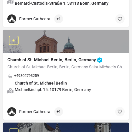
Bernard-Custodis-Straße 1, 53113 Bonn, Germany
Former Cathedral
+1
Church of St. Michael Berlin, Berlin, Germany
Church of St. Michael Berlin, Berlin, Germany Saint Michael’s Church, known in German as…
+49302793259
Church of St. Michael Berlin
Michaelkirchpl. 15, 10179 Berlin, Germany
Former Cathedral
+1