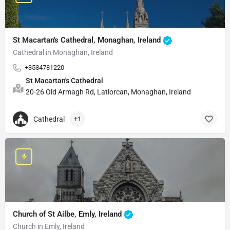
St Macartan's Cathedral, Monaghan, Ireland
Cathedral in Monaghan, Ireland
+3534781220
St Macartan's Cathedral
20-26 Old Armagh Rd, Latlorcan, Monaghan, Ireland
Cathedral
+1
Church of St Ailbe, Emly, Ireland
Church in Emly, Ireland