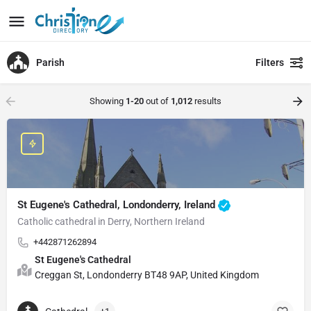
Parish
Filters
Showing
1-20
out of
1,012
results
St Eugene's Cathedral, Londonderry, Ireland
Catholic cathedral in Derry, Northern Ireland
+442871262894
St Eugene's Cathedral
Creggan St, Londonderry BT48 9AP, United Kingdom