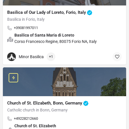
Basilica of Our Lady of Loreto, Forio, Italy
Basilica in Forio, Italy
+39081997011
Basilica of Santa Maria di Loreto
Corso Francesco Regine, 80075 Forio NA, Italy
Minor Basilica
+1
Church of St. Elizabeth, Bonn, Germany
Catholic church in Bonn, Germany
+49228212660
Church of St. Elizabeth