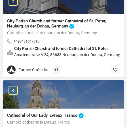
City Parish Church and former Cathedral of St. Peter,
Neuburg an der Donau, Germany
Catholic church in Neuburg an der Donau, Germany
+498431647310
City Parish Church and former Cathedral of St. Peter
Amalienstraße A 24, 86633 Neuburg an der Donau, Germany
Former Cathedral
+1
Cathedral of Our Lady, Évreux, France
Catholic cathedral in Évreux, France