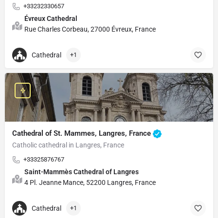
+33232330657
Évreux Cathedral
Rue Charles Corbeau, 27000 Évreux, France
Cathedral
+1
Cathedral of St. Mammes, Langres, France
Catholic cathedral in Langres, France
+33325876767
Saint-Mammès Cathedral of Langres
4 Pl. Jeanne Mance, 52200 Langres, France
Cathedral
+1