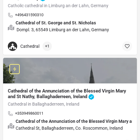
Catholic cathedral in Limburg an der Lahn, Germany
+496431590310
Cathedral of St. George and St. Nicholas
Dompl. 3, 65549 Limburg an der Lahn, Germany
Cathedral
+1
Cathedral of the Annunciation of the Blessed Virgin Mary
and St Nathy, Ballaghaderreen, Ireland
Cathedral in Ballaghaderreen, Ireland
+353949860011
Cathedral of the Annunciation of the Blessed Virgin Mary and 
Cathedral St, Ballaghaderreen, Co. Roscommon, Ireland