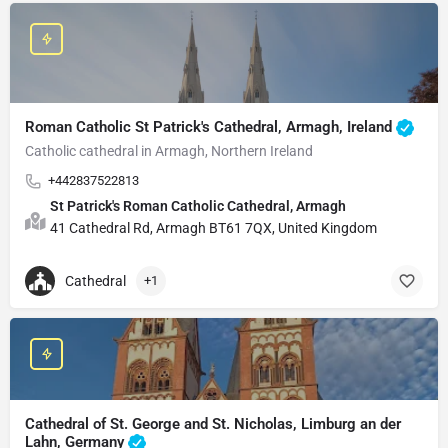
Roman Catholic St Patrick's Cathedral, Armagh, Ireland
Catholic cathedral in Armagh, Northern Ireland
+442837522813
St Patrick's Roman Catholic Cathedral, Armagh
41 Cathedral Rd, Armagh BT61 7QX, United Kingdom
Cathedral
+1
Cathedral of St. George and St. Nicholas, Limburg an der
Lahn, Germany