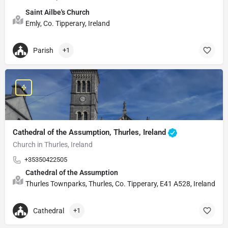
Saint Ailbe's Church
Emly, Co. Tipperary, Ireland
Parish
+1
Cathedral of the Assumption, Thurles, Ireland
Church in Thurles, Ireland
+35350422505
Cathedral of the Assumption
Thurles Townparks, Thurles, Co. Tipperary, E41 A528, Ireland
Cathedral
+1