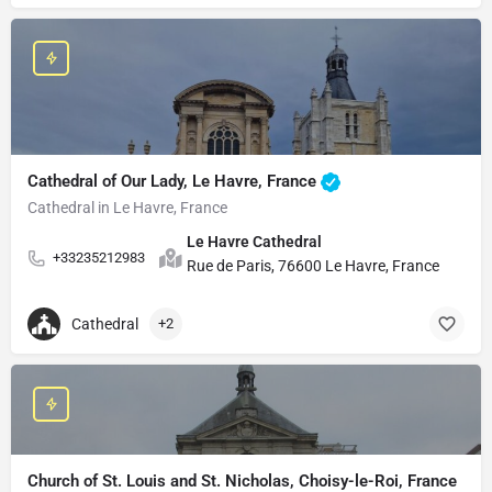
Cathedral of Our Lady, Le Havre, France
Cathedral in Le Havre, France
Le Havre Cathedral
+33235212983
Rue de Paris, 76600 Le Havre, France
Cathedral
+2
Church of St. Louis and St. Nicholas, Choisy-le-Roi, France