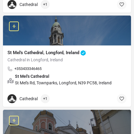
Cathedral
+1
St Mel's Cathedral, Longford, Ireland
Cathedral in Longford, Ireland
+353433346465
St Mel's Cathedral
St Mel's Rd, Townparks, Longford, N39 PC58, Ireland
Cathedral
+1