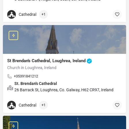
Cathedral
+1
St Brendan's Cathedral, Loughrea, Ireland
Church in Loughrea, Ireland
+35391841212
St. Brendan's Cathedral
26 Barrack St, Loughrea, Co. Galway, H62 CR97, Ireland
Cathedral
+1