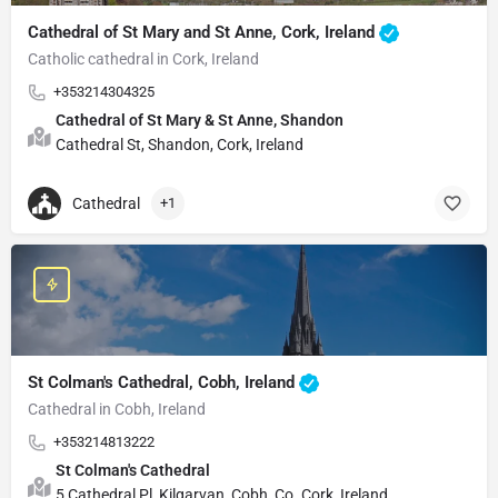
Cathedral of St Mary and St Anne, Cork, Ireland
Catholic cathedral in Cork, Ireland
+353214304325
Cathedral of St Mary & St Anne, Shandon
Cathedral St, Shandon, Cork, Ireland
Cathedral
+1
St Colman's Cathedral, Cobh, Ireland
Cathedral in Cobh, Ireland
+353214813222
St Colman's Cathedral
5 Cathedral Pl, Kilgarvan, Cobh, Co. Cork, Ireland