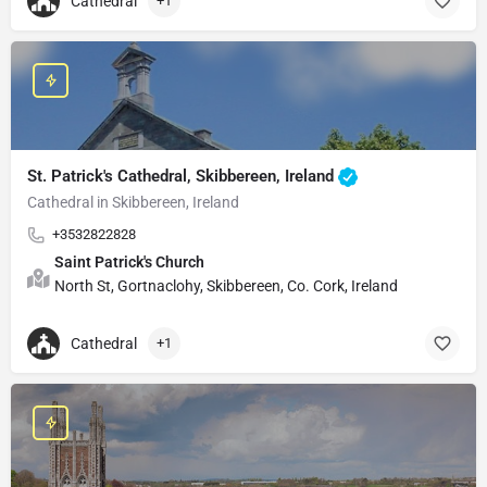
Cathedral
+1
St. Patrick's Cathedral, Skibbereen, Ireland
Cathedral in Skibbereen, Ireland
+3532822828
Saint Patrick's Church
North St, Gortnaclohy, Skibbereen, Co. Cork, Ireland
Cathedral
+1