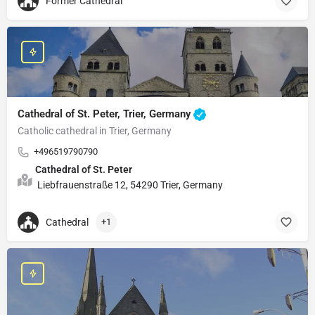
Former Cathedral
Cathedral of St. Peter, Trier, Germany
Catholic cathedral in Trier, Germany
+496519790790
Cathedral of St. Peter
Liebfrauenstraße 12, 54290 Trier, Germany
Cathedral
+1