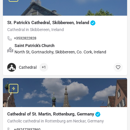
St. Patrick's Cathedral, Skibbereen, Ireland
Cathedral in Skibbereen, Ireland
+3532822828
Saint Patrick's Church
North St, Gortnaclohy, Skibbereen, Co. Cork, Ireland
Cathedral
+1
Cathedral of St. Martin, Rottenburg, Germany
Catholic cathedral in Rottenburg am Neckar, Germany
+497472937860