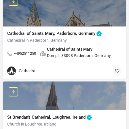
Cathedral of Saints Mary, Paderborn, Germany
Cathedral in Paderborn, Germany
Cathedral of Saints Mary
+4952511250
Dompl., 33098 Paderborn, Germany
Cathedral
St Brendan's Cathedral, Loughrea, Ireland
Church in Loughrea, Ireland