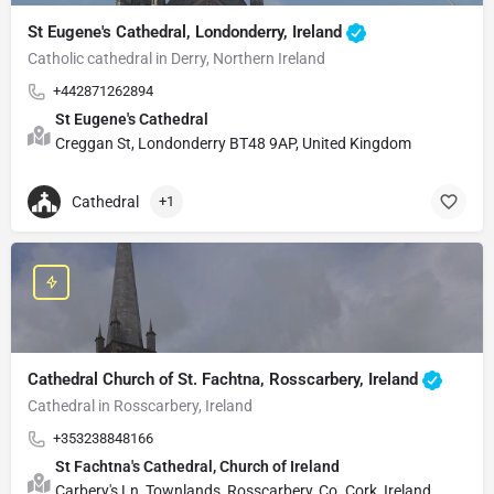
St Eugene's Cathedral, Londonderry, Ireland
Catholic cathedral in Derry, Northern Ireland
+442871262894
St Eugene's Cathedral
Creggan St, Londonderry BT48 9AP, United Kingdom
Cathedral
+1
Cathedral Church of St. Fachtna, Rosscarbery, Ireland
Cathedral in Rosscarbery, Ireland
+353238848166
St Fachtna's Cathedral, Church of Ireland
Carbery's Ln, Townlands, Rosscarbery, Co. Cork, Ireland