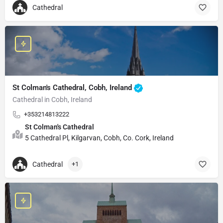
Cathedral
St Colman's Cathedral, Cobh, Ireland
Cathedral in Cobh, Ireland
+353214813222
St Colman's Cathedral
5 Cathedral Pl, Kilgarvan, Cobh, Co. Cork, Ireland
Cathedral
+1