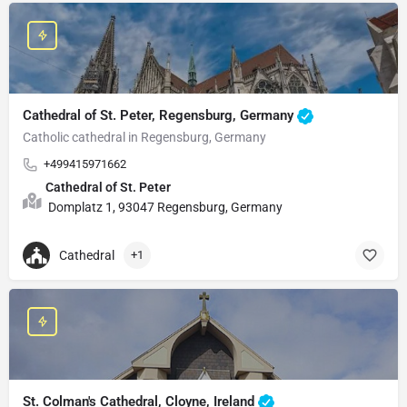
Cathedral of St. Peter, Regensburg, Germany
Catholic cathedral in Regensburg, Germany
+499415971662
Cathedral of St. Peter
Domplatz 1, 93047 Regensburg, Germany
Cathedral
+1
St. Colman's Cathedral, Cloyne, Ireland