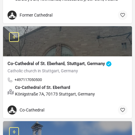
Former Cathedral
Co-Cathedral of St. Eberhard, Stuttgart, Germany
Catholic church in Stuttgart, Germany
+497117050500
Co-Cathedral of St. Eberhard
Königstraße 7A, 70173 Stuttgart, Germany
Co-Cathedral