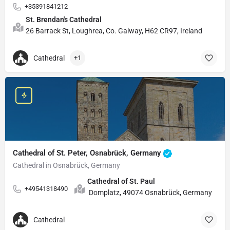
+35391841212
St. Brendan's Cathedral
26 Barrack St, Loughrea, Co. Galway, H62 CR97, Ireland
Cathedral
+1
Cathedral of St. Peter, Osnabrück, Germany
Cathedral in Osnabrück, Germany
Cathedral of St. Paul
+49541318490
Domplatz, 49074 Osnabrück, Germany
Cathedral