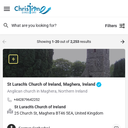
Filters
Showing
1-20
out of
2,253
results
St Lurach's Church of Ireland, Maghera, Ireland
Anglican church in Maghera, Northern Ireland
+442879642252
St Lurach's Church of Ireland
25 Church St, Maghera BT46 5EA, United Kingdom