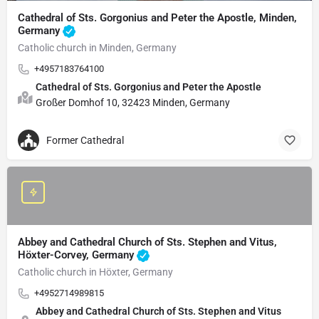
Cathedral of Sts. Gorgonius and Peter the Apostle, Minden,
Germany
Catholic church in Minden, Germany
+4957183764100
Cathedral of Sts. Gorgonius and Peter the Apostle
Großer Domhof 10, 32423 Minden, Germany
Former Cathedral
Abbey and Cathedral Church of Sts. Stephen and Vitus,
Höxter-Corvey, Germany
Catholic church in Höxter, Germany
+4952714989815
Abbey and Cathedral Church of Sts. Stephen and Vitus