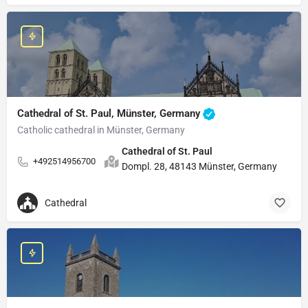
Cathedral of St. Paul, Münster, Germany
Catholic cathedral in Münster, Germany
Cathedral of St. Paul
+492514956700
Dompl. 28, 48143 Münster, Germany
Cathedral