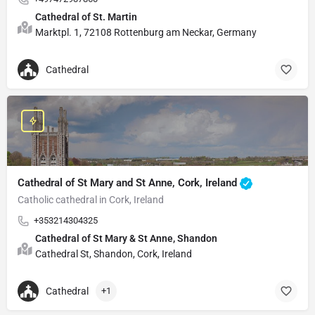
Cathedral of St. Martin
Marktpl. 1, 72108 Rottenburg am Neckar, Germany
Cathedral
Cathedral of St Mary and St Anne, Cork, Ireland
Catholic cathedral in Cork, Ireland
+353214304325
Cathedral of St Mary & St Anne, Shandon
Cathedral St, Shandon, Cork, Ireland
Cathedral
+1