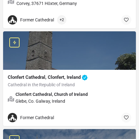
Corvey, 37671 Höxter, Germany
Former Cathedral
+2
Clonfert Cathedral, Clonfert, Ireland
Cathedral in the Republic of Ireland
Clonfert Cathedral, Church of Ireland
Glebe, Co. Galway, Ireland
Former Cathedral