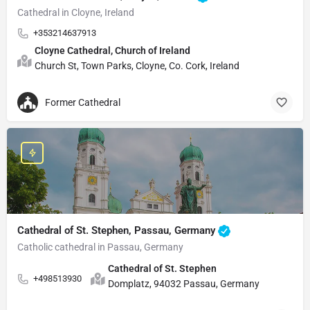
Cathedral in Cloyne, Ireland
+353214637913
Cloyne Cathedral, Church of Ireland
Church St, Town Parks, Cloyne, Co. Cork, Ireland
Former Cathedral
Cathedral of St. Stephen, Passau, Germany
Catholic cathedral in Passau, Germany
Cathedral of St. Stephen
+498513930
Domplatz, 94032 Passau, Germany