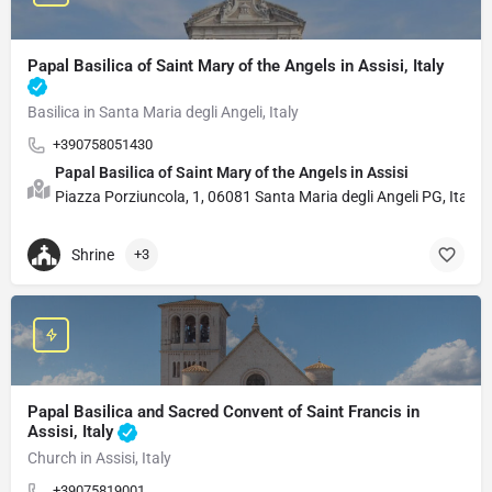
Papal Basilica of Saint Mary of the Angels in Assisi, Italy
Basilica in Santa Maria degli Angeli, Italy
+390758051430
Papal Basilica of Saint Mary of the Angels in Assisi
Piazza Porziuncola, 1, 06081 Santa Maria degli Angeli PG, Italy.
Shrine
+3
Papal Basilica and Sacred Convent of Saint Francis in
Assisi, Italy
Church in Assisi, Italy
+39075819001