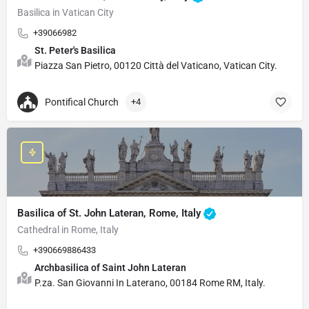
Basilica in Vatican City
+39066982
St. Peter's Basilica
Piazza San Pietro, 00120 Città del Vaticano, Vatican City.
Pontifical Church
+4
Basilica of St. John Lateran, Rome, Italy
Cathedral in Rome, Italy
+390669886433
Archbasilica of Saint John Lateran
P.za. San Giovanni In Laterano, 00184 Rome RM, Italy.