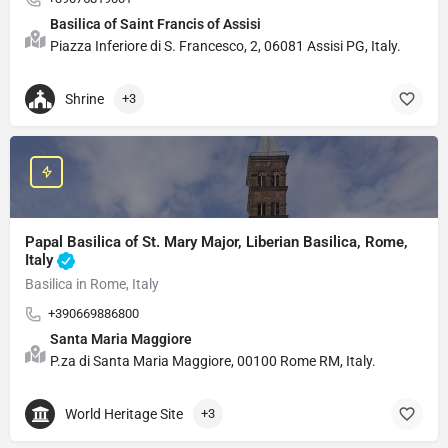
Basilica of Saint Francis of Assisi
Piazza Inferiore di S. Francesco, 2, 06081 Assisi PG, Italy.
Shrine
+3
Papal Basilica of St. Mary Major, Liberian Basilica, Rome,
Italy
Basilica in Rome, Italy
+390669886800
Santa Maria Maggiore
P.za di Santa Maria Maggiore, 00100 Rome RM, Italy.
World Heritage Site
+3