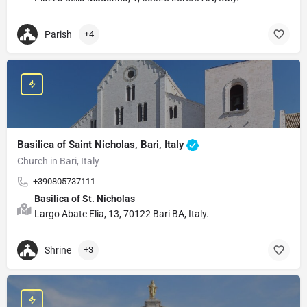
Parish
+4
Basilica of Saint Nicholas, Bari, Italy
Church in Bari, Italy
+390805737111
Basilica of St. Nicholas
Largo Abate Elia, 13, 70122 Bari BA, Italy.
Shrine
+3