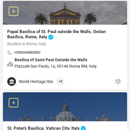
Papal Basilica of St. Paul outside the Walls, Ostian
Basilica, Rome, Italy
Basilica in Rome, Italy
+390669880800
Basilica of Saint Paul Outside the Walls
Piazzale San Paolo, 1a, 00146 Roma RM, Italy.
World Heritage Site
+5
St. Peter's Basilica, Vatican City, Italy