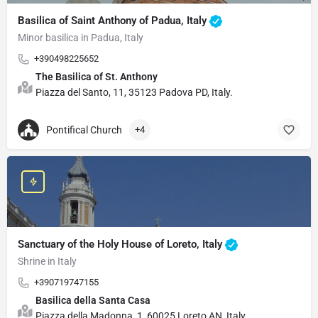
Basilica of Saint Anthony of Padua, Italy
Minor basilica in Padua, Italy
+390498225652
The Basilica of St. Anthony
Piazza del Santo, 11, 35123 Padova PD, Italy.
Pontifical Church
+4
Sanctuary of the Holy House of Loreto, Italy
Shrine in Italy
+390719747155
Basilica della Santa Casa
Piazza della Madonna, 1, 60025 Loreto AN, Italy.