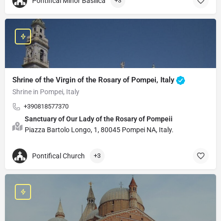
Pontifical Minor Basilica
+3
Shrine of the Virgin of the Rosary of Pompei, Italy
Shrine in Pompei, Italy
+390818577370
Sanctuary of Our Lady of the Rosary of Pompeii
Piazza Bartolo Longo, 1, 80045 Pompei NA, Italy.
Pontifical Church
+3