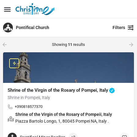
Pontifical Church
Filters
Showing
11
results
Shrine of the Virgin of the Rosary of Pompei, Italy
Shrine in Pompeii, Italy
+390818577370
Shrine of the Virgin of the Rosary of Pompeii, Italy
Piazza Bartolo Longo, 1, 80045 Pompei NA, Italy .