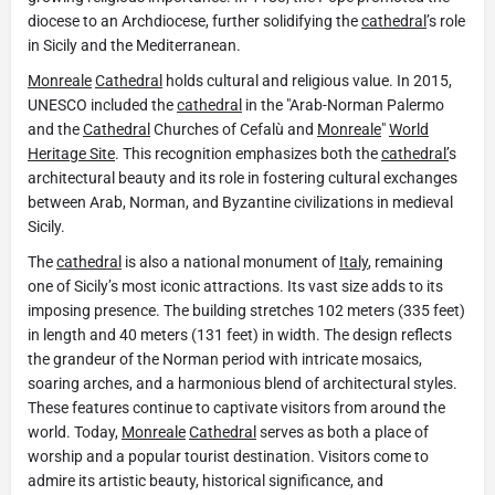
diocese to an Archdiocese, further solidifying the
cathedral
’s role
in Sicily and the Mediterranean.
Monreale
Cathedral
holds cultural and religious value. In 2015,
UNESCO included the
cathedral
in the "Arab-Norman Palermo
and the
Cathedral
Churches of Cefalù and
Monreale
"
World
Heritage Site
. This recognition emphasizes both the
cathedral’
s
architectural beauty and its role in fostering cultural exchanges
between Arab, Norman, and Byzantine civilizations in medieval
Sicily.
The
cathedral
is also a national monument of
Italy
, remaining
one of Sicily’s most iconic attractions. Its vast size adds to its
imposing presence. The building stretches 102 meters (335 feet)
in length and 40 meters (131 feet) in width. The design reflects
the grandeur of the Norman period with intricate mosaics,
soaring arches, and a harmonious blend of architectural styles.
These features continue to captivate visitors from around the
world. Today,
Monreale
Cathedral
serves as both a place of
worship and a popular tourist destination. Visitors come to
admire its artistic beauty, historical significance, and