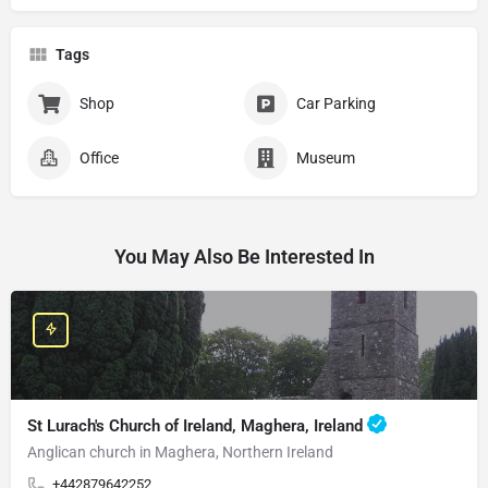
Tags
Shop
Car Parking
Office
Museum
You May Also Be Interested In
St Lurach's Church of Ireland, Maghera, Ireland
Anglican church in Maghera, Northern Ireland
+442879642252