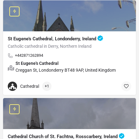
St Eugene's Cathedral, Londonderry, Ireland
Catholic cathedral in Derry, Northern Ireland
+442871262894
St Eugene's Cathedral
Creggan St, Londonderry BT48 9AP, United Kingdom
Cathedral
+1
Cathedral Church of St. Fachtna, Rosscarbery, Ireland