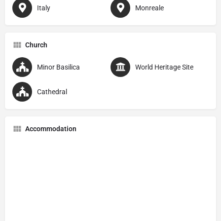
Italy
Monreale
Church
Minor Basilica
World Heritage Site
Cathedral
Accommodation