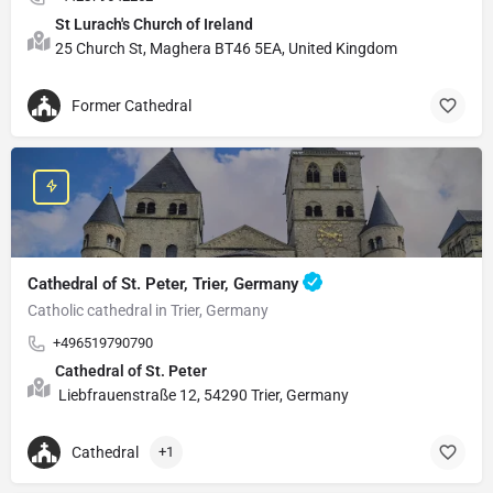
St Lurach's Church of Ireland
25 Church St, Maghera BT46 5EA, United Kingdom
Former Cathedral
Cathedral of St. Peter, Trier, Germany
Catholic cathedral in Trier, Germany
+496519790790
Cathedral of St. Peter
Liebfrauenstraße 12, 54290 Trier, Germany
Cathedral
+1