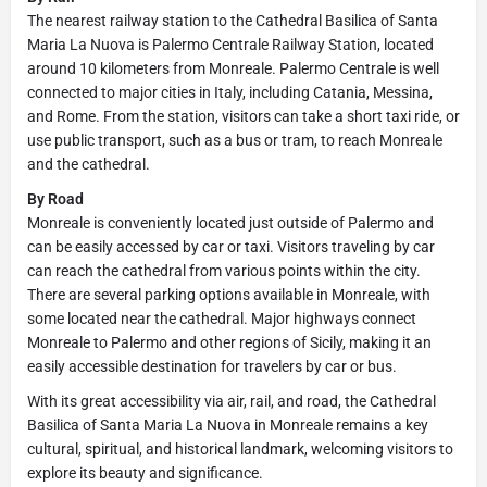
The nearest railway station to the Cathedral Basilica of Santa
Maria La Nuova is Palermo Centrale Railway Station, located
around 10 kilometers from Monreale. Palermo Centrale is well
connected to major cities in Italy, including Catania, Messina,
and Rome. From the station, visitors can take a short taxi ride, or
use public transport, such as a bus or tram, to reach Monreale
and the cathedral.
By Road
Monreale is conveniently located just outside of Palermo and
can be easily accessed by car or taxi. Visitors traveling by car
can reach the cathedral from various points within the city.
There are several parking options available in Monreale, with
some located near the cathedral. Major highways connect
Monreale to Palermo and other regions of Sicily, making it an
easily accessible destination for travelers by car or bus.
With its great accessibility via air, rail, and road, the Cathedral
Basilica of Santa Maria La Nuova in Monreale remains a key
cultural, spiritual, and historical landmark, welcoming visitors to
explore its beauty and significance.