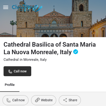
Cathedral Basilica of Santa Maria
La Nuova Monreale, Italy
Cathedral in Monreale, Italy
Call now
Profile
Call now
Website
Share