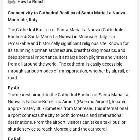
How to Reach
Connectivity to Cathedral Basilica of Santa Maria La Nuova
Monreale, Italy
The Cathedral Basilica of Santa Maria La Nuova (Cattedrale
Basilica di Santa Maria La Nuova) in Monreale, Italy, is a
remarkable and historically significant religious site. Known for
its stunning Norman architecture, breathtaking mosaics, and
deep spiritual importance, it attracts both pilgrims and visitors
from all around the world. The cathedral is easily accessible
through various modes of transportation, whether by air, rail, or
road.
By Air
The nearest airport to the Cathedral Basilica of Santa Maria La
Nuova is Falcone-Borsellino Airport (Palermo Airport), located
approximately 30 kilometers from Monreale. This international
airport connects the city to both domestic and international
destinations. From the airport, visitors can take a taxi, bus, or
shuttle service to reach Monreale and the cathedral.
By Rail