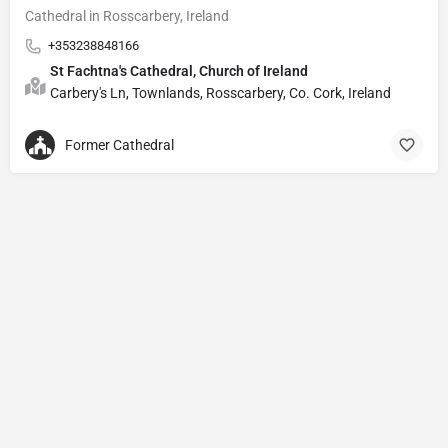
Cathedral in Rosscarbery, Ireland
+353238848166
St Fachtna's Cathedral, Church of Ireland
Carbery's Ln, Townlands, Rosscarbery, Co. Cork, Ireland
Former Cathedral