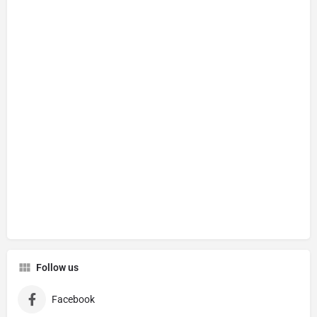
Follow us
Facebook