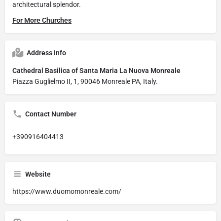
architectural splendor.
For More Churches
Address Info
Cathedral Basilica of Santa Maria La Nuova Monreale
Piazza Guglielmo II, 1, 90046 Monreale PA, Italy.
Contact Number
+390916404413
Website
https://www.duomomonreale.com/