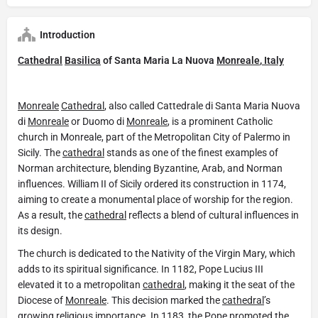
Introduction
Cathedral
Basilica
of Santa Maria La Nuova
Monreale
,
Italy
Monreale
Cathedral
, also called Cattedrale di Santa Maria Nuova
di
Monreale
or Duomo di
Monreale
, is a prominent Catholic
church in Monreale, part of the Metropolitan City of Palermo in
Sicily. The
cathedral
stands as one of the finest examples of
Norman architecture, blending Byzantine, Arab, and Norman
influences. William II of Sicily ordered its construction in 1174,
aiming to create a monumental place of worship for the region.
As a result, the
cathedral
reflects a blend of cultural influences in
its design.
The church is dedicated to the Nativity of the Virgin Mary, which
adds to its spiritual significance. In 1182, Pope Lucius III
elevated it to a metropolitan
cathedral
, making it the seat of the
Diocese of
Monreale
. This decision marked the
cathedral
’s
growing religious importance. In 1183, the Pope promoted the