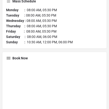
Mass Schedule
Monday :
08:00 AM, 05:30 PM
Tuesday :
08:00 AM, 05:30 PM
Wednesday :
08:00 AM, 05:30 PM
Thursday :
08:00 AM, 05:30 PM
Friday :
08:00 AM, 05:30 PM
Saturday :
08:00 AM, 06:00 PM
Sunday :
10:30 AM, 12:00 PM, 06:00 PM
Book Now