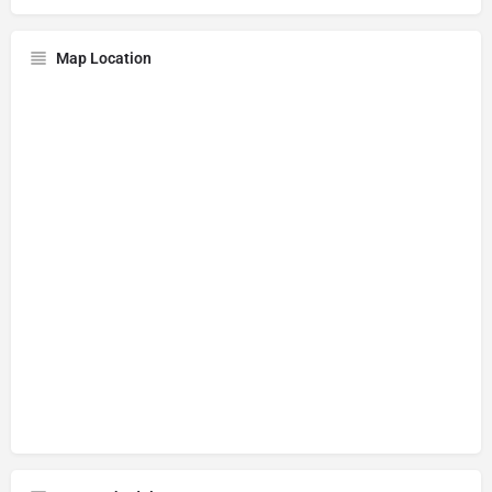
Map Location