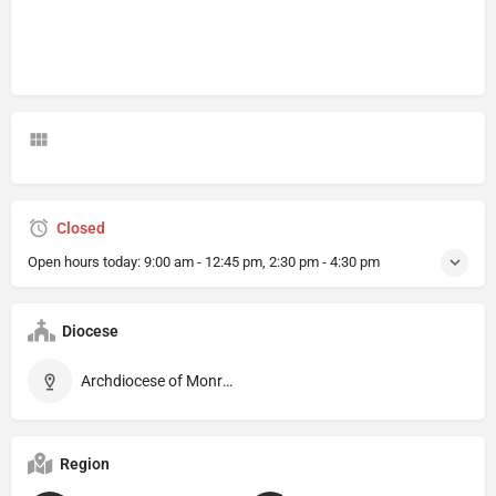
Closed
Open hours today:
9:00 am - 12:45 pm, 2:30 pm - 4:30 pm
Diocese
Archdiocese of Monreale
Region