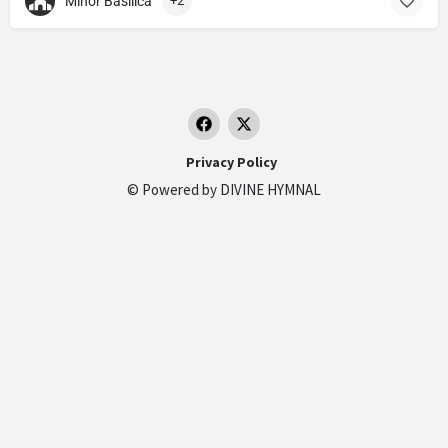
Minor Basilica
+2
Privacy Policy
© Powered by
DIVINE HYMNAL