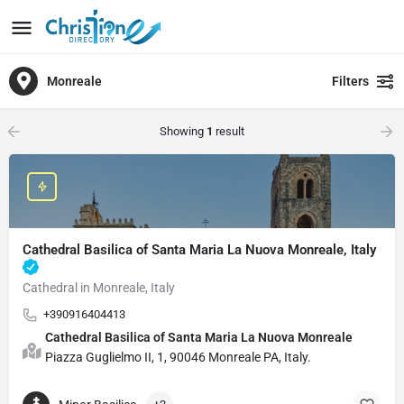
Monreale
Filters
Showing
1
result
Cathedral Basilica of Santa Maria La Nuova Monreale, Italy
Cathedral in Monreale, Italy
+390916404413
Cathedral Basilica of Santa Maria La Nuova Monreale
Piazza Guglielmo II, 1, 90046 Monreale PA, Italy.