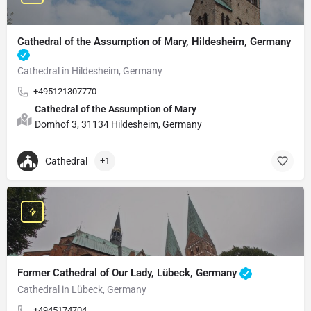
Cathedral of the Assumption of Mary, Hildesheim, Germany
Cathedral in Hildesheim, Germany
+495121307770
Cathedral of the Assumption of Mary
Domhof 3, 31134 Hildesheim, Germany
Cathedral
+1
Former Cathedral of Our Lady, Lübeck, Germany
Cathedral in Lübeck, Germany
+4945174704