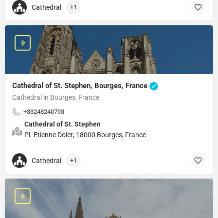
Cathedral
+1
Cathedral of St. Stephen, Bourges, France
Cathedral in Bourges, France
+33248240793
Cathedral of St. Stephen
Pl. Etienne Dolet, 18000 Bourges, France
Cathedral
+1