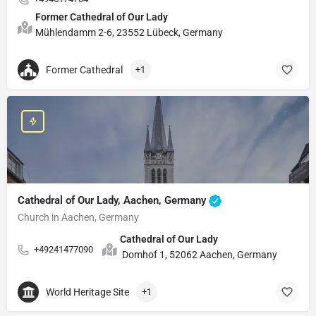
Former Cathedral of Our Lady
Mühlendamm 2-6, 23552 Lübeck, Germany
Former Cathedral
+1
Cathedral of Our Lady, Aachen, Germany
Church in Aachen, Germany
Cathedral of Our Lady
+49241477090
Domhof 1, 52062 Aachen, Germany
World Heritage Site
+1