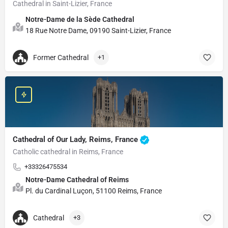
Cathedral in Saint-Lizier, France
Notre-Dame de la Sède Cathedral
18 Rue Notre Dame, 09190 Saint-Lizier, France
Former Cathedral
+1
Cathedral of Our Lady, Reims, France
Catholic cathedral in Reims, France
+33326475534
Notre-Dame Cathedral of Reims
Pl. du Cardinal Luçon, 51100 Reims, France
Cathedral
+3