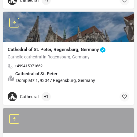
Cathedral
+1
Cathedral of St. Peter, Regensburg, Germany
Catholic cathedral in Regensburg, Germany
+499415971662
Cathedral of St. Peter
Domplatz 1, 93047 Regensburg, Germany
Cathedral
+1