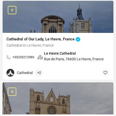
Cathedral of Our Lady, Le Havre, France
Cathedral in Le Havre, France
Le Havre Cathedral
+33235212983
Rue de Paris, 76600 Le Havre, France
Cathedral
+2