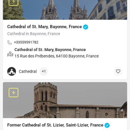
Cathedral of St. Mary, Bayonne, France
Cathedral in Bayonne, France
+33559591782
Cathedral of St. Mary, Bayonne, France
15 Rue des Prébendes, 64100 Bayonne, France
Cathedral
+1
Former Cathedral of St. Lizier, Saint-Lizier, France