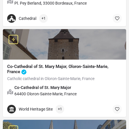
Pl. Pey Berland, 33000 Bordeaux, France
Cathedral
+1
Co-Cathedral of St. Mary Major, Oloron-Sainte-Marie,
France
Catholic cathedral in Oloron-Sainte-Marie, France
Co-Cathedral of St. Mary Major
64400 Oloron-Sainte-Marie, France
World Heritage Site
+1