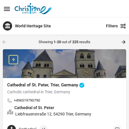
World Heritage Site
Filters
Showing
1-20
out of
225
results
Cathedral of St. Peter, Trier, Germany
Catholic cathedral in Trier, Germany
+496519790790
Cathedral of St. Peter
Liebfrauenstraße 12, 54290 Trier, Germany