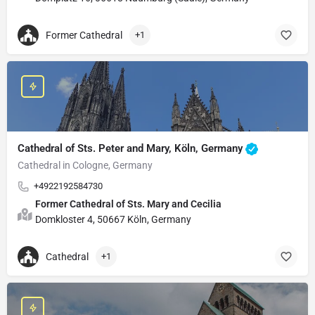
Former Cathedral
+1
Cathedral of Sts. Peter and Mary, Köln, Germany
Cathedral in Cologne, Germany
+4922192584730
Former Cathedral of Sts. Mary and Cecilia
Domkloster 4, 50667 Köln, Germany
Cathedral
+1