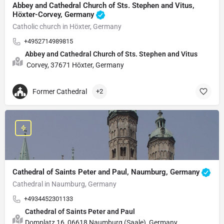
Abbey and Cathedral Church of Sts. Stephen and Vitus,
Höxter-Corvey, Germany
Catholic church in Höxter, Germany
+4952714989815
Abbey and Cathedral Church of Sts. Stephen and Vitus
Corvey, 37671 Höxter, Germany
Former Cathedral
+2
Cathedral of Saints Peter and Paul, Naumburg, Germany
Cathedral in Naumburg, Germany
+4934452301133
Cathedral of Saints Peter and Paul
Domplatz 16, 06618 Naumburg (Saale), Germany