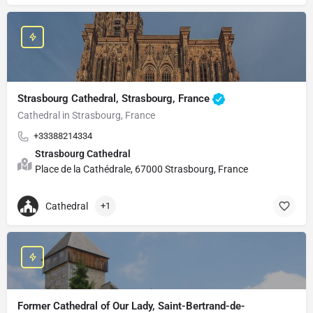
Strasbourg Cathedral, Strasbourg, France
Cathedral in Strasbourg, France
+33388214334
Strasbourg Cathedral
Place de la Cathédrale, 67000 Strasbourg, France
Cathedral
+1
Former Cathedral of Our Lady, Saint-Bertrand-de-