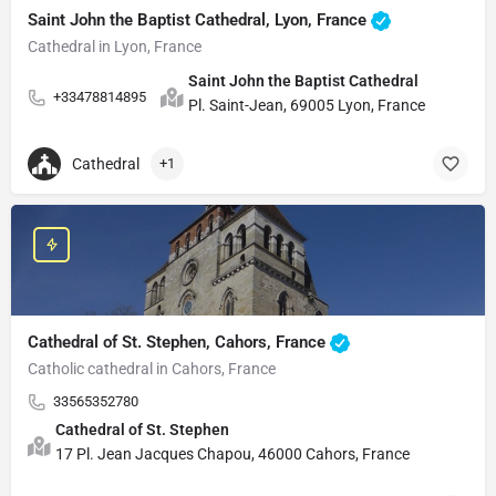
Saint John the Baptist Cathedral, Lyon, France
Cathedral in Lyon, France
Saint John the Baptist Cathedral
+33478814895
Pl. Saint-Jean, 69005 Lyon, France
Cathedral
+1
Cathedral of St. Stephen, Cahors, France
Catholic cathedral in Cahors, France
33565352780
Cathedral of St. Stephen
17 Pl. Jean Jacques Chapou, 46000 Cahors, France