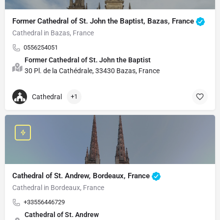
Former Cathedral of St. John the Baptist, Bazas, France
Cathedral in Bazas, France
0556254051
Former Cathedral of St. John the Baptist
30 Pl. de la Cathédrale, 33430 Bazas, France
Cathedral
+1
Cathedral of St. Andrew, Bordeaux, France
Cathedral in Bordeaux, France
+33556446729
Cathedral of St. Andrew