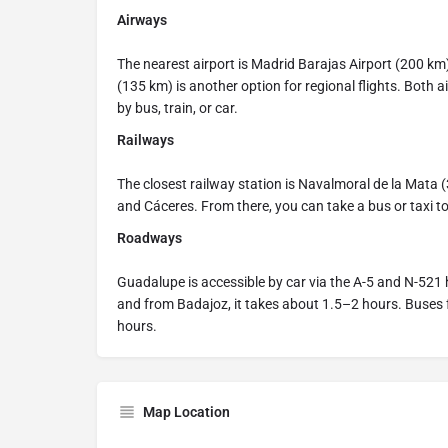
Airways
The nearest airport is Madrid Barajas Airport (200 km),
(135 km) is another option for regional flights. Both
by bus, train, or car.
Railways
The closest railway station is Navalmoral de la Mata (
and Cáceres. From there, you can take a bus or taxi t
Roadways
Guadalupe is accessible by car via the A-5 and N-521 
and from Badajoz, it takes about 1.5–2 hours. Buses
hours.
Map Location