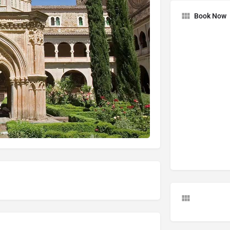
Book Now