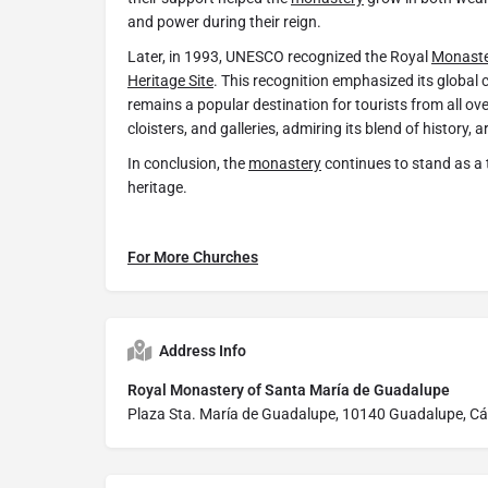
and power during their reign.
Later, in 1993, UNESCO recognized the Royal
Monast
Heritage Site
. This recognition emphasized its global cu
remains a popular destination for tourists from all over
cloisters, and galleries, admiring its blend of history, ar
In conclusion, the
monastery
continues to stand as a
heritage.
For More Churches
Address Info
Royal Monastery of Santa María de Guadalupe
Plaza Sta. María de Guadalupe, 10140 Guadalupe, Cá