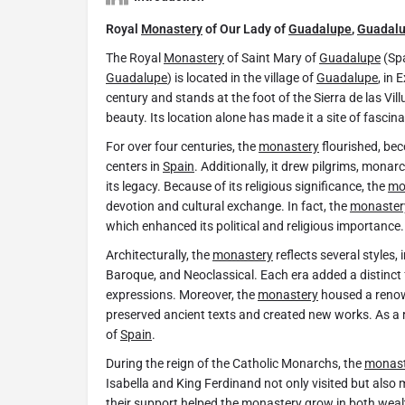
Royal
Monastery
of Our Lady of
Guadalupe
,
Guadal
The Royal
Monastery
of Saint Mary of
Guadalupe
(Spa
Guadalupe
) is located in the village of
Guadalupe
, in
century and stands at the foot of the Sierra de las Vill
beauty. Its location alone has made it a site of fascina
For over four centuries, the
monastery
flourished, bec
centers in
Spain
. Additionally, it drew pilgrims, mona
its legacy. Because of its religious significance, the
mo
devotion and cultural exchange. In fact, the
monaster
which enhanced its political and religious importance.
Architecturally, the
monastery
reflects several styles,
Baroque, and Neoclassical. Each era added a distinct f
expressions. Moreover, the
monastery
housed a renown
preserved ancient texts and created new works. As a resu
of
Spain
.
During the reign of the Catholic Monarchs, the
monast
Isabella and King Ferdinand not only visited but also
their support helped the
monastery
grow in both wealt