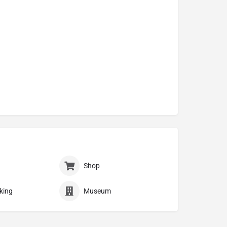
Shop
king
Museum