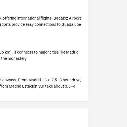
 offering international flights. Badajoz Airport
 airports provide easy connections to Guadalupe
35 km). It connects to major cities like Madrid
o the monastery.
highways. From Madrid, it’s a 2.5–3 hour drive,
 from Madrid Estación Sur take about 3.5–4