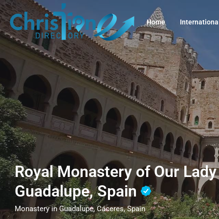
Home
Internationa
Royal Monastery of Our Lady
Guadalupe, Spain
Monastery in Guadalupe, Cáceres, Spain