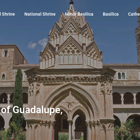
l Shrine
National Shrine
Minor Basilica
Basilica
Cathe
 of Guadalupe,