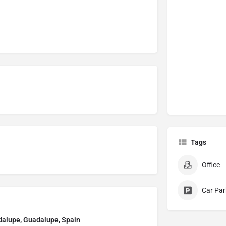
Tags
Office
Car Par
adalupe, Guadalupe, Spain