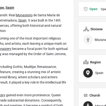
upe
,
Spain
Open
Ope
nish: Real
Monasterio
de Santa María de
 Extremadura,
Spain
. It was built in the 14th
uercas, offering both historical and natural
Diocese
tion.
oming one of the most important religious
rchs, and artists, each leaving a unique mark on
nastery
became a focal point for both spiritual
y
was managed by the Order of Saint Jerome,
Region
 including Gothic, Mudéjar, Renaissance,
eature, creating a stunning mix of artistic
Spain
ed library, where scholars and writers
lt, it played a key role in the intellectual life
ery
gained even more prominence. Queen
Church
 made substantial donations. Consequently,
h and prestige. It became a symbol of faith