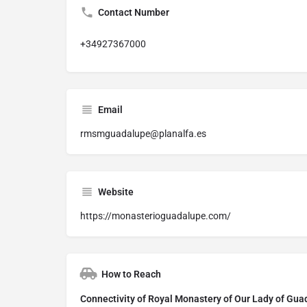
Contact Number
+34927367000
Email
rmsmguadalupe@planalfa.es
Website
https://monasterioguadalupe.com/
How to Reach
Connectivity of Royal Monastery of Our Lady of Gu