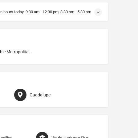
n hours today:
9:30 am - 12:30 pm, 3:30 pm - 5:30 pm
Mozarabic Metropolitan Archdiocese of Toledo
Guadalupe