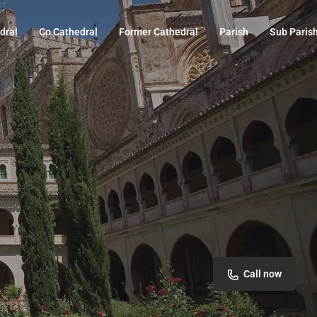
dral
Co Cathedral
Former Cathedral
Parish
Sub Paris
Call now