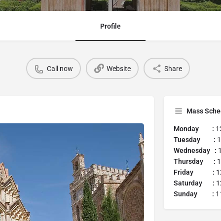
Profile
Call now
Website
Share
Mass Sche
Monday :
1
Tuesday :
1
Wednesday :
1
Thursday :
1
Friday :
1
Saturday :
1
Sunday :
11