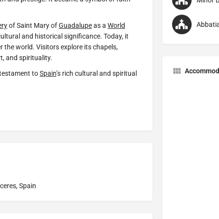
Minor B
Abbatia
ery
of Saint Mary of
Guadalupe
as a
World
ltural and historical significance. Today, it
 the world. Visitors explore its chapels,
t, and spirituality.
Accommod
 testament to
Spain
’s rich cultural and spiritual
ceres, Spain