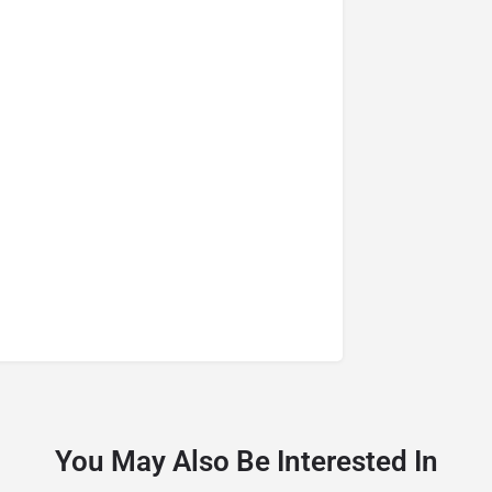
You May Also Be Interested In