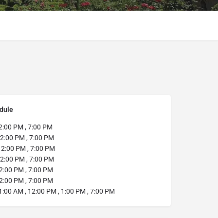
dule
2:00 PM , 7:00 PM
2:00 PM , 7:00 PM
2:00 PM , 7:00 PM
2:00 PM , 7:00 PM
2:00 PM , 7:00 PM
2:00 PM , 7:00 PM
:00 AM , 12:00 PM , 1:00 PM , 7:00 PM