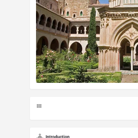
Introduction