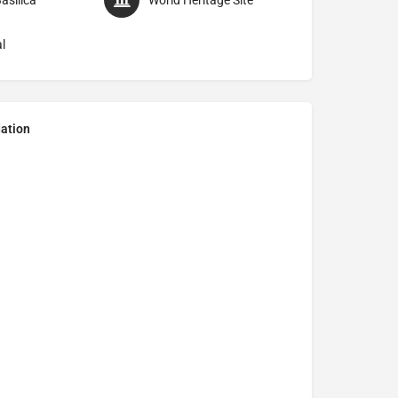
asilica
World Heritage Site
l
ation