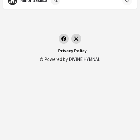
Minor Basilica
+2
Privacy Policy
© Powered by
DIVINE HYMNAL