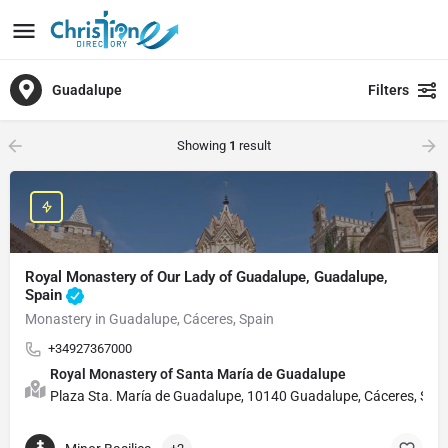
Guadalupe
Filters
Showing
1
result
Royal Monastery of Our Lady of Guadalupe, Guadalupe,
Spain
Monastery in Guadalupe, Cáceres, Spain
+34927367000
Royal Monastery of Santa María de Guadalupe
Plaza Sta. María de Guadalupe, 10140 Guadalupe, Cáceres, Spa