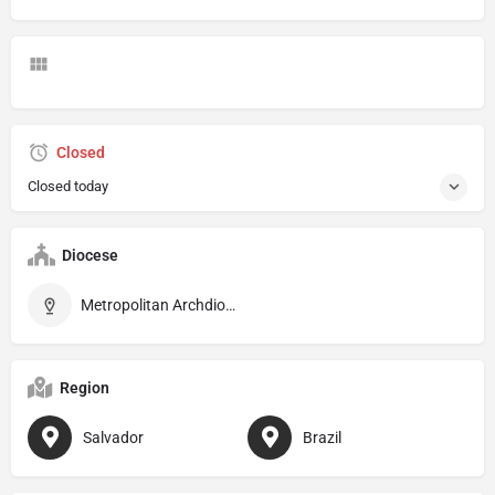
Closed
Closed today
Diocese
Metropolitan Archdiocese of São Salvador da Bahia
Region
Salvador
Brazil