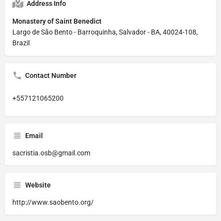
Address Info
Monastery of Saint Benedict
Largo de São Bento - Barroquinha, Salvador - BA, 40024-108,
Brazil
Contact Number
+557121065200
Email
sacristia.osb@gmail.com
Website
http://www.saobento.org/