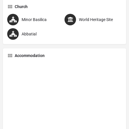
Church
Minor Basilica
World Heritage Site
Abbatial
Accommodation