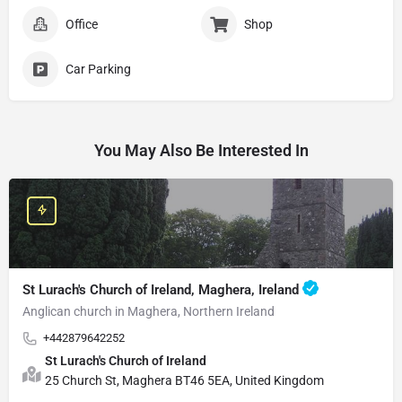
Office
Shop
Car Parking
You May Also Be Interested In
St Lurach's Church of Ireland, Maghera, Ireland
Anglican church in Maghera, Northern Ireland
+442879642252
St Lurach's Church of Ireland
25 Church St, Maghera BT46 5EA, United Kingdom