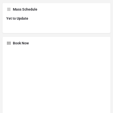
Mass Schedule
Yet to Update
Book Now