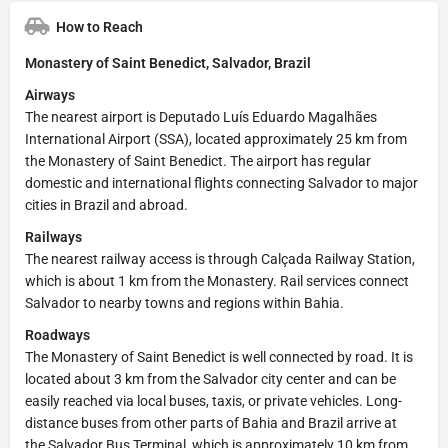
How to Reach
Monastery of Saint Benedict, Salvador, Brazil
Airways
The nearest airport is Deputado Luís Eduardo Magalhães
International Airport (SSA), located approximately 25 km from
the Monastery of Saint Benedict. The airport has regular
domestic and international flights connecting Salvador to major
cities in Brazil and abroad.
Railways
The nearest railway access is through Calçada Railway Station,
which is about 1 km from the Monastery. Rail services connect
Salvador to nearby towns and regions within Bahia.
Roadways
The Monastery of Saint Benedict is well connected by road. It is
located about 3 km from the Salvador city center and can be
easily reached via local buses, taxis, or private vehicles. Long-
distance buses from other parts of Bahia and Brazil arrive at
the Salvador Bus Terminal, which is approximately 10 km from