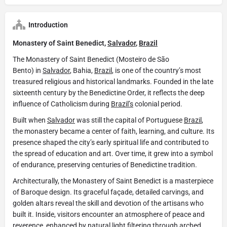
Introduction
Monastery of Saint Benedict,
Salvador
,
Brazil
The Monastery of Saint Benedict (Mosteiro de São
Bento) in
Salvador
, Bahia,
Brazil
, is one of the country’s most
treasured religious and historical landmarks. Founded in the late
sixteenth century by the Benedictine Order, it reflects the deep
influence of Catholicism during
Brazil’s
colonial period.
Built when
Salvador
was still the capital of Portuguese
Brazil
,
the monastery became a center of faith, learning, and culture. Its
presence shaped the city’s early spiritual life and contributed to
the spread of education and art. Over time, it grew into a symbol
of endurance, preserving centuries of Benedictine tradition.
Architecturally, the Monastery of Saint Benedict is a masterpiece
of Baroque design. Its graceful façade, detailed carvings, and
golden altars reveal the skill and devotion of the artisans who
built it. Inside, visitors encounter an atmosphere of peace and
reverence, enhanced by natural light filtering through arched