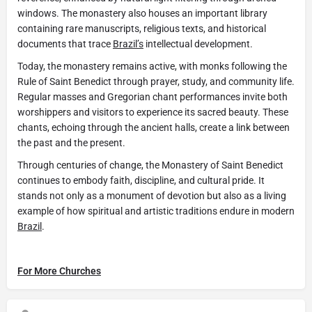
windows. The monastery also houses an important library
containing rare manuscripts, religious texts, and historical
documents that trace
Brazil’s
intellectual development.
Today, the monastery remains active, with monks following the
Rule of Saint Benedict through prayer, study, and community life.
Regular masses and Gregorian chant performances invite both
worshippers and visitors to experience its sacred beauty. These
chants, echoing through the ancient halls, create a link between
the past and the present.
Through centuries of change, the Monastery of Saint Benedict
continues to embody faith, discipline, and cultural pride. It
stands not only as a monument of devotion but also as a living
example of how spiritual and artistic traditions endure in modern
Brazil
.
For More Churches