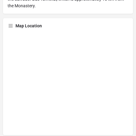
the Monastery.
Map Location