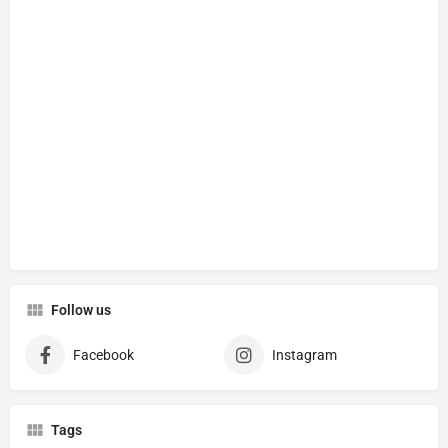
Follow us
Facebook
Instagram
Tags