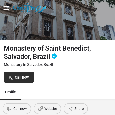
Monastery of Saint Benedict,
Salvador, Brazil
Monastery in Salvador, Brazil
Call now
Profile
Call now
Website
Share