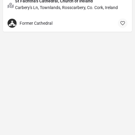
St Fachtna's Cathedral, Church of Ireland
Carbery's Ln, Townlands, Rosscarbery, Co. Cork, Ireland
Former Cathedral
Privacy Policy
© Powered by
DIVINE HYMNAL