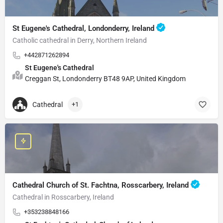
St Eugene's Cathedral, Londonderry, Ireland
Catholic cathedral in Derry, Northern Ireland
+442871262894
St Eugene's Cathedral
Creggan St, Londonderry BT48 9AP, United Kingdom
Cathedral
+1
Cathedral Church of St. Fachtna, Rosscarbery, Ireland
Cathedral in Rosscarbery, Ireland
+353238848166