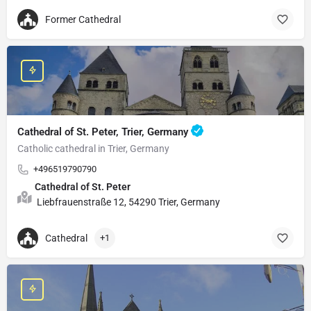
Former Cathedral
Cathedral of St. Peter, Trier, Germany
Catholic cathedral in Trier, Germany
+496519790790
Cathedral of St. Peter
Liebfrauenstraße 12, 54290 Trier, Germany
Cathedral
+1