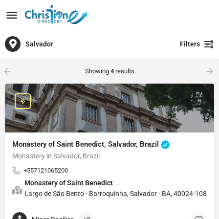
Salvador
Filters
Showing
4
results
Monastery of Saint Benedict, Salvador, Brazil
Monastery in Salvador, Brazil
+557121065200
Monastery of Saint Benedict
Largo de São Bento - Barroquinha, Salvador - BA, 40024-108, Bra