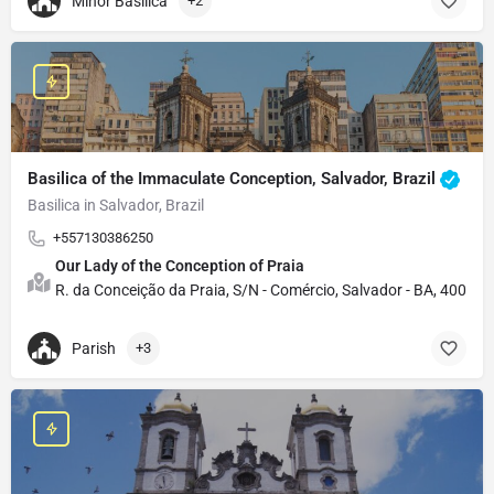
Minor Basilica
+2
Basilica of the Immaculate Conception, Salvador, Brazil
Basilica in Salvador, Brazil
+557130386250
Our Lady of the Conception of Praia
R. da Conceição da Praia, S/N - Comércio, Salvador - BA, 40015-2
Parish
+3