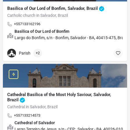
Basilica of Our Lord of Bonfim, Salvador, Brazil
Catholic church in Salvador, Brazil
+557133162196
Basilica of Our Lord of Bonfim
Largo do Bonfim, s/n - Bonfim, Salvador - BA, 40415-475, Brazil
Parish
+2
Cathedral Basilica of the Most Holy Saviour, Salvador,
Brazil
Cathedral in Salvador, Brazil
+557133214573
Cathedral of Salvador
Largo Terreiro de Jesus, s/n - CEP:, Salvador - BA, 40026-010, Bra