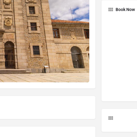
Book Now