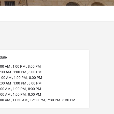
dule
:00 AM , 1:00 PM , 8:00 PM
:00 AM , 1:00 PM , 8:00 PM
:00 AM , 1:00 PM , 8:00 PM
:00 AM , 1:00 PM , 8:00 PM
00 AM , 1:00 PM , 8:00 PM
00 AM , 1:00 PM , 8:00 PM
00 AM , 11:30 AM , 12:30 PM , 7:30 PM , 8:30 PM