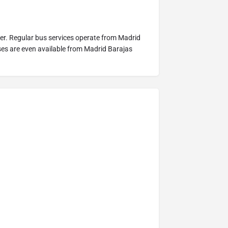
nter. Regular bus services operate from Madrid
uses are even available from Madrid Barajas