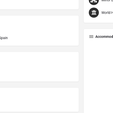
Minor B
World H
Accommod
 Spain