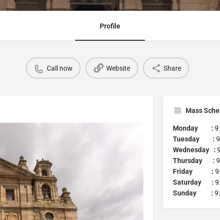
Profile
Call now
Website
Share
Mass Sche
Monday :
9
Tuesday :
9
Wednesday :
9
Thursday :
9
Friday :
9:
Saturday :
9:
Sunday :
9: