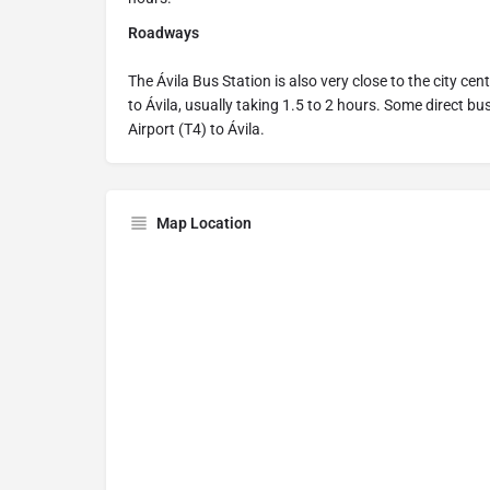
Roadways
The Ávila Bus Station is also very close to the city ce
to Ávila, usually taking 1.5 to 2 hours. Some direct b
Airport (T4) to Ávila.
Map Location