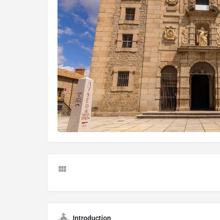
Introduction