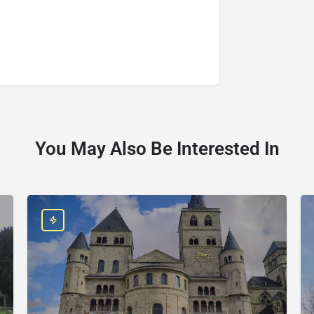
You May Also Be Interested In