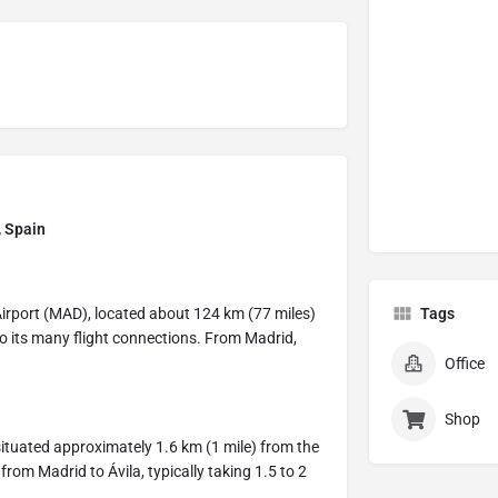
, Spain
Airport (MAD), located about 124 km (77 miles)
Tags
 to its many flight connections. From Madrid,
Office
Shop
 situated approximately 1.6 km (1 mile) from the
 from Madrid to Ávila, typically taking 1.5 to 2