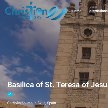
Home
Internationa
Basilica of St. Teresa of Jesu
Catholic church in Ávila, Spain