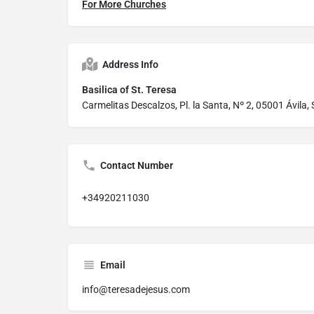
For More Churches
Address Info
Basilica of St. Teresa
Carmelitas Descalzos, Pl. la Santa, Nº 2, 05001 Ávila,
Contact Number
+34920211030
Email
info@teresadejesus.com