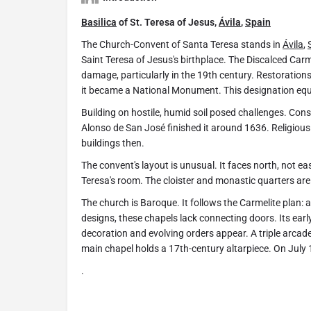
Basilica
of St. Teresa of Jesus,
Ávila
,
Spain
The Church-Convent of Santa Teresa stands in
Ávila
,
Saint Teresa of Jesus's birthplace. The Discalced Carme
damage, particularly in the 19th century. Restoratio
it became a National Monument. This designation equal
Building on hostile, humid soil posed challenges. Const
Alonso de San José finished it around 1636. Religious
buildings then.
The convent's layout is unusual. It faces north, not ea
Teresa's room. The cloister and monastic quarters are 
The church is Baroque. It follows the Carmelite plan: a
designs, these chapels lack connecting doors. Its ea
decoration and evolving orders appear. A triple arcad
main chapel holds a 17th-century altarpiece. On July 
.