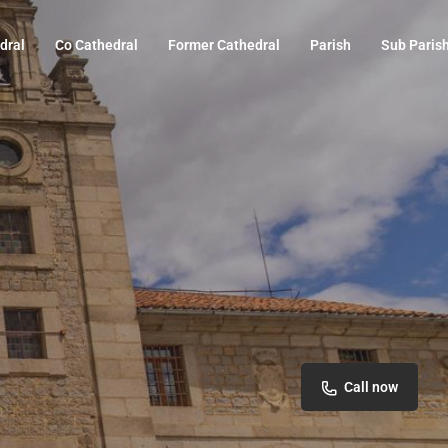
dral
Co Cathedral
Former Cathedral
Parish
Sub Paris
Call now