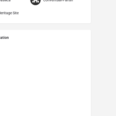
asilica
Conventual-Parish
eritage Site
ation