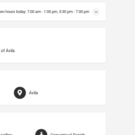
en hours today:
7:00 am - 1:00 pm, 3:30 pm - 7:30 pm
of Ávila
Ávila