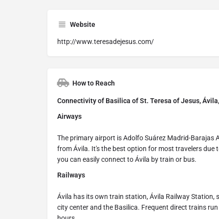
Website
http://www.teresadejesus.com/
How to Reach
Connectivity of Basilica of St. Teresa of Jesus, Ávila
Airways
The primary airport is Adolfo Suárez Madrid-Barajas 
from Ávila. It's the best option for most travelers due
you can easily connect to Ávila by train or bus.
Railways
Ávila has its own train station, Ávila Railway Station,
city center and the Basilica. Frequent direct trains run
hours.