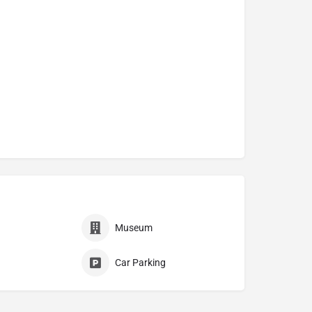
Museum
Car Parking