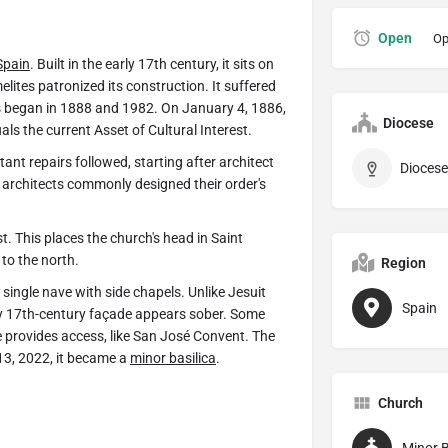
Open
Op
Spain
. Built in the early 17th century, it sits on
lites patronized its construction. It suffered
ns began in 1888 and 1982. On January 4, 1886,
Diocese
s the current Asset of Cultural Interest.
ant repairs followed, starting after architect
Diocese 
 architects commonly designed their order's
st. This places the church's head in Saint
to the north.
Region
 single nave with side chapels. Unlike Jesuit
Spain
rly 17th-century façade appears sober. Some
e provides access, like San José Convent. The
13, 2022, it became a
minor basilica
.
Church