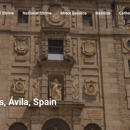
l Shrine
National Shrine
Minor Basilica
Basilica
Cathe
s, Ávila, Spain