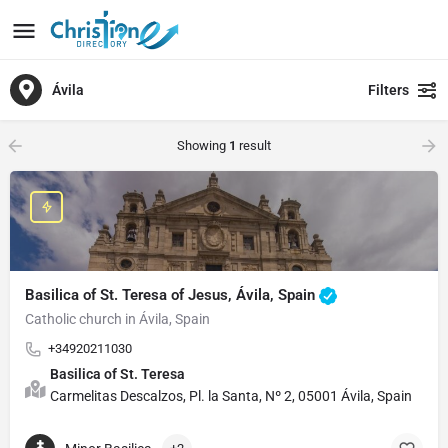
Ávila
Filters
Showing
1
result
Basilica of St. Teresa of Jesus, Ávila, Spain
Catholic church in Ávila, Spain
+34920211030
Basilica of St. Teresa
Carmelitas Descalzos, Pl. la Santa, Nº 2, 05001 Ávila, Spain