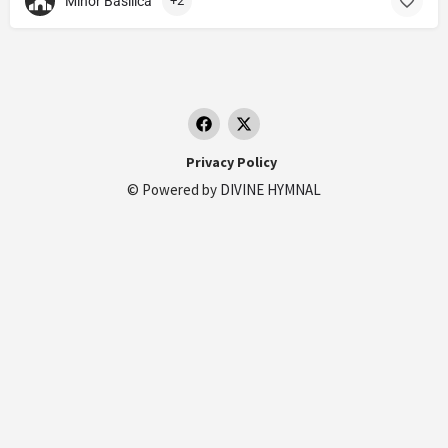
Minor Basilica
+2
Privacy Policy
© Powered by
DIVINE HYMNAL