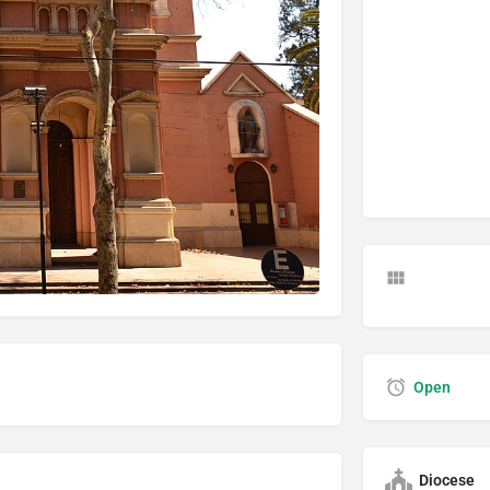
Open
Diocese