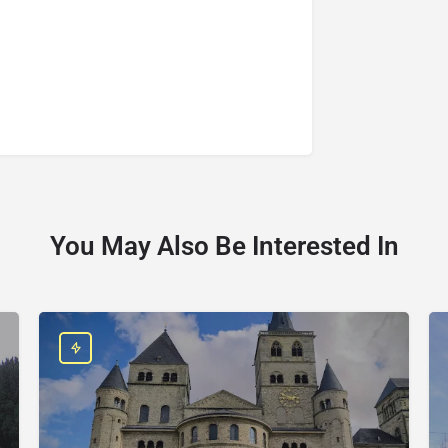
You May Also Be Interested In