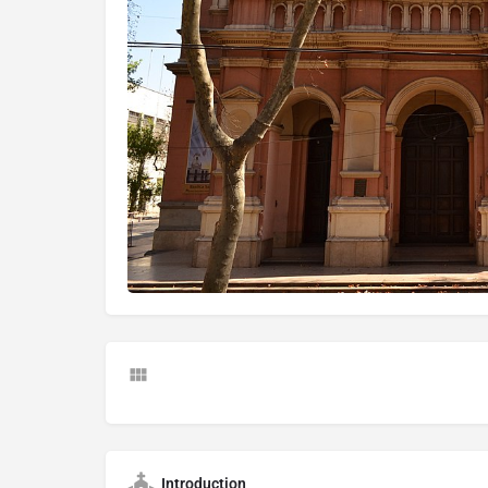
Introduction