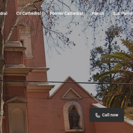
dral
Co Cathedral
Former Cathedral
Parish
Sub Paris
Call now