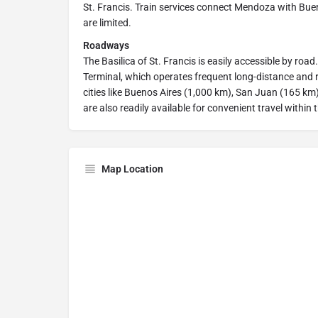
St. Francis. Train services connect Mendoza with Buen
are limited.
Roadways
The Basilica of St. Francis is easily accessible by ro
Terminal, which operates frequent long-distance and
cities like Buenos Aires (1,000 km), San Juan (165 k
are also readily available for convenient travel within t
Map Location