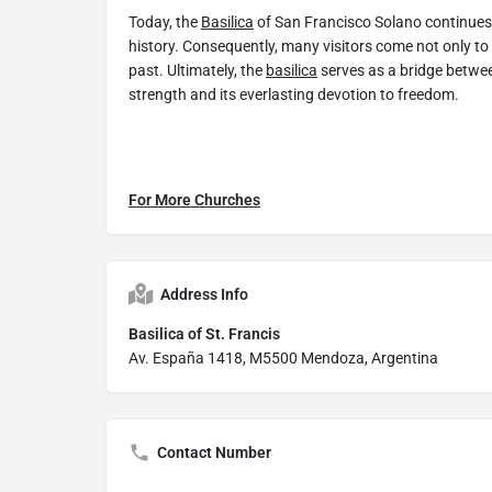
Today, the
Basilica
of San Francisco Solano continues t
history. Consequently, many visitors come not only to
past. Ultimately, the
basilica
serves as a bridge between
strength and its everlasting devotion to freedom.
For More Churches
Address Info
Basilica of St. Francis
Av. España 1418, M5500 Mendoza, Argentina
Contact Number