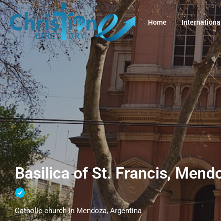
Home
Internationa
Basilica of St. Francis, Mend
Catholic church in Mendoza, Argentina