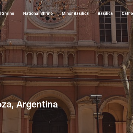
l Shrine
National Shrine
Minor Basilica
Basilica
Cathe
oza, Argentina