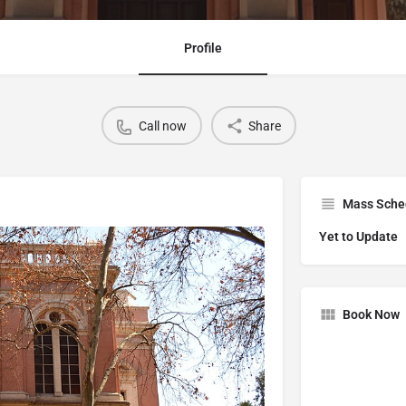
Profile
Call now
Share
Mass Sche
Yet to Update
Book Now