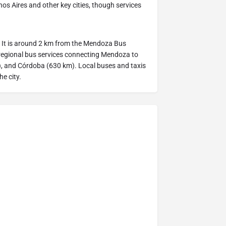
os Aires and other key cities, though services
ad. It is around 2 km from the Mendoza Bus
 regional bus services connecting Mendoza to
m), and Córdoba (630 km). Local buses and taxis
he city.