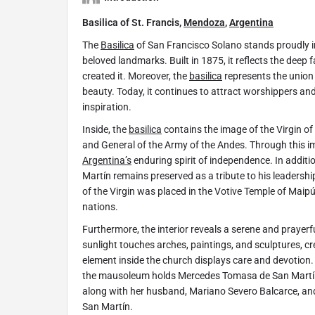
Basilica of St. Francis,
Mendoza
,
Argentina
The
Basilica
of San Francisco Solano stands proudly 
beloved landmarks. Built in 1875, it reflects the deep
created it. Moreover, the
basilica
represents the union o
beauty. Today, it continues to attract worshippers a
inspiration.
Inside, the
basilica
contains the image of the Virgin o
and General of the Army of the Andes. Through this i
Argentina’s
enduring spirit of independence. In additi
Martín remains preserved as a tribute to his leadersh
of the Virgin was placed in the Votive Temple of Maipú
nations.
Furthermore, the interior reveals a serene and prayerfu
sunlight touches arches, paintings, and sculptures, cr
element inside the church displays care and devotion. W
the mausoleum holds Mercedes Tomasa de San Martín 
along with her husband, Mariano Severo Balcarce, and
San Martín.