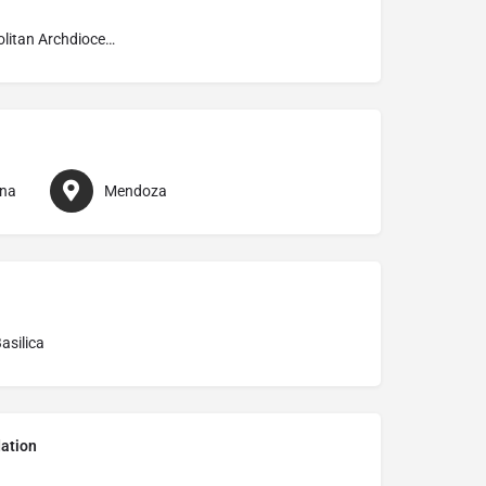
Metropolitan Archdiocese of Mendoza
ina
Mendoza
asilica
ation