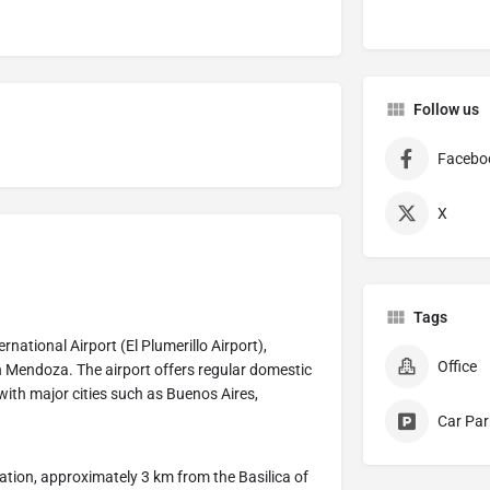
Follow us
Facebo
X
Tags
rnational Airport (El Plumerillo Airport),
Office
in Mendoza. The airport offers regular domestic
with major cities such as Buenos Aires,
Car Par
tation, approximately 3 km from the Basilica of