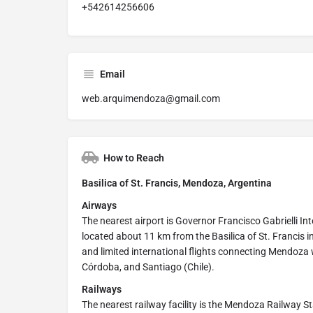
+542614256606
Email
web.arquimendoza@gmail.com
How to Reach
Basilica of St. Francis, Mendoza, Argentina
Airways
The nearest airport is Governor Francisco Gabrielli Inte
located about 11 km from the Basilica of St. Francis 
and limited international flights connecting Mendoza 
Córdoba, and Santiago (Chile).
Railways
The nearest railway facility is the Mendoza Railway S