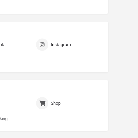
ok
Instagram
Shop
king