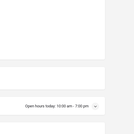
Open hours today:
10:00 am - 7:00 pm