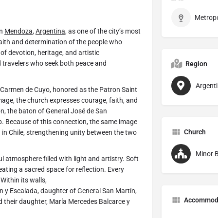
in
Mendoza
,
Argentina
, as one of the city’s most
 faith and determination of the people who
f devotion, heritage, and artistic
nd travelers who seek both peace and
Region
Argent
f Carmen de Cuyo, honored as the Patron Saint
mage, the church expresses courage, faith, and
on, the baton of General José de San
ip. Because of this connection, the same image
Church
 in Chile, strengthening unity between the two
Minor B
l atmosphere filled with light and artistry. Soft
eating a sacred space for reflection. Every
ithin its walls,
y Escalada, daughter of General San Martín,
Accommod
 their daughter, María Mercedes Balcarce y