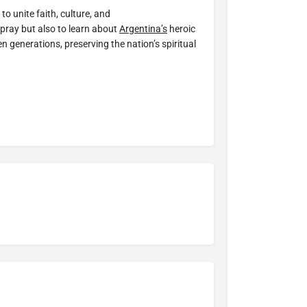
o unite faith, culture, and
 pray but also to learn about
Argentina’s
heroic
 generations, preserving the nation’s spiritual