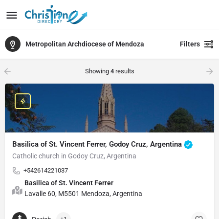
Metropolitan Archdiocese of Mendoza
Filters
Showing
4
results
Basilica of St. Vincent Ferrer, Godoy Cruz, Argentina
Catholic church in Godoy Cruz, Argentina
+542614221037
Basilica of St. Vincent Ferrer
Lavalle 60, M5501 Mendoza, Argentina