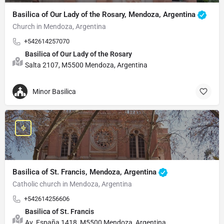
Basilica of Our Lady of the Rosary, Mendoza, Argentina
Church in Mendoza, Argentina
+542614257070
Basilica of Our Lady of the Rosary
Salta 2107, M5500 Mendoza, Argentina
Minor Basilica
Basilica of St. Francis, Mendoza, Argentina
Catholic church in Mendoza, Argentina
+542614256606
Basilica of St. Francis
Av. España 1418, M5500 Mendoza, Argentina