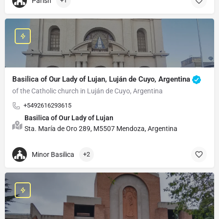
Parish
+1
Basilica of Our Lady of Lujan, Luján de Cuyo, Argentina
of the Catholic church in Luján de Cuyo, Argentina
+5492616293615
Basilica of Our Lady of Lujan
Sta. María de Oro 289, M5507 Mendoza, Argentina
Minor Basilica
+2