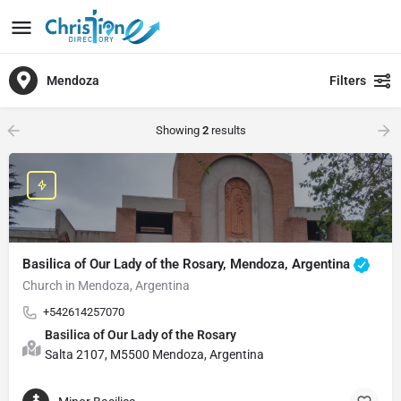
Mendoza
Filters
Showing
2
results
Basilica of Our Lady of the Rosary, Mendoza, Argentina
Church in Mendoza, Argentina
+542614257070
Basilica of Our Lady of the Rosary
Salta 2107, M5500 Mendoza, Argentina