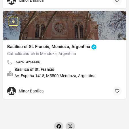
Minor Basilica
Basilica of St. Francis, Mendoza, Argentina
Catholic church in Mendoza, Argentina
+542614256606
Basilica of St. Francis
Av. España 1418, M5500 Mendoza, Argentina
Minor Basilica