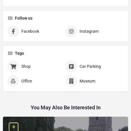
Follow us
Facebook
Instagram
Tags
Shop
Car Parking
Office
Museum
You May Also Be Interested In