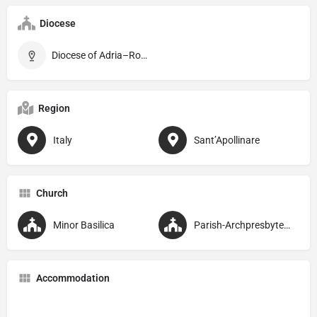
Diocese
Diocese of Adria–Rovigo
Region
Italy
Sant’Apollinare
Church
Minor Basilica
Parish-Archpresbyteral
Accommodation