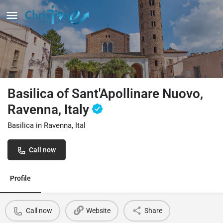
Basilica of Sant'Apollinare Nuovo,
Ravenna, Italy
Basilica in Ravenna, Ital
Call now
Profile
Call now
Website
Share