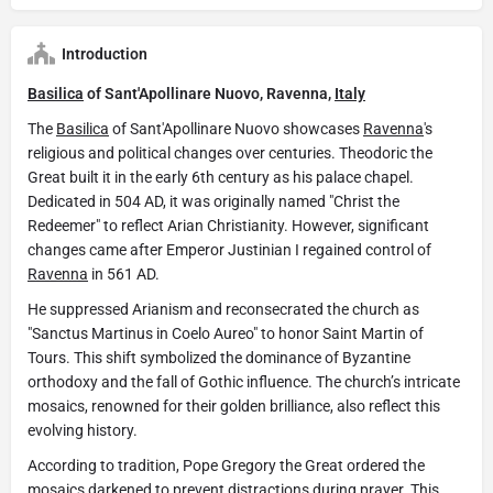
Introduction
Basilica
of Sant'Apollinare Nuovo, Ravenna,
Italy
The
Basilica
of Sant'Apollinare Nuovo showcases
Ravenna
's
religious and political changes over centuries. Theodoric the
Great built it in the early 6th century as his palace chapel.
Dedicated in 504 AD, it was originally named "Christ the
Redeemer" to reflect Arian Christianity. However, significant
changes came after Emperor Justinian I regained control of
Ravenna
in 561 AD.
He suppressed Arianism and reconsecrated the church as
"Sanctus Martinus in Coelo Aureo" to honor Saint Martin of
Tours. This shift symbolized the dominance of Byzantine
orthodoxy and the fall of Gothic influence. The church’s intricate
mosaics, renowned for their golden brilliance, also reflect this
evolving history.
According to tradition, Pope Gregory the Great ordered the
mosaics darkened to prevent distractions during prayer. This