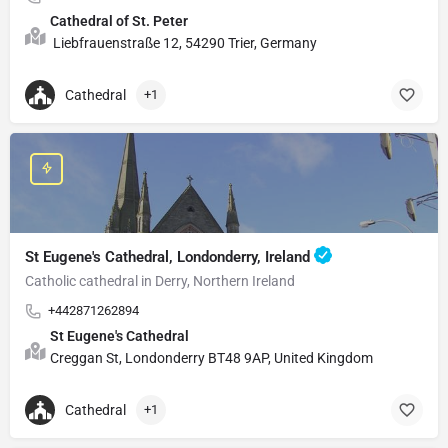
Cathedral of St. Peter
Liebfrauenstraße 12, 54290 Trier, Germany
Cathedral
+1
St Eugene's Cathedral, Londonderry, Ireland
Catholic cathedral in Derry, Northern Ireland
+442871262894
St Eugene's Cathedral
Creggan St, Londonderry BT48 9AP, United Kingdom
Cathedral
+1