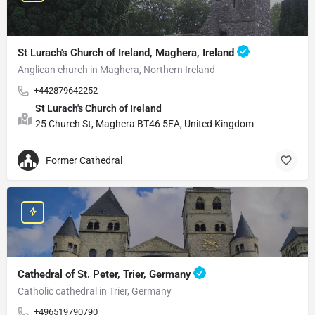
St Lurach's Church of Ireland, Maghera, Ireland
Anglican church in Maghera, Northern Ireland
+442879642252
St Lurach's Church of Ireland
25 Church St, Maghera BT46 5EA, United Kingdom
Former Cathedral
Cathedral of St. Peter, Trier, Germany
Catholic cathedral in Trier, Germany
+496519790790