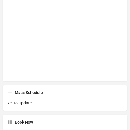
Mass Schedule
Yet to Update
Book Now