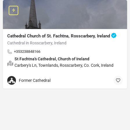
Cathedral Church of St. Fachtna, Rosscarbery, Ireland
Cathedral in Rosscarbery, Ireland
+353238848166
St Fachtna's Cathedral, Church of Ireland
Carbery's Ln, Townlands, Rosscarbery, Co. Cork, Ireland
Former Cathedral