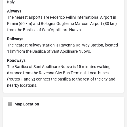
Italy.
Airways
The nearest airports are Federico Fellini International Airport in
Rimini (60 km) and Bologna Guglielmo Marconi Airport (80 km)
from the Basilica of Sant’Apollinare Nuovo.
Railways
The nearest railway station is Ravenna Railway Station, located
1 km from the Basilica of Sant’Apollinare Nuovo.
Roadways
The Basilica of Sant'Apollinare Nuovo is 15 minutes walking
distance from the Ravenna City Bus Terminal. Local buses
(routes 1 and 2) connect the basilica to the rest of the city and
nearby locations.
Map Location