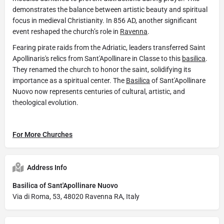
demonstrates the balance between artistic beauty and spiritual
focus in medieval Christianity. In 856 AD, another significant
event reshaped the church’s role in
Ravenna
.
Fearing pirate raids from the Adriatic, leaders transferred Saint
Apollinaris's relics from Sant'Apollinare in Classe to this
basilica
.
They renamed the church to honor the saint, solidifying its
importance as a spiritual center. The
Basilica
of Sant'Apollinare
Nuovo now represents centuries of cultural, artistic, and
theological evolution.
For More Churches
Address Info
Basilica of Sant'Apollinare Nuovo
Via di Roma, 53, 48020 Ravenna RA, Italy