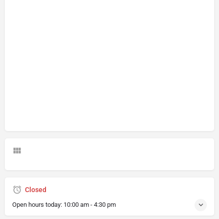
Closed
Open hours today:
10:00 am - 4:30 pm