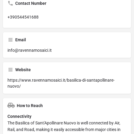
Contact Number
+390544541688
Email
info@ravennamosaici.it
Website
https://www.ravennamosaici.it/basilica-di-santapollinare-
nuovo/
How to Reach
Connectivity
The Basilica of Sant'Apollinare Nuovo is well connected by Air,
Rail, and Road, making it easily accessible from major cities in