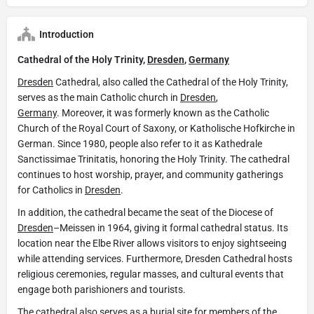
Introduction
Cathedral of the Holy Trinity,
Dresden
,
Germany
Dresden
Cathedral, also called the Cathedral of the Holy Trinity,
serves as the main Catholic church in
Dresden
,
Germany
. Moreover, it was formerly known as the Catholic
Church of the Royal Court of Saxony, or Katholische Hofkirche in
German. Since 1980, people also refer to it as Kathedrale
Sanctissimae Trinitatis, honoring the Holy Trinity. The cathedral
continues to host worship, prayer, and community gatherings
for Catholics in
Dresden
.
In addition, the cathedral became the seat of the Diocese of
Dresden
–Meissen in 1964, giving it formal cathedral status. Its
location near the Elbe River allows visitors to enjoy sightseeing
while attending services. Furthermore, Dresden Cathedral hosts
religious ceremonies, regular masses, and cultural events that
engage both parishioners and tourists.
The cathedral also serves as a burial site for members of the