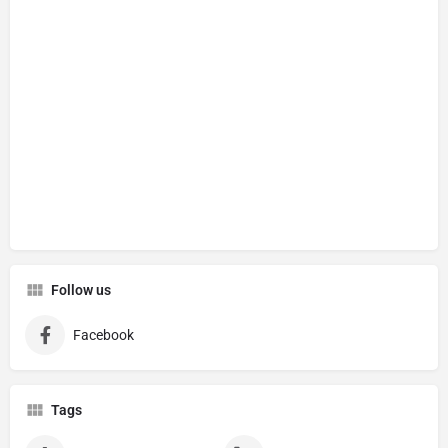
Follow us
Facebook
Tags