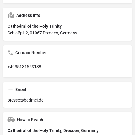
Address Info
Cathedral of the Holy Trinity
Schloßpl. 2, 01067 Dresden, Germany
Contact Number
+4935131563138
Email
presse@bddmei.de
How to Reach
Cathedral of the Holy Trinity, Dresden, Germany