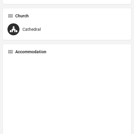
Church
Cathedral
Accommodation