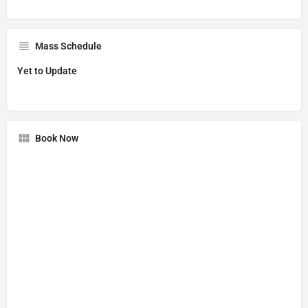
Mass Schedule
Yet to Update
Book Now