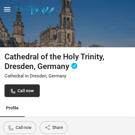
Cathedral of the Holy Trinity,
Dresden, Germany
Cathedral in Dresden, Germany
Call now
Profile
Call now
Share