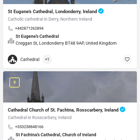
St Eugene's Cathedral, Londonderry, Ireland
Catholic cathedral in Derry, Northern Ireland
+442871262894
St Eugene's Cathedral
Creggan St, Londonderry BT48 9AP, United Kingdom
Cathedral
+1
Cathedral Church of St. Fachtna, Rosscarbery, Ireland
Cathedral in Rosscarbery, Ireland
+353238848166
St Fachtna's Cathedral, Church of Ireland