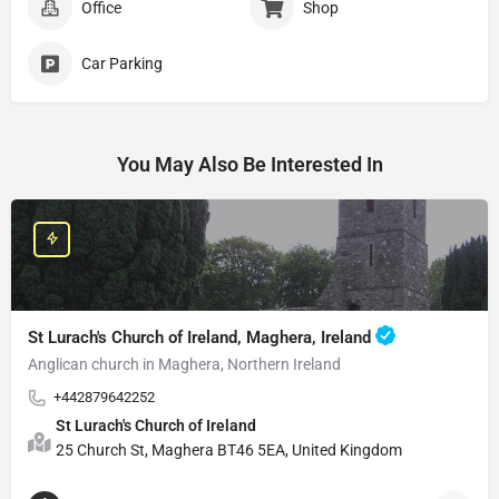
Office
Shop
Car Parking
You May Also Be Interested In
St Lurach's Church of Ireland, Maghera, Ireland
Anglican church in Maghera, Northern Ireland
+442879642252
St Lurach's Church of Ireland
25 Church St, Maghera BT46 5EA, United Kingdom