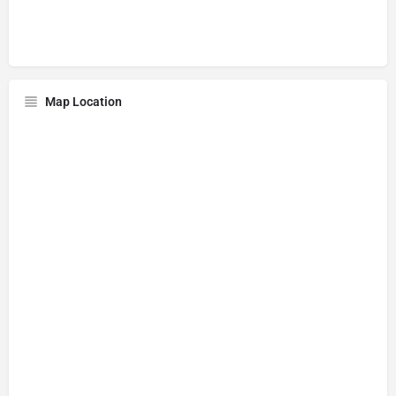
Map Location