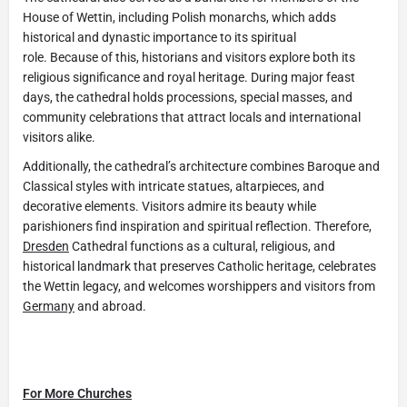
House of Wettin, including Polish monarchs, which adds
historical and dynastic importance to its spiritual
role. Because of this, historians and visitors explore both its
religious significance and royal heritage. During major feast
days, the cathedral holds processions, special masses, and
community celebrations that attract locals and international
visitors alike.
Additionally, the cathedral’s architecture combines Baroque and
Classical styles with intricate statues, altarpieces, and
decorative elements. Visitors admire its beauty while
parishioners find inspiration and spiritual reflection. Therefore,
Dresden
Cathedral functions as a cultural, religious, and
historical landmark that preserves Catholic heritage, celebrates
the Wettin legacy, and welcomes worshippers and visitors from
Germany
and abroad.
For More Churches