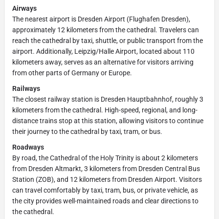
Airways
The nearest airport is Dresden Airport (Flughafen Dresden),
approximately 12 kilometers from the cathedral. Travelers can
reach the cathedral by taxi, shuttle, or public transport from the
airport. Additionally, Leipzig/Halle Airport, located about 110
kilometers away, serves as an alternative for visitors arriving
from other parts of Germany or Europe.
Railways
The closest railway station is Dresden Hauptbahnhof, roughly 3
kilometers from the cathedral. High-speed, regional, and long-
distance trains stop at this station, allowing visitors to continue
their journey to the cathedral by taxi, tram, or bus.
Roadways
By road, the Cathedral of the Holy Trinity is about 2 kilometers
from Dresden Altmarkt, 3 kilometers from Dresden Central Bus
Station (ZOB), and 12 kilometers from Dresden Airport. Visitors
can travel comfortably by taxi, tram, bus, or private vehicle, as
the city provides well-maintained roads and clear directions to
the cathedral.