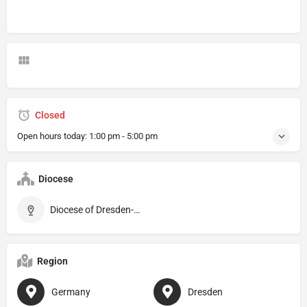
Closed
Open hours today:
1:00 pm - 5:00 pm
Diocese
Diocese of Dresden-Meissen
Region
Germany
Dresden