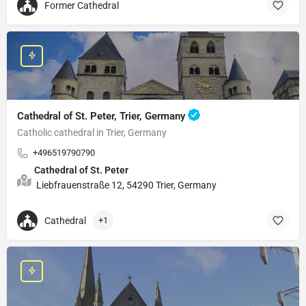
Former Cathedral
Cathedral of St. Peter, Trier, Germany
Catholic cathedral in Trier, Germany
+496519790790
Cathedral of St. Peter
Liebfrauenstraße 12, 54290 Trier, Germany
Cathedral
+1