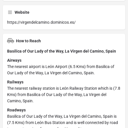
Website
https://virgendelcamino.dominicos.es/
How to Reach
Basilica of Our Lady of the Way, La Virgen del Camino, Spain
Airways
The nearest airport is León Airport (6.5 Kms) from Basilica of
Our Lady of the Way, La Virgen del Camino, Spain.
Railways
The nearest railway station is León Railway Station which is (7.8
Kms) from Basilica of Our Lady of the Way, La Virgen del
Camino, Spain.
Roadways
Basilica of Our Lady of the Way, La Virgen del Camino, Spain is
(7.5 Kms) from León Bus Station and is well connected by road