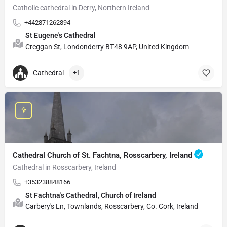
Catholic cathedral in Derry, Northern Ireland
+442871262894
St Eugene's Cathedral
Creggan St, Londonderry BT48 9AP, United Kingdom
Cathedral
+1
Cathedral Church of St. Fachtna, Rosscarbery, Ireland
Cathedral in Rosscarbery, Ireland
+353238848166
St Fachtna's Cathedral, Church of Ireland
Carbery's Ln, Townlands, Rosscarbery, Co. Cork, Ireland