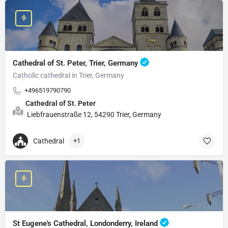
Cathedral of St. Peter, Trier, Germany
Catholic cathedral in Trier, Germany
+496519790790
Cathedral of St. Peter
Liebfrauenstraße 12, 54290 Trier, Germany
Cathedral
+1
St Eugene's Cathedral, Londonderry, Ireland