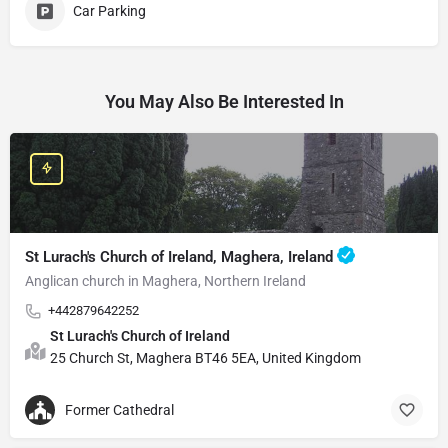
Car Parking
You May Also Be Interested In
St Lurach's Church of Ireland, Maghera, Ireland
Anglican church in Maghera, Northern Ireland
+442879642252
St Lurach's Church of Ireland
25 Church St, Maghera BT46 5EA, United Kingdom
Former Cathedral