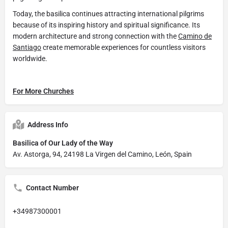
Today, the basilica continues attracting international pilgrims
because of its inspiring history and spiritual significance. Its
modern architecture and strong connection with the
Camino de
Santiago
create memorable experiences for countless visitors
worldwide.
For More Churches
Address Info
Basilica of Our Lady of the Way
Av. Astorga, 94, 24198 La Virgen del Camino, León, Spain
Contact Number
+34987300001