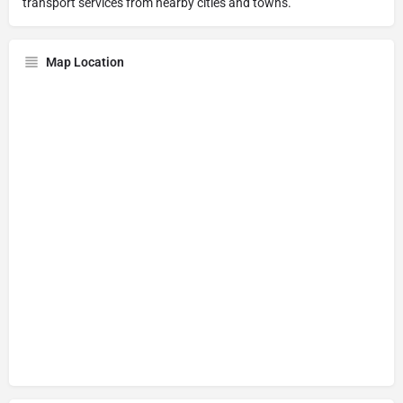
transport services from nearby cities and towns.
Map Location