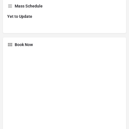
Mass Schedule
Yet to Update
Book Now