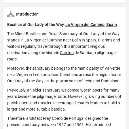
Introduction
Basilica of Our Lady of the Way,
La Virgen del Camino
,
Spain
The Minor Basilica and Royal Sanctuary of Our Lady of the Way
stands in
La Virgen del Camino
near León in
Spain
. Pilgrims and
visitors regularly travel through this important religious
destination along the historic
Camino
de Santiago pilgrimage
route.
Moreover, the sanctuary belongs to the municipality of Valverde
de la Virgen in León province. Christians across the region honor
Our Lady of the Way as the patron saint of León and Pamplona.
Previously, an older sanctuary welcomed worshippers for many
years beside the pilgrimage route. However, growing numbers of
parishioners and travelers encouraged church leaders to build a
larger and more suitable basilica.
Therefore, architect Fray Coello de Portugal designed the
present sanctuary between 1957 and 1961. He introduced