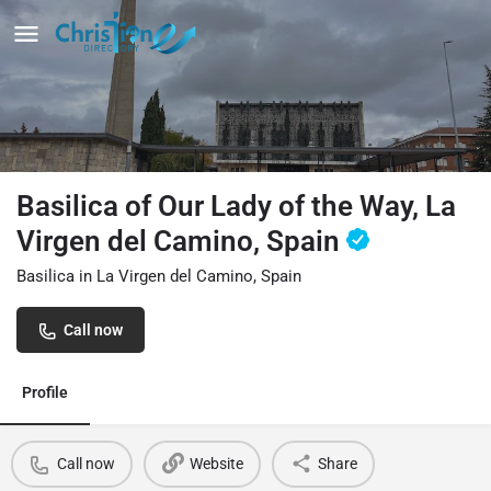
Basilica of Our Lady of the Way, La
Virgen del Camino, Spain
Basilica in La Virgen del Camino, Spain
Call now
Profile
Call now
Website
Share