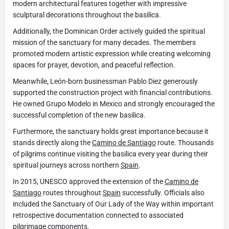
modern architectural features together with impressive
sculptural decorations throughout the basilica.
Additionally, the Dominican Order actively guided the spiritual
mission of the sanctuary for many decades. The members
promoted modern artistic expression while creating welcoming
spaces for prayer, devotion, and peaceful reflection.
Meanwhile, León-born businessman Pablo Diez generously
supported the construction project with financial contributions.
He owned Grupo Modelo in Mexico and strongly encouraged the
successful completion of the new basilica.
Furthermore, the sanctuary holds great importance because it
stands directly along the
Camino de Santiago
route. Thousands
of pilgrims continue visiting the basilica every year during their
spiritual journeys across northern
Spain
.
In 2015, UNESCO approved the extension of the
Camino de
Santiago
routes throughout
Spain
successfully. Officials also
included the Sanctuary of Our Lady of the Way within important
retrospective documentation connected to associated
pilgrimage components.