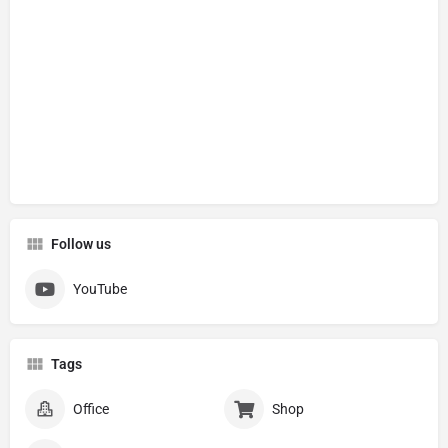
Follow us
YouTube
Tags
Office
Shop