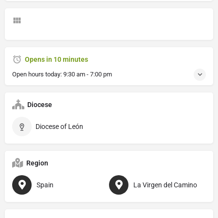
Opens in 10 minutes
Open hours today:
9:30 am - 7:00 pm
Diocese
Diocese of León
Region
Spain
La Virgen del Camino