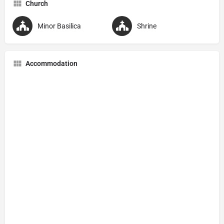
Church
Minor Basilica
Shrine
Accommodation