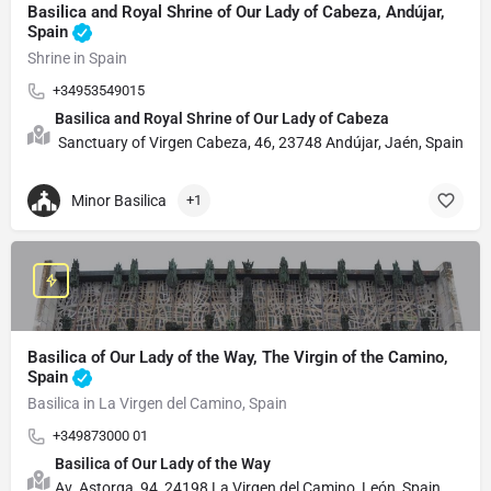
Basilica and Royal Shrine of Our Lady of Cabeza, Andújar,
Spain
Shrine in Spain
+34953549015
Basilica and Royal Shrine of Our Lady of Cabeza
Sanctuary of Virgen Cabeza, 46, 23748 Andújar, Jaén, Spain
Minor Basilica
+1
Basilica of Our Lady of the Way, The Virgin of the Camino,
Spain
Basilica in La Virgen del Camino, Spain
+349873000 01
Basilica of Our Lady of the Way
Av. Astorga, 94, 24198 La Virgen del Camino, León, Spain