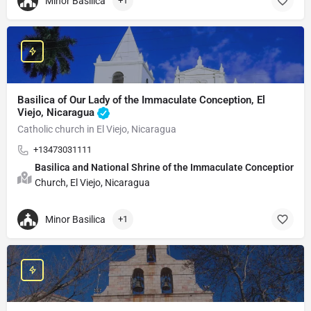
Minor Basilica
+1
Basilica of Our Lady of the Immaculate Conception, El
Viejo, Nicaragua
Catholic church in El Viejo, Nicaragua
+13473031111
Basilica and National Shrine of the Immaculate Conception of t
Church, El Viejo, Nicaragua
Minor Basilica
+1