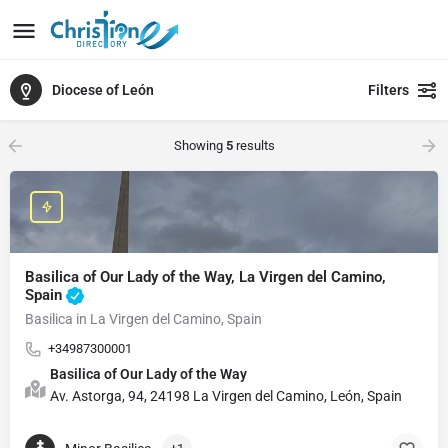
Diocese of León
Filters
Showing
5
results
Basilica of Our Lady of the Way, La Virgen del Camino,
Spain
Basilica in La Virgen del Camino, Spain
+34987300001
Basilica of Our Lady of the Way
Av. Astorga, 94, 24198 La Virgen del Camino, León, Spain