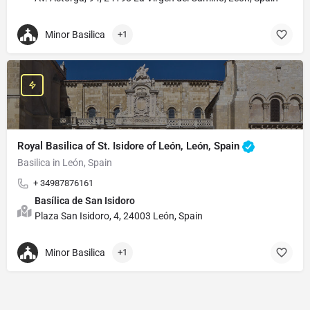
Minor Basilica
+1
Royal Basilica of St. Isidore of León, León, Spain
Basilica in León, Spain
+ 34987876161
Basílica de San Isidoro
Plaza San Isidoro, 4, 24003 León, Spain
Minor Basilica
+1