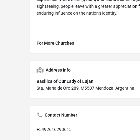
sightseeing, people leave with a greater appreciation 
enduring influence on the nation’s identity.
For More Churches
Address Info
Basilica of Our Lady of Lujan
Sta. María de Oro 289, M5507 Mendoza, Argentina
Contact Number
+5492616293615