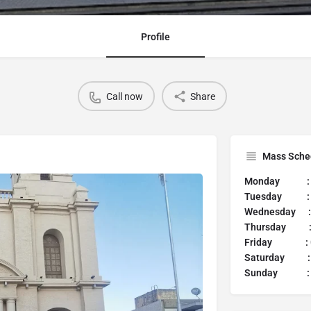
Profile
Call now
Share
Mass Sche
Monday 
Tuesday 
Wednesday :
Thursday 
Friday :
Saturday 
Sunday :