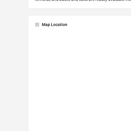
Map Location