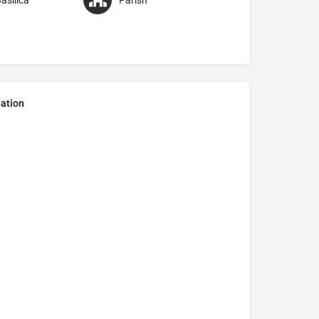
asilica
Parish
ation