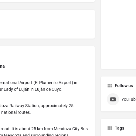
ina
rnational Airport (El Plumerillo Airport) in
Follow us
r Lady of Luján in Luján de Cuyo.
YouTub
doza Railway Station, approximately 25
 national routes.
Tags
y road. It is about 25 km from Mendoza City Bus
from Mendoza and surrounding regions.