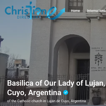
Home
Internationa
Basilica of Our Lady of Lujan
Cuyo, Argentina
of the Catholic church in Luján de Cuyo, Argentina