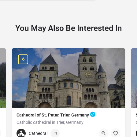
You May Also Be Interested In
Cathedral of St. Peter, Trier, Germany
Catholic cathedral in Trier, Germany
+496519790790
Cathedral
+1