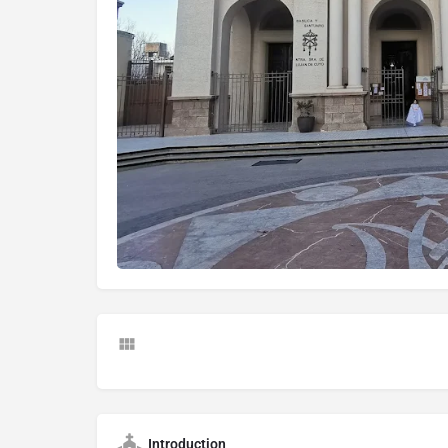
Introduction