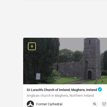
St Lurach's Church of Ireland, Maghera, Ireland
Anglican church in Maghera, Northern Ireland
+442879642252
Former Cathedral