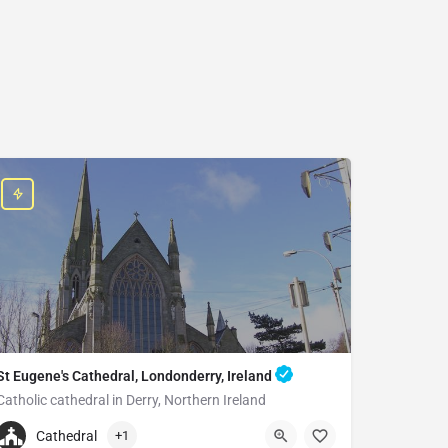
St Eugene's Cathedral, Londonderry, Ireland
Catholic cathedral in Derry, Northern Ireland
+442871262894
Cathedral
+1