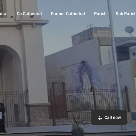
dral
Co Cathedral
Former Cathedral
Parish
Sub Paris
Call now