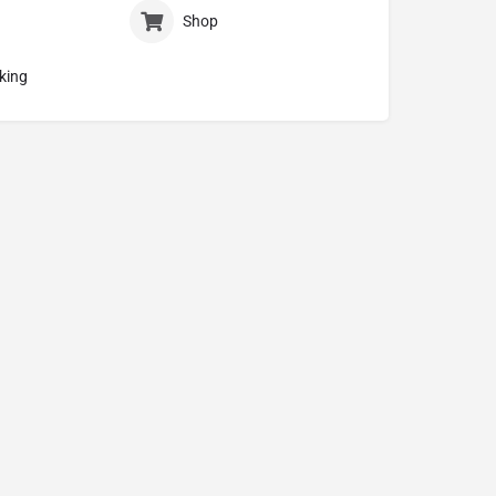
Shop
king