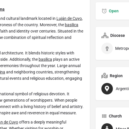
ina
Open
 and cultural landmark located in
Luján de Cuyo
,
troness of the country. Moreover, the
basilica
faith and identity over centuries. Situated in the
Diocese
e combination of spiritual reflection and
 architecture. It blends historic styles with
side. Additionally, the
basilica
plays an active
ceremonies throughout the year. Large annual
ina
and neighboring countries, strengthening
Region
ltural events and religious education, engaging
Argent
tional symbol of religious devotion. It
new generations of worshippers. When people
nnect with a living history of belief and artistry.
nspire awe and reverence in equal measure.
Church
án de Cuyo
offers a deeply meaningful
ther. Whether visiting for worship or