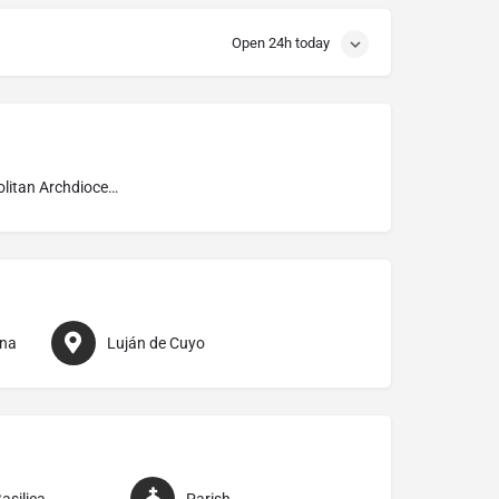
Open 24h today
Metropolitan Archdiocese of Mendoza
ina
Luján de Cuyo