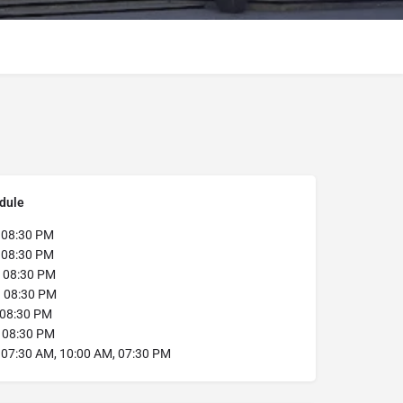
dule
:
08:30 PM
:
08:30 PM
08:30 PM
:
08:30 PM
08:30 PM
:
08:30 PM
07:30 AM, 10:00 AM, 07:30 PM