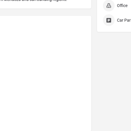
Office
Car Par