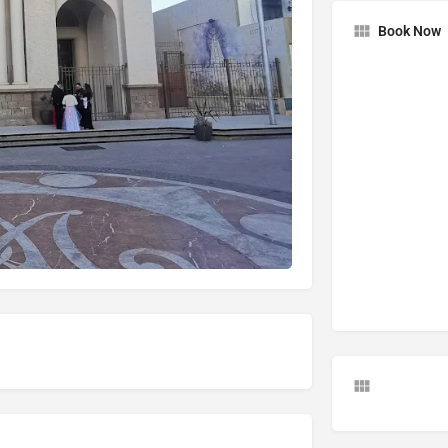
Book Now