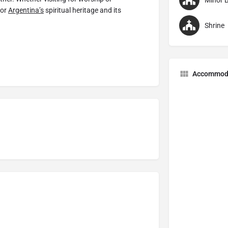
Minor B
for
Argentina’s
spiritual heritage and its
Shrine
Accommod