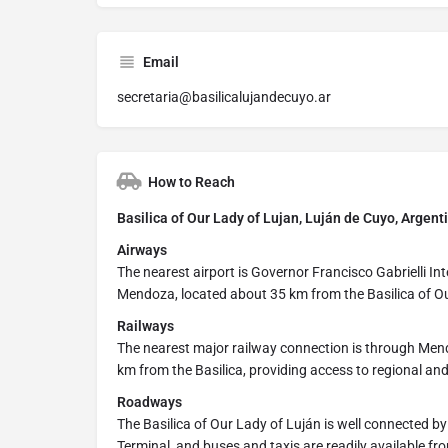
Email
secretaria@basilicalujandecuyo.ar
How to Reach
Basilica of Our Lady of Lujan, Luján de Cuyo, Argent
Airways
The nearest airport is Governor Francisco Gabrielli Inte
Mendoza, located about 35 km from the Basilica of Ou
Railways
The nearest major railway connection is through Men
km from the Basilica, providing access to regional and
Roadways
The Basilica of Our Lady of Luján is well connected b
Terminal, and buses and taxis are readily available 