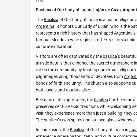
Basilica of Our Lady of Lujan,
Luján de Cuyo
,
Argent
The
Basilica
of Our Lady of Luján is a major religious
Argentina
. It honors Our Lady of Luján, who is the pa
represents a rich history that has shaped
Argentina’s
famous Mendoza wine region, it offers visitors a uniqu
cultural exploration.
Visitors are often captivated by the
basilica’s
beautiful
artistic details that enhance the sacred atmosphere in
role in the community by hosting numerous religious 
pilgrimages bring thousands of devotees from
Argent
bonds of faith and unity. The church also supports cu
both locals and tourists alike.
Because of its importance, the
basilica
has become a na
preserves centuries-old traditions while welcoming 
visit, they experience more than just a building; they co
The
basilica’s
twin spires and stained glass windows i
In conclusion, the
Basilica
of Our Lady of Luján in
Luj
experience where history, faith, and culture come toge