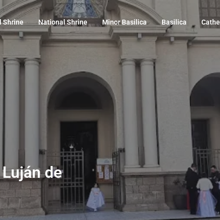
l Shrine
National Shrine
Minor Basilica
Basilica
Cathe
, Luján de