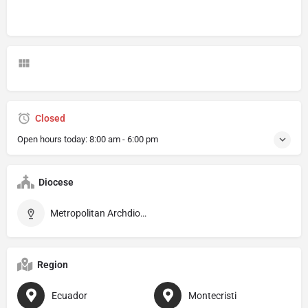
Closed
Open hours today:
8:00 am - 6:00 pm
Diocese
Metropolitan Archdiocese of Portoviejo
Region
Ecuador
Montecristi