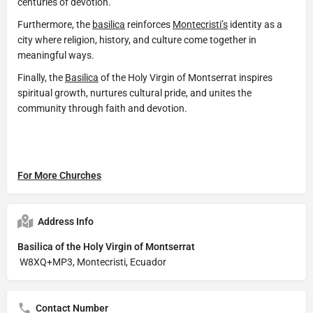
centuries of devotion.
Furthermore, the
basilica
reinforces
Montecristi’s
identity as a
city where religion, history, and culture come together in
meaningful ways.
Finally, the
Basilica
of the Holy Virgin of Montserrat inspires
spiritual growth, nurtures cultural pride, and unites the
community through faith and devotion.
For More Churches
Address Info
Basilica of the Holy Virgin of Montserrat
W8XQ+MP3, Montecristi, Ecuador
Contact Number