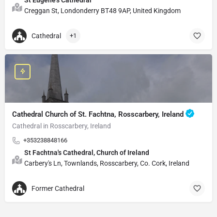
Creggan St, Londonderry BT48 9AP, United Kingdom
Cathedral
+1
Cathedral Church of St. Fachtna, Rosscarbery, Ireland
Cathedral in Rosscarbery, Ireland
+353238848166
St Fachtna's Cathedral, Church of Ireland
Carbery's Ln, Townlands, Rosscarbery, Co. Cork, Ireland
Former Cathedral