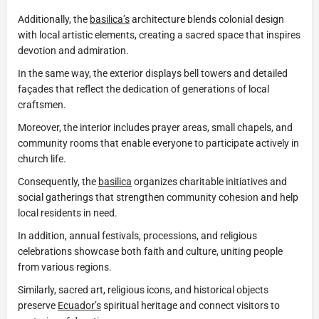
Additionally, the
basilica’s
architecture blends colonial design
with local artistic elements, creating a sacred space that inspires
devotion and admiration.
In the same way, the exterior displays bell towers and detailed
façades that reflect the dedication of generations of local
craftsmen.
Moreover, the interior includes prayer areas, small chapels, and
community rooms that enable everyone to participate actively in
church life.
Consequently, the
basilica
organizes charitable initiatives and
social gatherings that strengthen community cohesion and help
local residents in need.
In addition, annual festivals, processions, and religious
celebrations showcase both faith and culture, uniting people
from various regions.
Similarly, sacred art, religious icons, and historical objects
preserve
Ecuador’s
spiritual heritage and connect visitors to