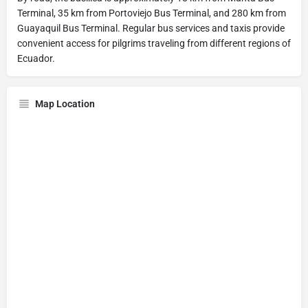
Terminal, 35 km from Portoviejo Bus Terminal, and 280 km from
Guayaquil Bus Terminal. Regular bus services and taxis provide
convenient access for pilgrims traveling from different regions of
Ecuador.
Map Location