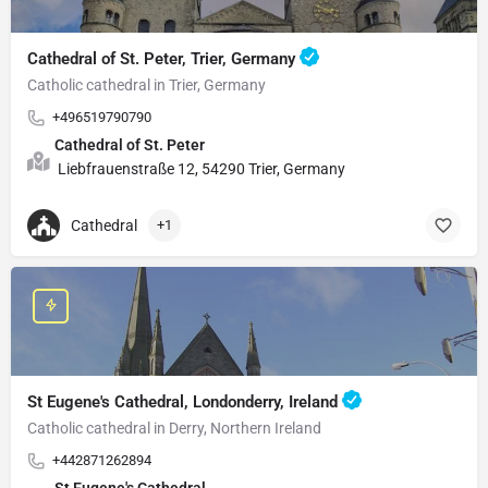
Cathedral of St. Peter, Trier, Germany
Catholic cathedral in Trier, Germany
+496519790790
Cathedral of St. Peter
Liebfrauenstraße 12, 54290 Trier, Germany
Cathedral
+1
St Eugene's Cathedral, Londonderry, Ireland
Catholic cathedral in Derry, Northern Ireland
+442871262894
St Eugene's Cathedral