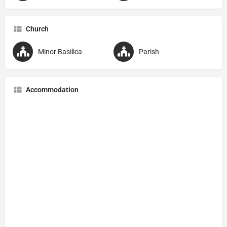
Church
Minor Basilica
Parish
Accommodation