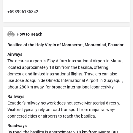
+593996185842
How to Reach
Basilica of the Holy Virgin of Montserrat, Montecristi, Ecuador
Airways
The nearest airport is Eloy Alfaro International Airport in Manta,
located approximately 18 km from the basilica, offering
domestic and limited international flights. Travelers can also
use José Joaquín de Olmedo International Airport in Guayaquil,
about 280 km away, for broader international connectivity.
Railways
Ecuador’s railway network does not serve Montecristi directly.
Visitors typically rely on road transport from major railway-
connected cities or airports to reach the basilica.
Roadways
By road, the basilica is approximately 18 km from Manta Bus