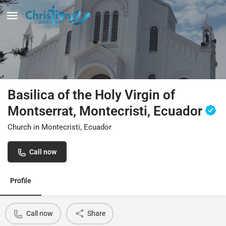
Basilica of the Holy Virgin of
Montserrat, Montecristi, Ecuador
Church in Montecristi, Ecuador
Call now
Profile
Call now
Share