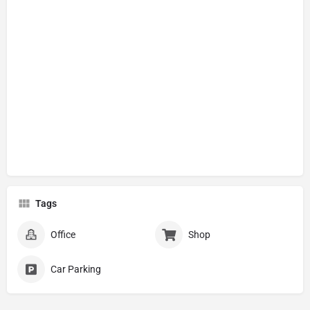
Tags
Office
Shop
Car Parking