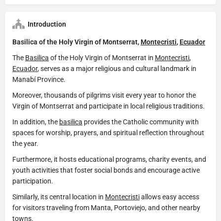
Introduction
Basilica of the Holy Virgin of Montserrat,
Montecristi
,
Ecuador
The
Basilica
of the Holy Virgin of Montserrat in
Montecristi
,
Ecuador
, serves as a major religious and cultural landmark in
Manabí Province.
Moreover, thousands of pilgrims visit every year to honor the
Virgin of Montserrat and participate in local religious traditions.
In addition, the
basilica
provides the Catholic community with
spaces for worship, prayers, and spiritual reflection throughout
the year.
Furthermore, it hosts educational programs, charity events, and
youth activities that foster social bonds and encourage active
participation.
Similarly, its central location in
Montecristi
allows easy access
for visitors traveling from Manta, Portoviejo, and other nearby
towns.