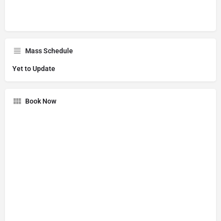
Mass Schedule
Yet to Update
Book Now