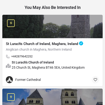
You May Also Be Interested In
St Lurach's Church of Ireland, Maghera, Ireland
Anglican church in Maghera, Northern Ireland
+442879642252
St Lurach's Church of Ireland
25 Church St, Maghera BT46 5EA, United Kingdom
Former Cathedral