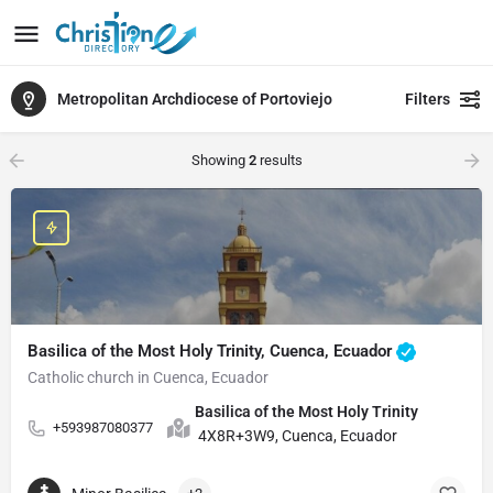
Metropolitan Archdiocese of Portoviejo
Filters
Showing
2
results
Basilica of the Most Holy Trinity, Cuenca, Ecuador
Catholic church in Cuenca, Ecuador
Basilica of the Most Holy Trinity
+593987080377
4X8R+3W9, Cuenca, Ecuador