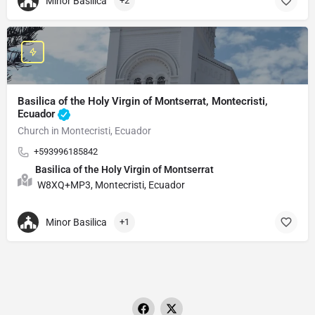
Minor Basilica
+2
Basilica of the Holy Virgin of Montserrat, Montecristi,
Ecuador
Church in Montecristi, Ecuador
+593996185842
Basilica of the Holy Virgin of Montserrat
W8XQ+MP3, Montecristi, Ecuador
Minor Basilica
+1