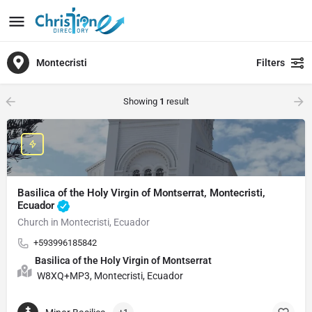
Montecristi
Filters
Showing
1
result
Basilica of the Holy Virgin of Montserrat, Montecristi,
Ecuador
Church in Montecristi, Ecuador
+593996185842
Basilica of the Holy Virgin of Montserrat
W8XQ+MP3, Montecristi, Ecuador