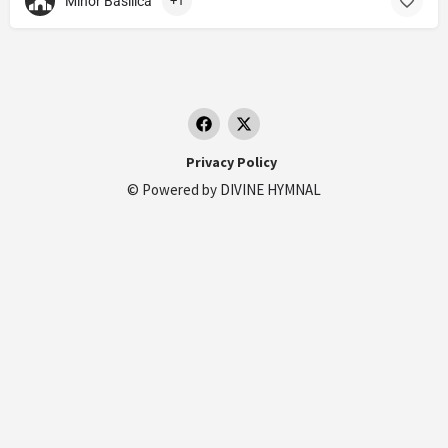
Minor Basilica
+1
Privacy Policy
© Powered by
DIVINE HYMNAL