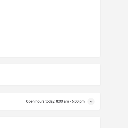
Open hours today:
8:00 am - 6:00 pm