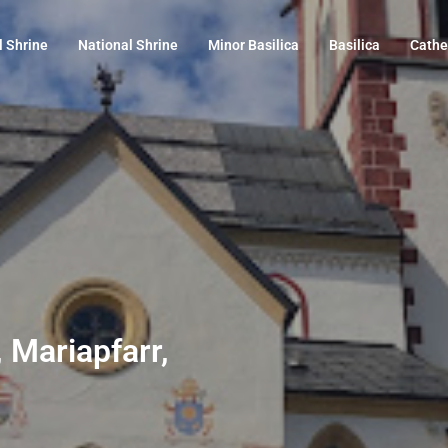
l Shrine
National Shrine
Minor Basilica
Basilica
Cathe
, Mariapfarr,