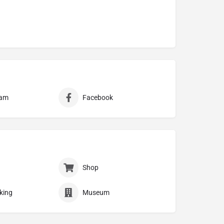
ram
Facebook
Shop
king
Museum