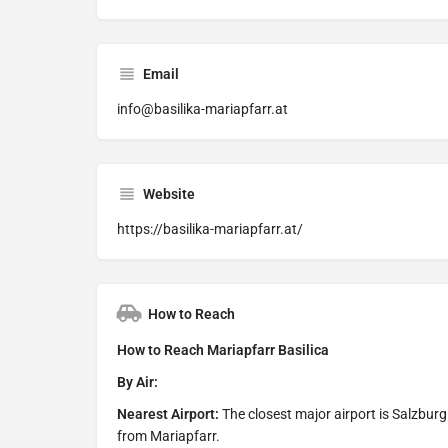
Email
info@basilika-mariapfarr.at
Website
https://basilika-mariapfarr.at/
How to Reach
How to Reach Mariapfarr Basilica
By Air:
Nearest Airport:
The closest major airport is Salzbur
from Mariapfarr.