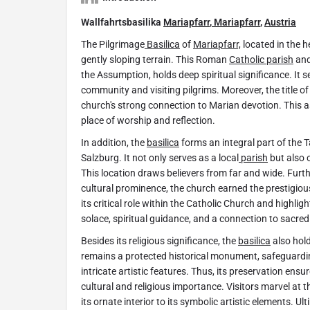
Wallfahrtsbasilika
Mariapfarr
,
Mariapfarr
,
Austria
The Pilgrimage
Basilica
of
Mariapfarr,
located in the h
gently sloping terrain. This Roman
Catholic parish
and
the Assumption, holds deep spiritual significance. It s
community and visiting pilgrims. Moreover, the title 
church's strong connection to Marian devotion. This 
place of worship and reflection.
In addition, the
basilica
forms an integral part of the
Salzburg. It not only serves as a local
parish
but also 
This location draws believers from far and wide. Furthe
cultural prominence, the church earned the prestigious 
its critical role within the Catholic Church and highli
solace, spiritual guidance, and a connection to sacred 
Besides its religious significance, the
basilica
also hold
remains a protected historical monument, safeguarding
intricate artistic features. Thus, its preservation ensu
cultural and religious importance. Visitors marvel at t
its ornate interior to its symbolic artistic elements. Ul