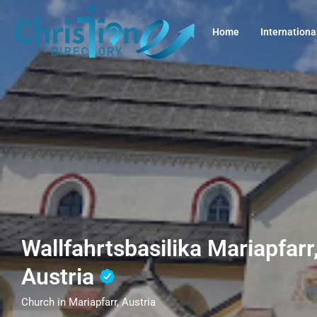
Home
Internationa
Wallfahrtsbasilika Mariapfarr
Austria
Church in Mariapfarr, Austria