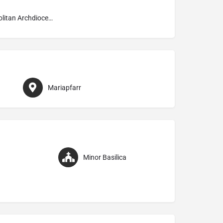
Metropolitan Archdiocese of Salzburg
Mariapfarr
Minor Basilica