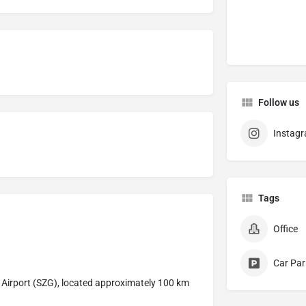
Follow us
Instag
Tags
Office
Car Par
g Airport (SZG), located approximately 100 km