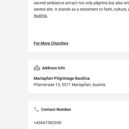
sacred ambiance attract not only pilgrims but also art
serene site. It stands as a testament to faith, culture
Austria.
For More Churches
Address Info
Mariapfarr Pilgrimage Basilica
Pfarrstraáe 15, 5571 Mariapfarr, Austria
Contact Number
+43647382030