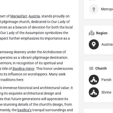
eart of
Mariapfarr
,
Austria
, stands proudly on
 pilgrimage church, dedicated to Our Lady of
erves as a beacon of devotion for both the local
of Our Lady of the Assumption symbolizes the
Region
aspect further emphasizes its importance as a
Austria
 Tamsweg deanery under the Archdiocese of
operates as a vibrant pilgrimage destination.
rmore, in recognition of its spiritual and
Church
title of
Basilica minor
. This honor underscores
ghts its influence on worshippers. Many seek
traditions here.
Parish
s immense historical and architectural value. It
Shrine
 its exquisite architectural design and
res that future generations will appreciate its
he stunning details of the church’s design, from
timately, the
basilica’s
tranquil surroundings and