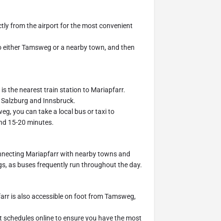
ctly from the airport for the most convenient
to either Tamsweg or a nearby town, and then
is the nearest train station to Mariapfarr.
e Salzburg and Innsbruck.
g, you can take a local bus or taxi to
ound 15-20 minutes.
onnecting Mariapfarr with nearby towns and
s, as buses frequently run throughout the day.
farr is also accessible on foot from Tamsweg,
t schedules online to ensure you have the most