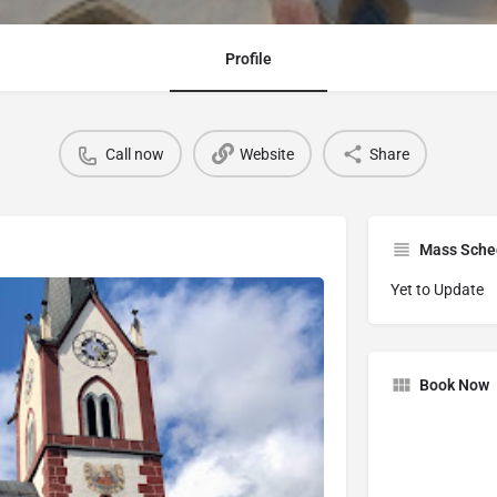
Profile
Call now
Website
Share
Mass Sche
Yet to Update
Book Now