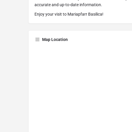
accurate and up-to-date information.
Enjoy your visit to Mariapfarr Basilica!
Map Location