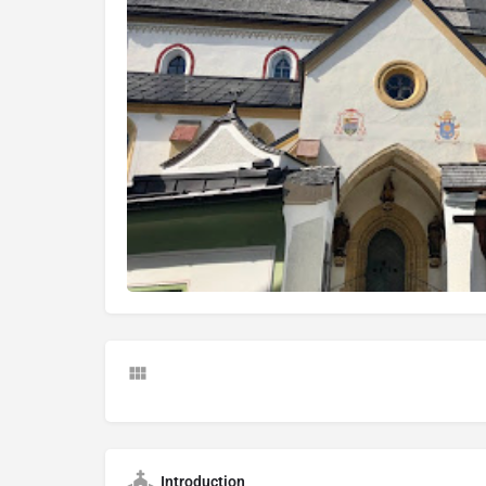
Introduction