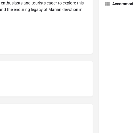
 enthusiasts and tourists eager to explore this
Accommod
, and the enduring legacy of Marian devotion in