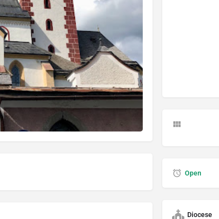
Open
Diocese