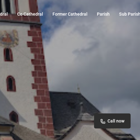
dral
Co Cathedral
Former Cathedral
Parish
Sub Paris
Call now