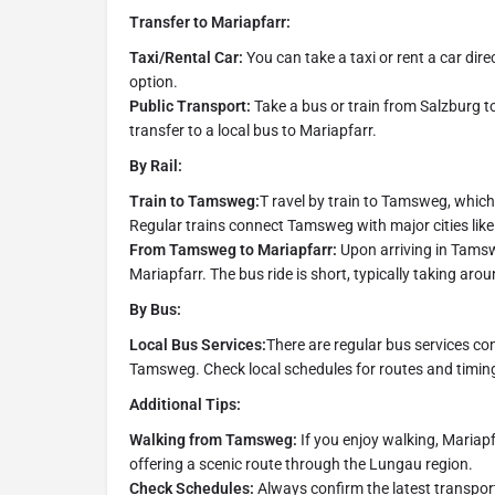
Transfer to Mariapfarr:
Taxi/Rental Car:
You can take a taxi or rent a car dire
option.
Public Transport:
Take a bus or train from Salzburg 
transfer to a local bus to Mariapfarr.
By Rail:
Train to Tamsweg:
T ravel by train to Tamsweg, which 
Regular trains connect Tamsweg with major cities lik
From Tamsweg to Mariapfarr:
Upon arriving in Tamswe
Mariapfarr. The bus ride is short, typically taking ar
By Bus:
Local Bus Services:
There are regular bus services c
Tamsweg. Check local schedules for routes and timing
Additional Tips:
Walking from Tamsweg:
If you enjoy walking, Mariap
offering a scenic route through the Lungau region.
Check Schedules:
Always confirm the latest transpor