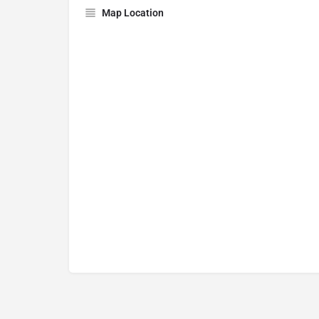
Map Location