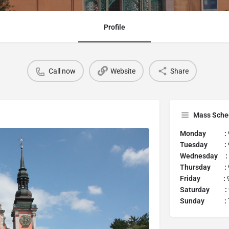
Profile
Call now
Website
Share
Mass Sche
Monday :
Tuesday :
Wednesday :
Thursday :
Friday :
9
Saturday :
Sunday :