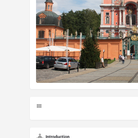
Introduction