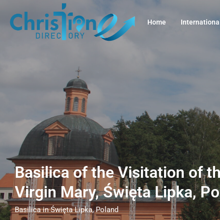
Home
Internationa
Basilica of the Visitation of 
Virgin Mary, Święta Lipka, P
Basilica in Święta Lipka, Poland