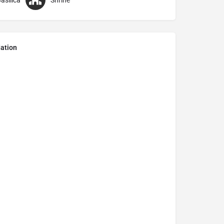
asilica
Shrine
ation