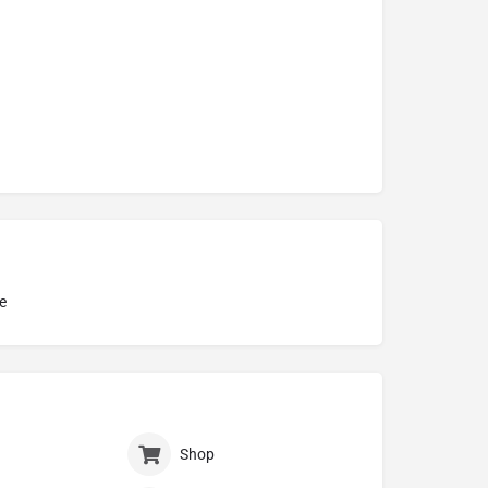
e
Shop