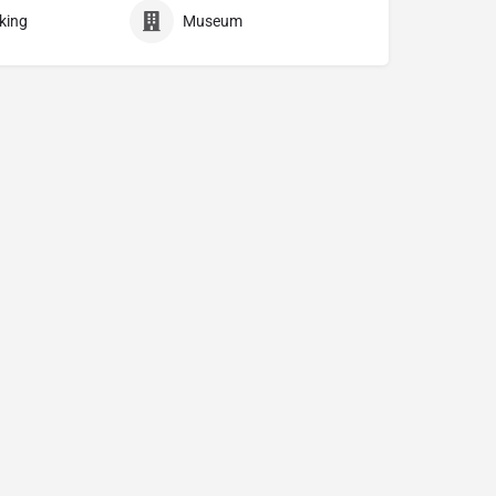
king
Museum