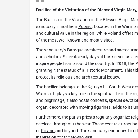
Basilica of the Visitation of the Blessed Virgin Mary,
The
Basilica
of the Visitation of the Blessed Virgin Ma
sanctuary in northern
Poland
. Located in the Warmian
and cultural value in the region. While
Poland
offers m
of the most well-known and most visited.
The sanctuary’s Baroque architecture and sacred tradit
and scholars. Since its early days, it has served as a
inspire people from around the country. In 2018, the
granting it the status of a Historic Monument. This tit
protect its religious and architectural legacy.
The
basilica
belongs to the Kętrzyn I – South-West dea
Warmia. It plays a key role in the spiritual life of the r
and pilgrimage, it also hosts concerts, special devoti
organ, decorated with moving figurines, adds to its 
Furthermore, the parish priests regularly organize reli
services throughout the year. These events attract bot
of
Poland
and beyond. The sanctuary continues to off
inspiration for those who visit.