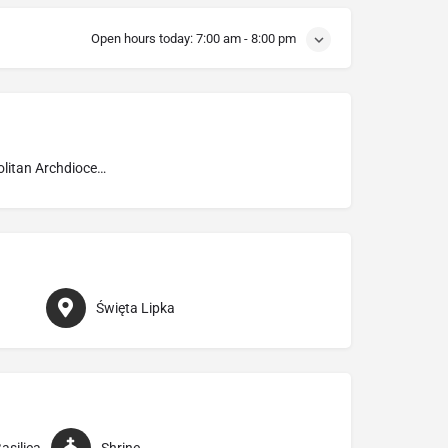
Open hours today:
7:00 am - 8:00 pm
Metropolitan Archdiocese of Warmia
Święta Lipka