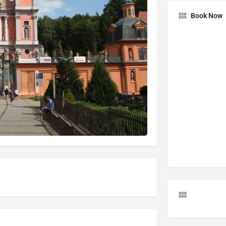
Book Now