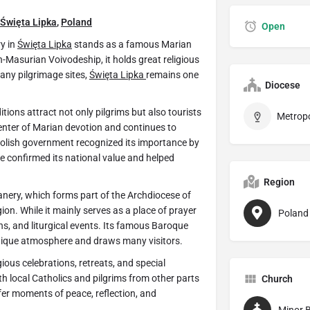
Święta Lipka
,
Poland
Open
ry in
Święta Lipka
stands as a famous Marian
-Masurian Voivodeship, it holds great religious
any pilgrimage sites,
Święta Lipka
remains one
Diocese
ions attract not only pilgrims but also tourists
 center of Marian devotion and continues to
 Polish government recognized its importance by
le confirmed its national value and helped
Region
nery, which forms part of the Archdiocese of
egion. While it mainly serves as a place of prayer
Poland
ons, and liturgical events. Its famous Baroque
unique atmosphere and draws many visitors.
gious celebrations, retreats, and special
h local Catholics and pilgrims from other parts
Church
er moments of peace, reflection, and