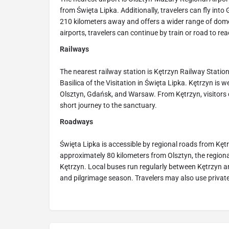
from Święta Lipka. Additionally, travelers can fly int
210 kilometers away and offers a wider range of dome
airports, travelers can continue by train or road to re
Railways
The nearest railway station is Kętrzyn Railway Station
Basilica of the Visitation in Święta Lipka. Kętrzyn is w
Olsztyn, Gdańsk, and Warsaw. From Kętrzyn, visitors c
short journey to the sanctuary.
Roadways
Święta Lipka is accessible by regional roads from Kęt
approximately 80 kilometers from Olsztyn, the regiona
Kętrzyn. Local buses run regularly between Kętrzyn an
and pilgrimage season. Travelers may also use private v