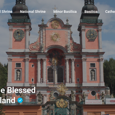
l Shrine
National Shrine
Minor Basilica
Basilica
Cathe
the Blessed
oland