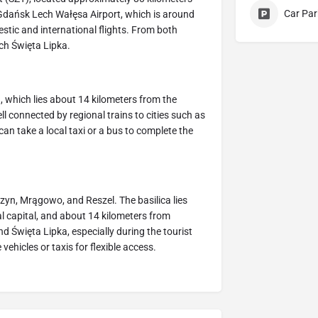
Car Par
o Gdańsk Lech Wałęsa Airport, which is around
stic and international flights. From both
ach Święta Lipka.
, which lies about 14 kilometers from the
ell connected by regional trains to cities such as
an take a local taxi or a bus to complete the
rzyn, Mrągowo, and Reszel. The basilica lies
l capital, and about 14 kilometers from
d Święta Lipka, especially during the tourist
ehicles or taxis for flexible access.