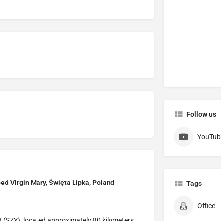
Follow us
YouTub
ssed Virgin Mary, Święta Lipka, Poland
Tags
Office
t (SZY), located approximately 80 kilometers