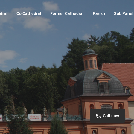
dral
Co Cathedral
Former Cathedral
Parish
Sub Paris
Call now