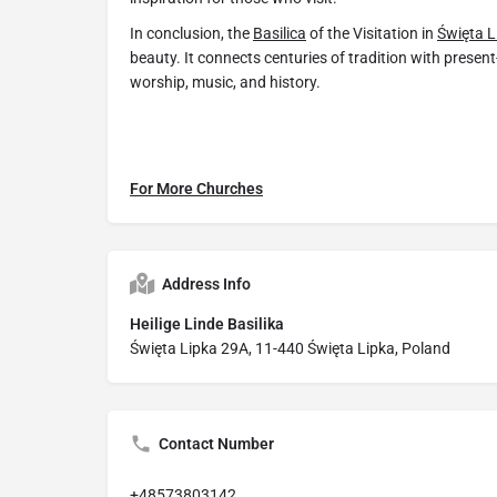
In conclusion, the
Basilica
of the Visitation in
Święta L
beauty. It connects centuries of tradition with presen
worship, music, and history.
For More Churches
Address Info
Heilige Linde Basilika
Święta Lipka 29A, 11-440 Święta Lipka, Poland
Contact Number
+48573803142