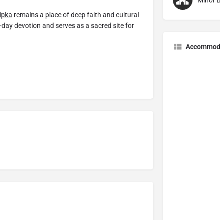
Minor B
ipka
remains a place of deep faith and cultural
t-day devotion and serves as a sacred site for
Accommod