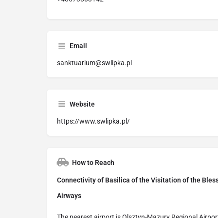
Email
sanktuarium@swlipka.pl
Website
https://www.swlipka.pl/
How to Reach
Connectivity of Basilica of the Visitation of the Ble
Airways
The nearest airport is Olsztyn-Mazury Regional Airpor