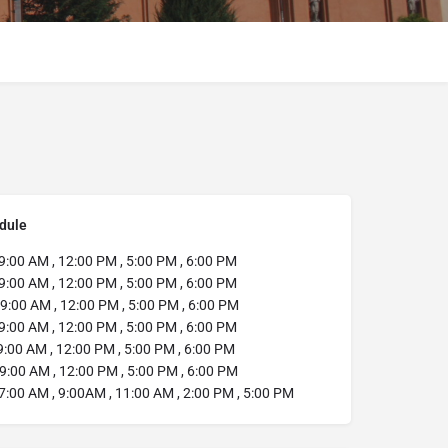
dule
9:00 AM , 12:00 PM , 5:00 PM , 6:00 PM
9:00 AM , 12:00 PM , 5:00 PM , 6:00 PM
9:00 AM , 12:00 PM , 5:00 PM , 6:00 PM
9:00 AM , 12:00 PM , 5:00 PM , 6:00 PM
:00 AM , 12:00 PM , 5:00 PM , 6:00 PM
9:00 AM , 12:00 PM , 5:00 PM , 6:00 PM
7:00 AM , 9:00AM , 11:00 AM , 2:00 PM , 5:00 PM