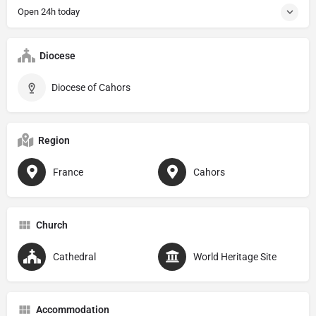
Open 24h today
Diocese
Diocese of Cahors
Region
France
Cahors
Church
Cathedral
World Heritage Site
Accommodation