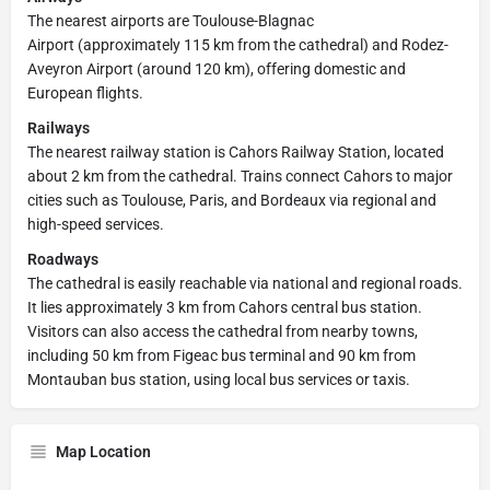
The nearest airports are Toulouse-Blagnac
Airport (approximately 115 km from the cathedral) and Rodez-
Aveyron Airport (around 120 km), offering domestic and
European flights.
Railways
The nearest railway station is Cahors Railway Station, located
about 2 km from the cathedral. Trains connect Cahors to major
cities such as Toulouse, Paris, and Bordeaux via regional and
high-speed services.
Roadways
The cathedral is easily reachable via national and regional roads.
It lies approximately 3 km from Cahors central bus station.
Visitors can also access the cathedral from nearby towns,
including 50 km from Figeac bus terminal and 90 km from
Montauban bus station, using local bus services or taxis.
Map Location