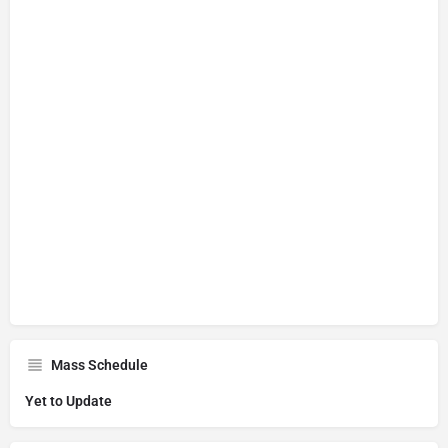
Mass Schedule
Yet to Update