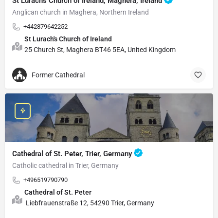
St Lurach's Church of Ireland, Maghera, Ireland
Anglican church in Maghera, Northern Ireland
+442879642252
St Lurach's Church of Ireland
25 Church St, Maghera BT46 5EA, United Kingdom
Former Cathedral
Cathedral of St. Peter, Trier, Germany
Catholic cathedral in Trier, Germany
+496519790790
Cathedral of St. Peter
Liebfrauenstraße 12, 54290 Trier, Germany