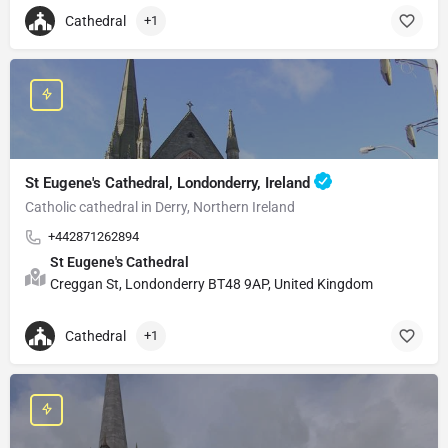
Cathedral
+1
St Eugene's Cathedral, Londonderry, Ireland
Catholic cathedral in Derry, Northern Ireland
+442871262894
St Eugene's Cathedral
Creggan St, Londonderry BT48 9AP, United Kingdom
Cathedral
+1