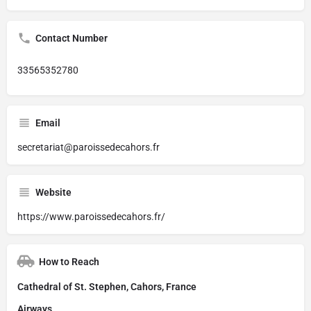
Contact Number
33565352780
Email
secretariat@paroissedecahors.fr
Website
https://www.paroissedecahors.fr/
How to Reach
Cathedral of St. Stephen, Cahors, France
Airways