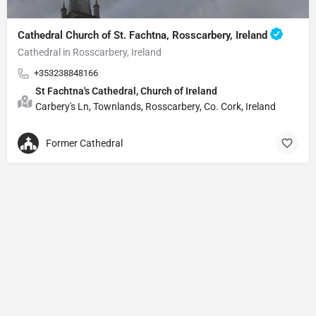
Cathedral Church of St. Fachtna, Rosscarbery, Ireland
Cathedral in Rosscarbery, Ireland
+353238848166
St Fachtna's Cathedral, Church of Ireland
Carbery's Ln, Townlands, Rosscarbery, Co. Cork, Ireland
Former Cathedral