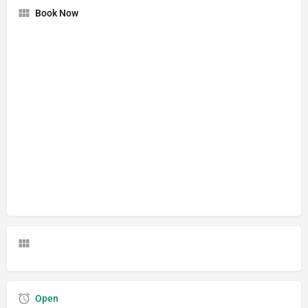
Book Now
Open