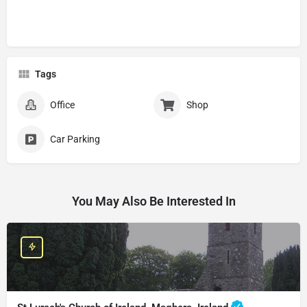
Tags
Office
Shop
Car Parking
You May Also Be Interested In