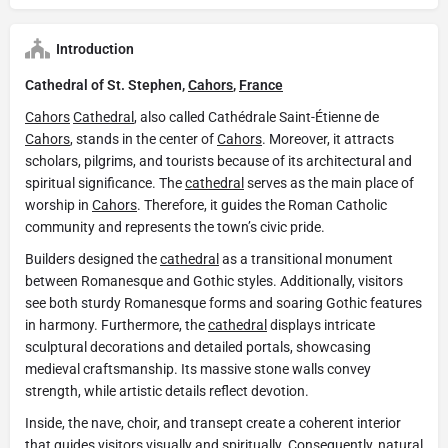
Introduction
Cathedral of St. Stephen,
Cahors
,
France
Cahors
Cathedral
, also called Cathédrale Saint-Étienne de
Cahors
, stands in the center of
Cahors
. Moreover, it attracts
scholars, pilgrims, and tourists because of its architectural and
spiritual significance. The
cathedral
serves as the main place of
worship in
Cahors
. Therefore, it guides the Roman Catholic
community and represents the town’s civic pride.
Builders designed the
cathedral
as a transitional monument
between Romanesque and Gothic styles. Additionally, visitors
see both sturdy Romanesque forms and soaring Gothic features
in harmony. Furthermore, the
cathedral
displays intricate
sculptural decorations and detailed portals, showcasing
medieval craftsmanship. Its massive stone walls convey
strength, while artistic details reflect devotion.
Inside, the nave, choir, and transept create a coherent interior
that guides visitors visually and spiritually. Consequently, natural