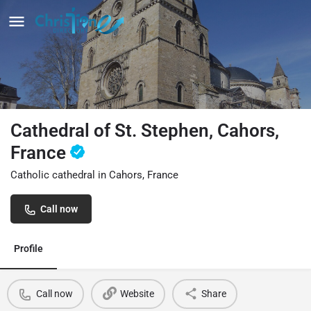
Cathedral of St. Stephen, Cahors,
France
Catholic cathedral in Cahors, France
Call now
Profile
Call now
Website
Share