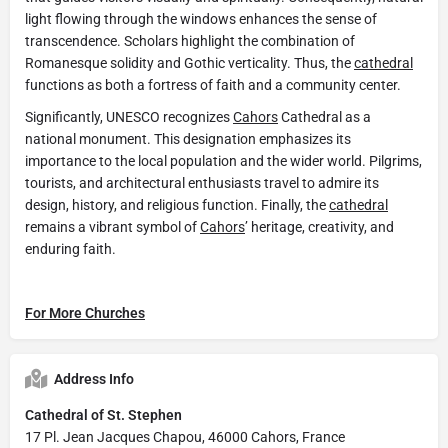
light flowing through the windows enhances the sense of
transcendence. Scholars highlight the combination of
Romanesque solidity and Gothic verticality. Thus, the
cathedral
functions as both a fortress of faith and a community center.
Significantly, UNESCO recognizes
Cahors
Cathedral as a
national monument. This designation emphasizes its
importance to the local population and the wider world. Pilgrims,
tourists, and architectural enthusiasts travel to admire its
design, history, and religious function. Finally, the
cathedral
remains a vibrant symbol of
Cahors
’ heritage, creativity, and
enduring faith.
For More Churches
Address Info
Cathedral of St. Stephen
17 Pl. Jean Jacques Chapou, 46000 Cahors, France