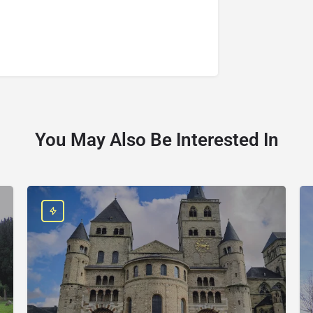
You May Also Be Interested In