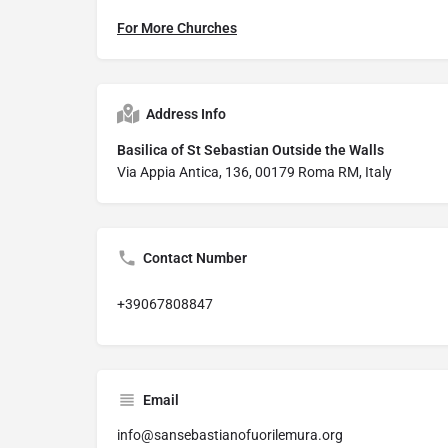
For More Churches
Address Info
Basilica of St Sebastian Outside the Walls
Via Appia Antica, 136, 00179 Roma RM, Italy
Contact Number
+39067808847
Email
info@sansebastianofuorilemura.org