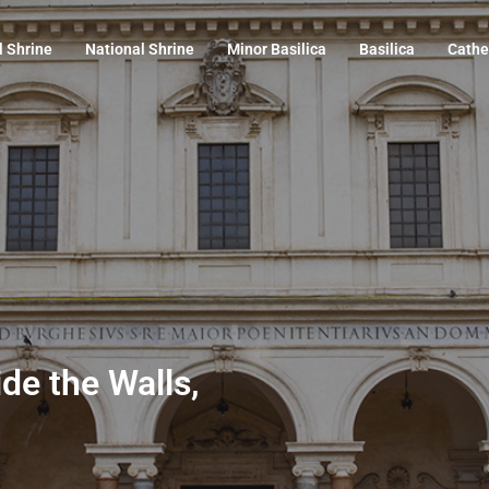
l Shrine
National Shrine
Minor Basilica
Basilica
Cathe
ide the Walls,