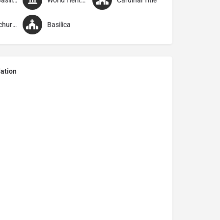
Minor Basilica
World Heritage Site
Cardinal Title
Parish church
Basilica
ation