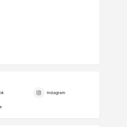
ok
Instagram
e