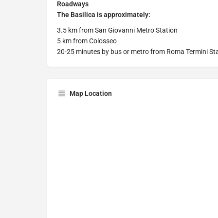
Roadways
The Basilica is approximately:
3.5 km from San Giovanni Metro Station
5 km from Colosseo
20-25 minutes by bus or metro from Roma Termini St
Map Location