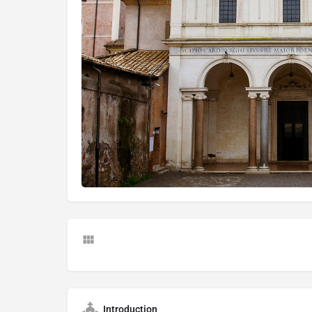
Introduction