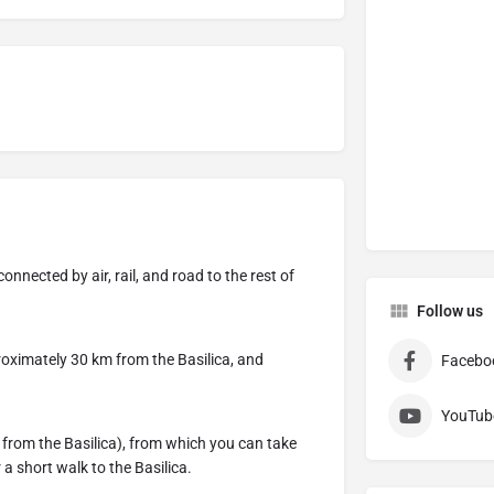
onnected by air, rail, and road to the rest of
Follow us
roximately 30 km from the Basilica, and
Facebo
YouTub
 from the Basilica), from which you can take
a short walk to the Basilica.