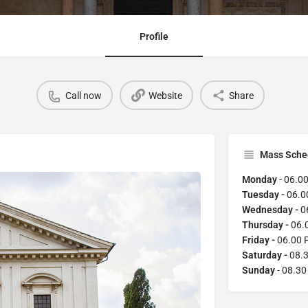
Profile
Call now
Website
Share
Mass Sche
Monday
- 06.0
Tuesday -
06.0
Wednesday -
0
Thursday -
06.
Friday -
06.00 
Saturday -
08.3
Sunday
- 08.3