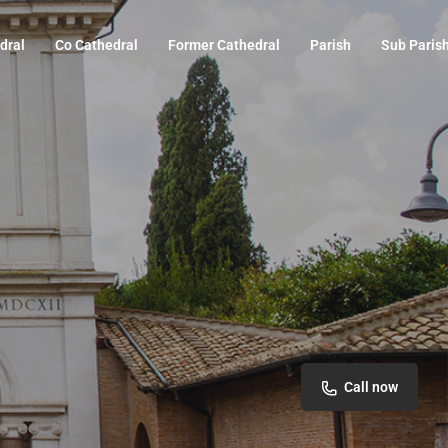
dral
Co Cathedral
Former Cathedral
Parish
Sub Paris
Call now