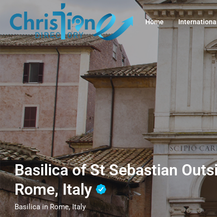
Home
Internationa
Basilica of St Sebastian Outs
Rome, Italy
Basilica in Rome, Italy