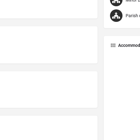
Accommod