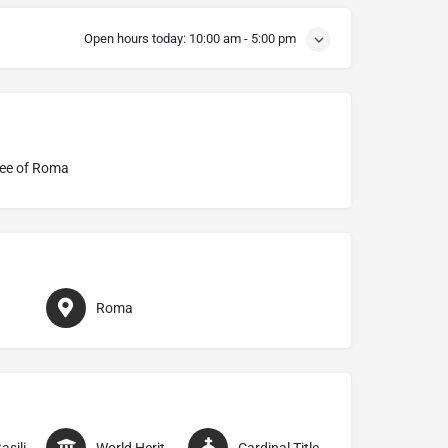
Open hours today:
10:00 am - 5:00 pm
ee of Roma
Roma