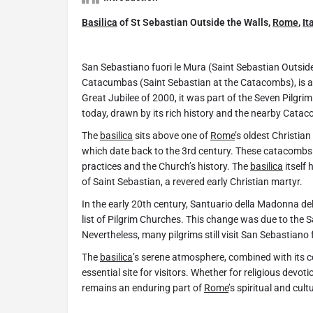
Basilica
of St Sebastian Outside the Walls,
Rome
,
It
San Sebastiano fuori le Mura (Saint Sebastian Outsid
Catacumbas (Saint Sebastian at the Catacombs), is a
Great Jubilee of 2000, it was part of the Seven Pilgr
today, drawn by its rich history and the nearby Cata
The
basilica
sits above one of
Rome
’s oldest Christia
which date back to the 3rd century. These catacombs of
practices and the Church’s history. The
basilica
itself 
of Saint Sebastian, a revered early Christian martyr.
In the early 20th century, Santuario della Madonna d
list of Pilgrim Churches. This change was due to the Sa
Nevertheless, many pilgrims still visit San Sebastiano fo
The
basilica
’s serene atmosphere, combined with its co
essential site for visitors. Whether for religious devot
remains an enduring part of
Rome
’s spiritual and cult