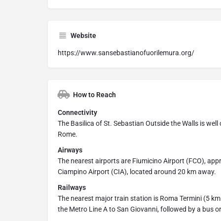
Website
https://www.sansebastianofuorilemura.org/
How to Reach
Connectivity
The Basilica of St. Sebastian Outside the Walls is well c
Rome.
Airways
The nearest airports are Fiumicino Airport (FCO), app
Ciampino Airport (CIA), located around 20 km away.
Railways
The nearest major train station is Roma Termini (5 km
the Metro Line A to San Giovanni, followed by a bus or 