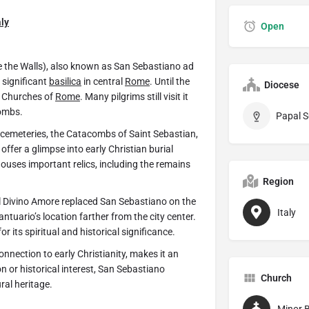
aly
Open
e the Walls), also known as San Sebastiano ad
 significant
basilica
in central
Rome
. Until the
Diocese
im Churches of
Rome
. Many pilgrims still visit it
combs.
Papal S
n cemeteries, the Catacombs of Saint Sebastian,
fer a glimpse into early Christian burial
houses important relics, including the remains
Region
el Divino Amore replaced San Sebastiano on the
Italy
ntuario’s location farther from the city center.
r its spiritual and historical significance.
nnection to early Christianity, makes it an
ion or historical interest, San Sebastiano
Church
ural heritage.