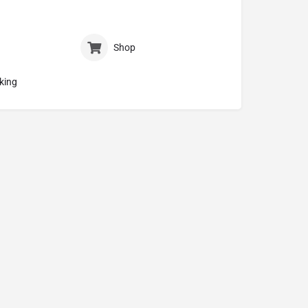
Shop
king