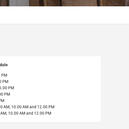
dule
0 PM
0 PM
6.00 PM
00 PM
PM
0 AM, 10.00 AM and 12.00 PM
0 AM, 10.00 AM and 12.00 PM