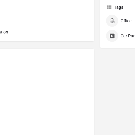
Tags
Office
ation
Car Par