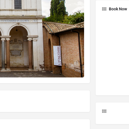
Book Now