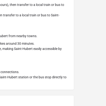
urs), then transfer to a local train or bus to
 transfer to a local train or bus to Saint-
Hubert from nearby towns.
akes around 30 minutes.
, making Saint-Hubert easily accessible by
 connections.
aint-Hubert station or the bus stop directly to