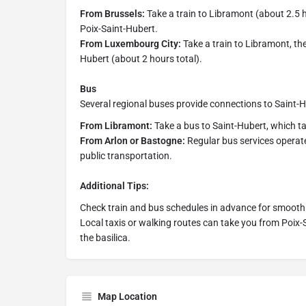
From Brussels:
Take a train to Libramont (about 2.5 ho
Poix-Saint-Hubert.
From Luxembourg City:
Take a train to Libramont, then
Hubert (about 2 hours total).
Bus
Several regional buses provide connections to Saint-
From Libramont:
Take a bus to Saint-Hubert, which t
From Arlon or Bastogne:
Regular bus services operate
public transportation.
Additional Tips:
Check train and bus schedules in advance for smooth
Local taxis or walking routes can take you from Poix-S
the basilica.
Map Location