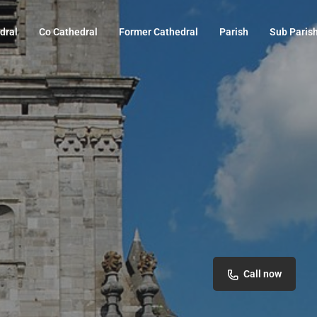
dral
Co Cathedral
Former Cathedral
Parish
Sub Paris
Call now