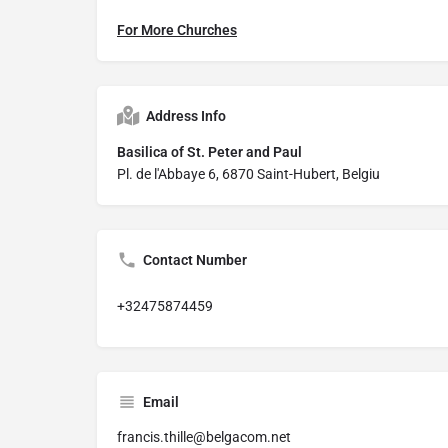
For More Churches
Address Info
Basilica of St. Peter and Paul
Pl. de l'Abbaye 6, 6870 Saint-Hubert, Belgiu
Contact Number
+32475874459
Email
francis.thille@belgacom.net