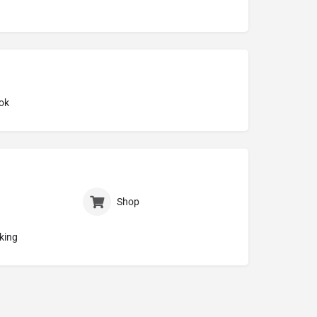
ok
Shop
king