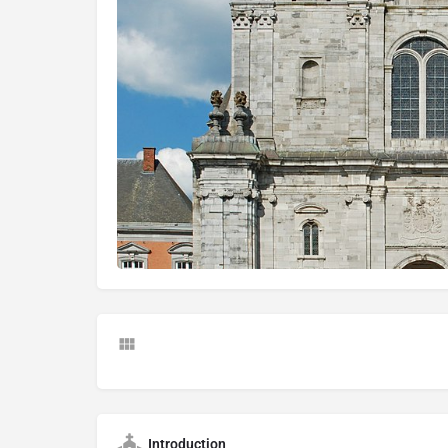
Introduction