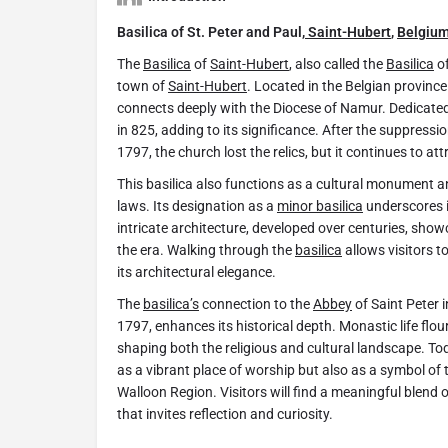
Basilica of St. Peter and Paul,
Saint-Hubert
,
Belgiu
The
Basilica
of
Saint-Hubert
, also called the
Basilica
of
town of
Saint-Hubert
. Located in the Belgian provin
connects deeply with the Diocese of Namur. Dedicated 
in 825, adding to its significance. After the suppressi
1797, the church lost the relics, but it continues to at
This basilica also functions as a cultural monument a
laws. Its designation as a
minor basilica
underscores it
intricate architecture, developed over centuries, show
the era. Walking through the
basilica
allows visitors t
its architectural elegance.
The
basilica’s
connection to the
Abbey
of Saint Peter 
1797, enhances its historical depth. Monastic life flou
shaping both the religious and cultural landscape. Tod
as a vibrant place of worship but also as a symbol of t
Walloon Region. Visitors will find a meaningful blend o
that invites reflection and curiosity.