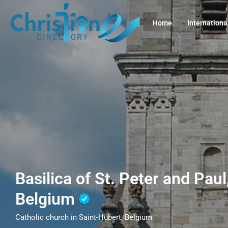
Home
Internationa
Basilica of St. Peter and Paul
Belgium
Catholic church in Saint-Hubert, Belgium