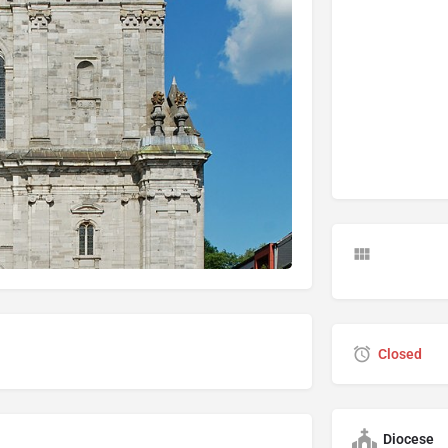
Closed
Diocese