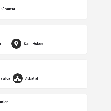
 of Namur
m
Saint-Hubert
asilica
Abbatial
ation