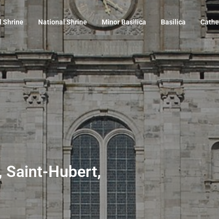
l Shrine
National Shrine
Minor Basilica
Basilica
Cathe
, Saint-Hubert,