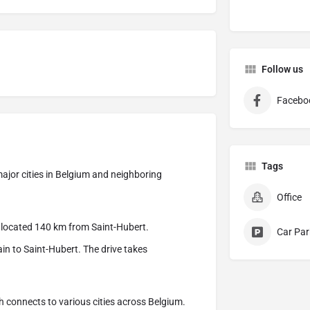
Follow us
Facebo
Tags
 major cities in Belgium and neighboring
Office
is located 140 km from Saint-Hubert.
Car Par
ain to Saint-Hubert. The drive takes
h connects to various cities across Belgium.