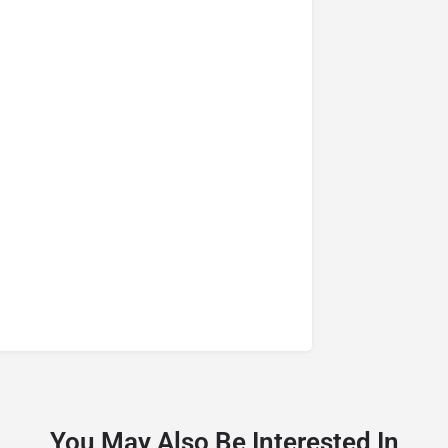
You May Also Be Interested In