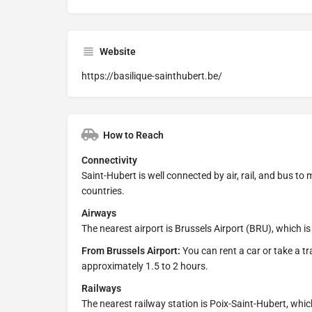
Website
https://basilique-sainthubert.be/
How to Reach
Connectivity
Saint-Hubert is well connected by air, rail, and bus to
countries.
Airways
The nearest airport is Brussels Airport (BRU), which 
From Brussels Airport:
You can rent a car or take a tr
approximately 1.5 to 2 hours.
Railways
The nearest railway station is Poix-Saint-Hubert, whic