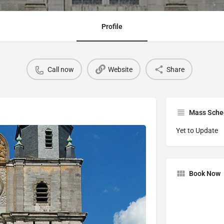
Profile
Call now
Website
Share
Mass Sche
Yet to Update
Book Now