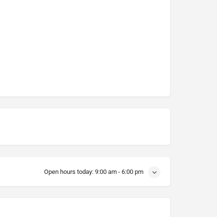
Open hours today:
9:00 am - 6:00 pm