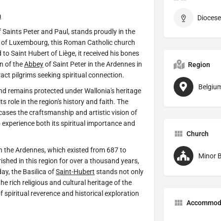
m
Diocese
 Saints Peter and Paul, stands proudly in the
ce of Luxembourg, this Roman Catholic church
to Saint Hubert of Liège, it received his bones
on of the
Abbey
of Saint Peter in the Ardennes in
Region
tract pilgrims seeking spiritual connection.
Belgiu
nd remains protected under Wallonia's heritage
s role in the region's history and faith. The
cases the craftsmanship and artistic vision of
o experience both its spiritual importance and
Church
in the Ardennes, which existed from 687 to
Minor B
rished in this region for over a thousand years,
ay, the Basilica of
Saint-Hubert
stands not only
he rich religious and cultural heritage of the
f spiritual reverence and historical exploration
Accommod