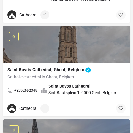
Cathedral
+1
Saint Bavo's Cathedral, Ghent, Belgium
Catholic cathedral in Ghent, Belgium
Saint Bavo's Cathedral
+3292692045
Sint-Baafsplein 1, 9000 Gent, Belgium
Cathedral
+1