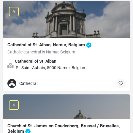
Cathedral of St. Alban, Namur, Belgium
Catholic cathedral in Namur, Belgium
Cathedral of St. Alban
Pl. Saint-Aubain, 5000 Namur, Belgium
Cathedral
Church of St. James on Coudenberg, Brussel / Bruxelles,
Belgium