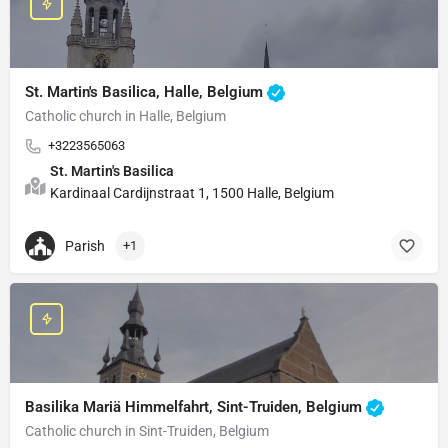
St. Martin's Basilica, Halle, Belgium
Catholic church in Halle, Belgium
+3223565063
St. Martin's Basilica
Kardinaal Cardijnstraat 1, 1500 Halle, Belgium
Parish
+1
Basilika Mariä Himmelfahrt, Sint-Truiden, Belgium
Catholic church in Sint-Truiden, Belgium