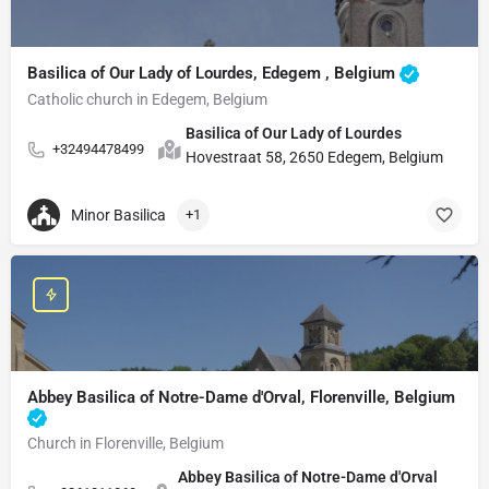
Basilica of Our Lady of Lourdes, Edegem , Belgium
Catholic church in Edegem, Belgium
Basilica of Our Lady of Lourdes
+32494478499
Hovestraat 58, 2650 Edegem, Belgium
Minor Basilica
+1
Abbey Basilica of Notre-Dame d'Orval, Florenville, Belgium
Church in Florenville, Belgium
Abbey Basilica of Notre-Dame d'Orval