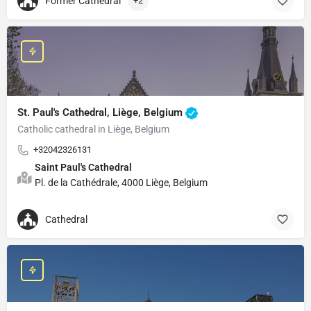
Former Cathedral
+2
St. Paul's Cathedral, Liège, Belgium
Catholic cathedral in Liège, Belgium
+32042326131
Saint Paul's Cathedral
Pl. de la Cathédrale, 4000 Liège, Belgium
Cathedral