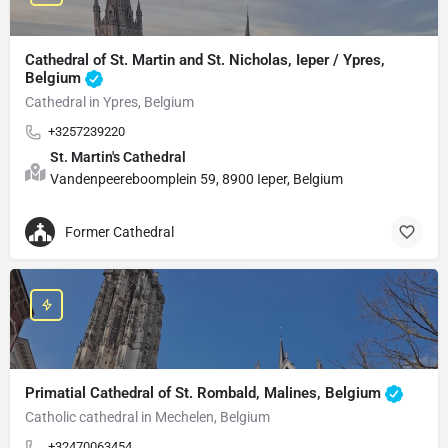
Cathedral of St. Martin and St. Nicholas, Ieper / Ypres,
Belgium
Cathedral in Ypres, Belgium
+3257239220
St. Martin's Cathedral
Vandenpeereboomplein 59, 8900 Ieper, Belgium
Former Cathedral
Primatial Cathedral of St. Rombald, Malines, Belgium
Catholic cathedral in Mechelen, Belgium
+32470063454