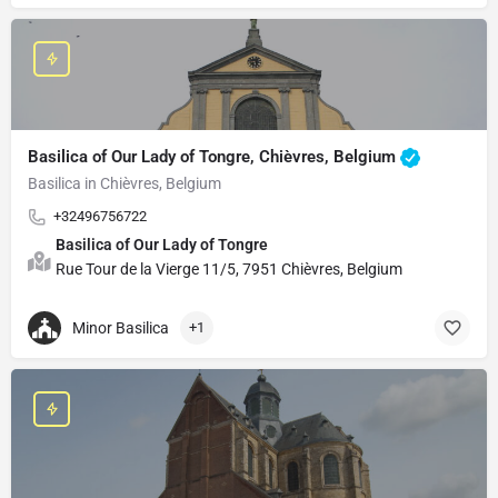
Basilica of Our Lady of Tongre, Chièvres, Belgium
Basilica in Chièvres, Belgium
+32496756722
Basilica of Our Lady of Tongre
Rue Tour de la Vierge 11/5, 7951 Chièvres, Belgium
Minor Basilica
+1