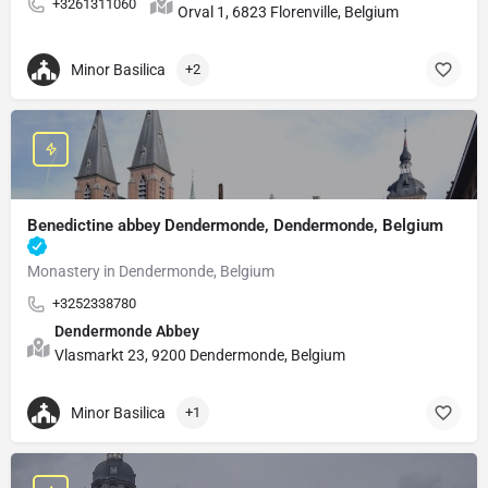
+3261311060
Orval 1, 6823 Florenville, Belgium
Minor Basilica
+2
Benedictine abbey Dendermonde, Dendermonde, Belgium
Monastery in Dendermonde, Belgium
+3252338780
Dendermonde Abbey
Vlasmarkt 23, 9200 Dendermonde, Belgium
Minor Basilica
+1