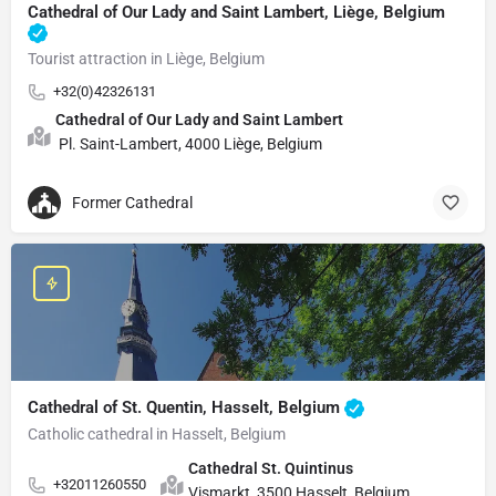
Cathedral of Our Lady and Saint Lambert, Liège, Belgium
Tourist attraction in Liège, Belgium
+32(0)42326131
Cathedral of Our Lady and Saint Lambert
Pl. Saint-Lambert, 4000 Liège, Belgium
Former Cathedral
Cathedral of St. Quentin, Hasselt, Belgium
Catholic cathedral in Hasselt, Belgium
Cathedral St. Quintinus
+32011260550
Vismarkt, 3500 Hasselt, Belgium