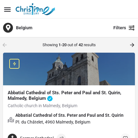
Belgium
Filters
Showing
1-20
out of
42
results
Abbatial Cathedral of Sts. Peter and Paul and St. Quirin,
Malmedy, Belgium
Catholic church in Malmedy, Belgium
Abbatial Cathedral of Sts. Peter and Paul and St. Quirin
Pl. du Châtelet, 4960 Malmedy, Belgium