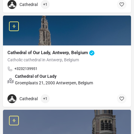
Cathedral
+1
Cathedral of Our Lady, Antwerp, Belgium
Catholic cathedral in Antwerp, Belgium
+3232139951
Cathedral of Our Lady
Groenplaats 21, 2000 Antwerpen, Belgium
Cathedral
+1