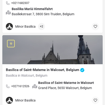
+3211682337
Basilika Mariä Himmelfahrt
Basiliekstraat 7, 3800 Sint-Truiden, Belgium
Minor Basilica
+2
Basilica of Saint-Materne in Walcourt, Belgium
Basilica in Walcourt, Belgium
Basilica of Saint-Materne in Walcourt
+3271612526
Grand Place, 5650 Walcourt, Belgium
Minor Basilica