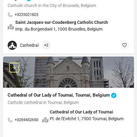
Catholic church in the City of Brussels, Belgium
+3225021825
Saint Jacques-sur-Coudenberg Catholic Church
Imp. du Borgendael 1, 1000 Bruxelles, Belgium
Cathedral
+2
Cathedral of Our Lady of Tournai, Tournai, Belgium
Catholic cathedral in Tournai, Belgium
Cathedral of Our Lady of Tournai
Pl. de l'Evêché 1, 7500 Tournai, Belgium
+3269452650