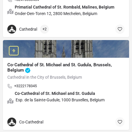
Primatial Cathedral of St. Rombald, Malines, Belgium
Onder-Den-Toren 12, 2800 Mechelen, Belgium
Cathedral
+2
Co-Cathedral of St. Michael and St. Gudula, Brussels,
Belgium
Cathedral in the City of Brussels, Belgium
+3222178345
Co-Cathedral of St. Michael and St. Gudula
Esp. de la Sainte-Gudule, 1000 Bruxelles, Belgium
Co-Cathedral