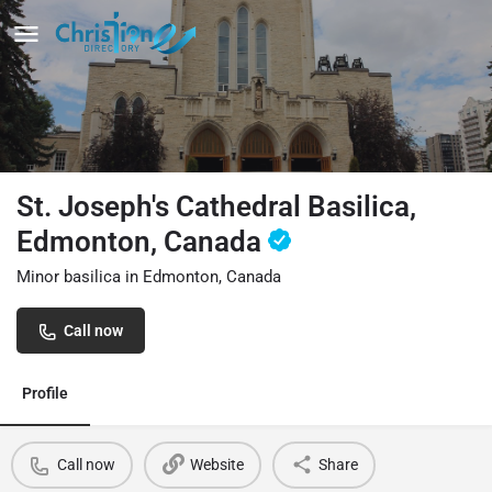
St. Joseph's Cathedral Basilica,
Edmonton, Canada
Minor basilica in Edmonton, Canada
Call now
Profile
Call now
Website
Share