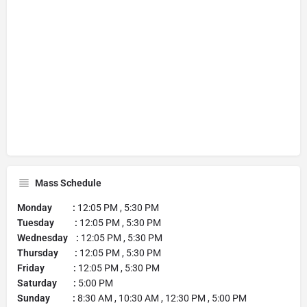
Mass Schedule
Monday :
12:05 PM , 5:30 PM
Tuesday :
12:05 PM , 5:30 PM
Wednesday :
12:05 PM , 5:30 PM
Thursday :
12:05 PM , 5:30 PM
Friday :
12:05 PM , 5:30 PM
Saturday :
5:00 PM
Sunday :
8:30 AM , 10:30 AM , 12:30 PM , 5:00 PM