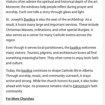
Visitors often admire the spiritual and historical depth of the art.
Moreover, the windows help people reflect during prayer and
worship. Each one tells a story through glass and light.
St. Joseph’s
Basilica
is also the seat of the archbishop. As a
result, it hosts many large and important services. These include
Christmas Masses, ordinations, and other special liturgies. It
also serves as a center for many Catholic events across the
region.
Even though it serves local parishioners, the
basilica
welcomes
many visitors. Tourists, pilgrims, and architecture lovers all find
something meaningful here. They often come to enjoy both faith
and culture.
Today, the
basilica
continues to shape Catholic life in Alberta.
Through worship, music, and community outreach, it stays
active and strong. While the church honors its past, it also looks
ahead with hope. Its presence remains vital to
Edmonton
’s faith
community.
For More Churches