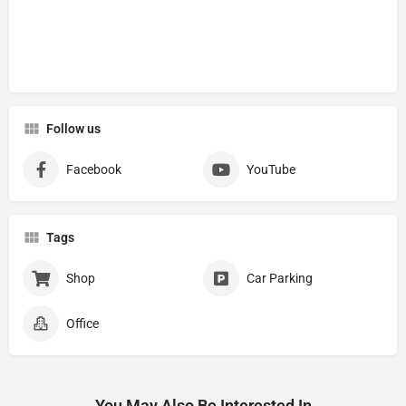
Follow us
Facebook
YouTube
Tags
Shop
Car Parking
Office
You May Also Be Interested In