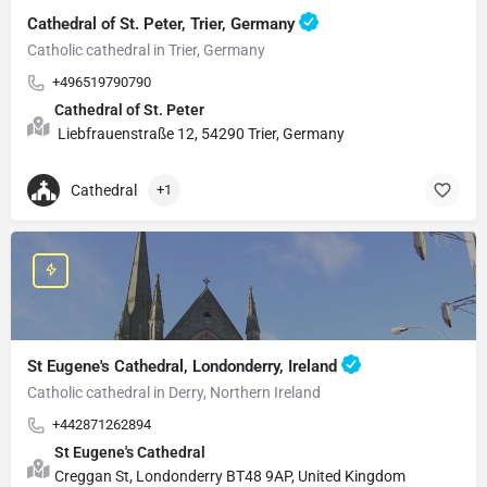
Cathedral of St. Peter, Trier, Germany
Catholic cathedral in Trier, Germany
+496519790790
Cathedral of St. Peter
Liebfrauenstraße 12, 54290 Trier, Germany
Cathedral
+1
St Eugene's Cathedral, Londonderry, Ireland
Catholic cathedral in Derry, Northern Ireland
+442871262894
St Eugene's Cathedral
Creggan St, Londonderry BT48 9AP, United Kingdom