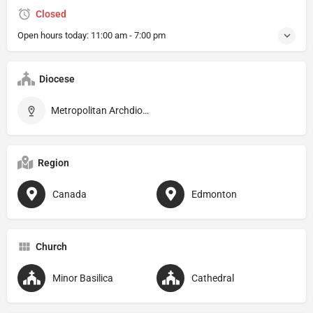
Closed
Open hours today:
11:00 am - 7:00 pm
Diocese
Metropolitan Archdiocese of Edmonton
Region
Canada
Edmonton
Church
Minor Basilica
Cathedral