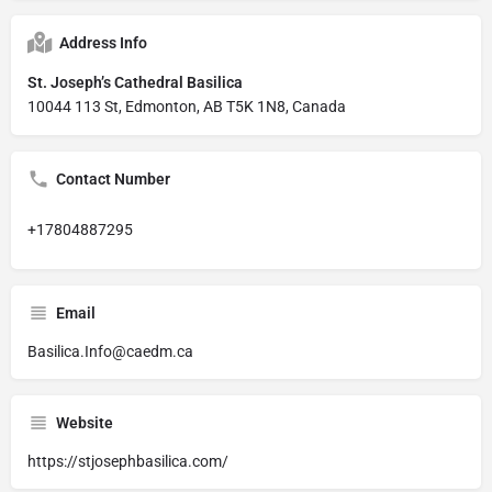
Address Info
St. Joseph’s Cathedral Basilica
10044 113 St, Edmonton, AB T5K 1N8, Canada
Contact Number
+17804887295
Email
Basilica.Info@caedm.ca
Website
https://stjosephbasilica.com/