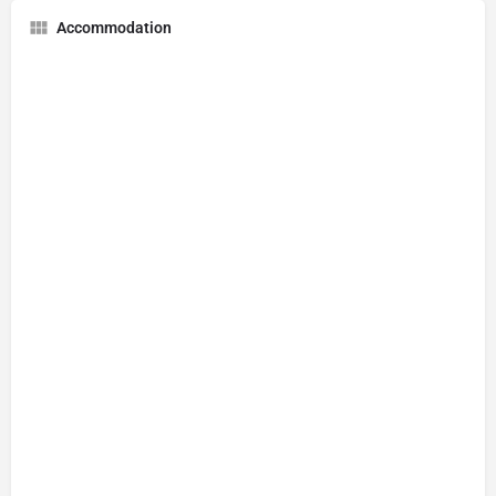
Accommodation