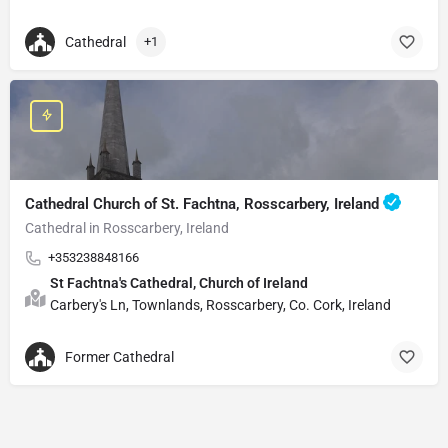
Cathedral
+1
Cathedral Church of St. Fachtna, Rosscarbery, Ireland
Cathedral in Rosscarbery, Ireland
+353238848166
St Fachtna's Cathedral, Church of Ireland
Carbery's Ln, Townlands, Rosscarbery, Co. Cork, Ireland
Former Cathedral