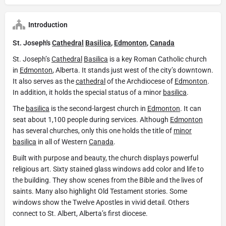
Introduction
St. Joseph's
Cathedral
Basilica
,
Edmonton
,
Canada
St. Joseph’s
Cathedral
Basilica
is a key Roman Catholic church
in
Edmonton
, Alberta. It stands just west of the city’s downtown.
It also serves as the
cathedral
of the Archdiocese of
Edmonton
.
In addition, it holds the special status of a minor
basilica
.
The
basilica
is the second-largest church in
Edmonton
. It can
seat about 1,100 people during services. Although
Edmonton
has several churches, only this one holds the title of
minor
basilica
in all of Western
Canada
.
Built with purpose and beauty, the church displays powerful
religious art. Sixty stained glass windows add color and life to
the building. They show scenes from the Bible and the lives of
saints. Many also highlight Old Testament stories. Some
windows show the Twelve Apostles in vivid detail. Others
connect to St. Albert, Alberta’s first diocese.