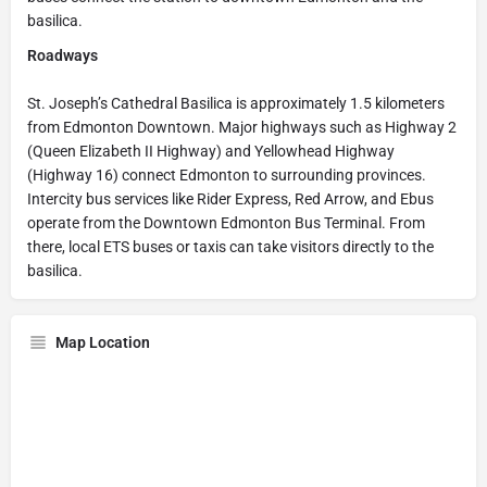
basilica.
Roadways
St. Joseph’s Cathedral Basilica is approximately 1.5 kilometers
from Edmonton Downtown. Major highways such as Highway 2
(Queen Elizabeth II Highway) and Yellowhead Highway
(Highway 16) connect Edmonton to surrounding provinces.
Intercity bus services like Rider Express, Red Arrow, and Ebus
operate from the Downtown Edmonton Bus Terminal. From
there, local ETS buses or taxis can take visitors directly to the
basilica.
Map Location