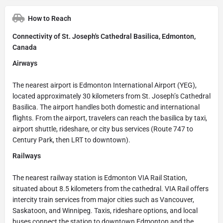
How to Reach
Connectivity of St. Joseph's Cathedral Basilica, Edmonton,
Canada
Airways
The nearest airport is Edmonton International Airport (YEG),
located approximately 30 kilometers from St. Joseph’s Cathedral
Basilica. The airport handles both domestic and international
flights. From the airport, travelers can reach the basilica by taxi,
airport shuttle, rideshare, or city bus services (Route 747 to
Century Park, then LRT to downtown).
Railways
The nearest railway station is Edmonton VIA Rail Station,
situated about 8.5 kilometers from the cathedral. VIA Rail offers
intercity train services from major cities such as Vancouver,
Saskatoon, and Winnipeg. Taxis, rideshare options, and local
buses connect the station to downtown Edmonton and the