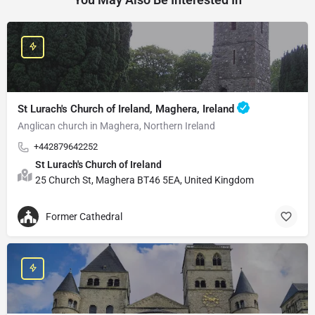
St Lurach's Church of Ireland, Maghera, Ireland
Anglican church in Maghera, Northern Ireland
+442879642252
St Lurach's Church of Ireland
25 Church St, Maghera BT46 5EA, United Kingdom
Former Cathedral