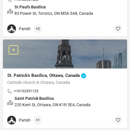
St Paul's Basilica
83 Power St, Toronto, ON M5A 3A8, Canada
Parish
+2
St. Patrick's Basilica, Ottawa, Canada
Catholic church in Ottawa, Canada
+16132331125
Saint Patrick Basilica
220 Kent St, Ottawa, ON K1R 5E4, Canada
Parish
+1