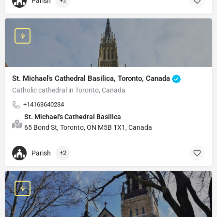
Parish
+2
St. Michael's Cathedral Basilica, Toronto, Canada
Catholic cathedral in Toronto, Canada
+14163640234
St. Michael's Cathedral Basilica
65 Bond St, Toronto, ON M5B 1X1, Canada
Parish
+2