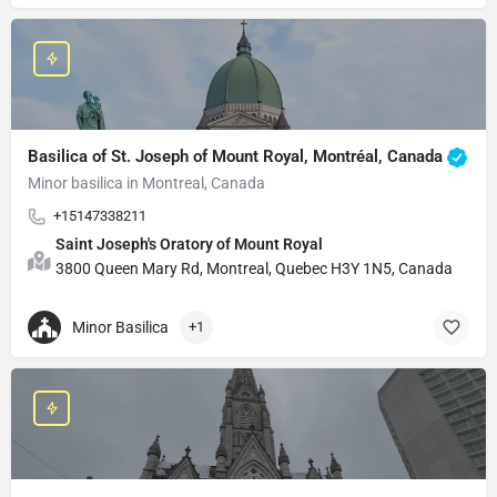
Basilica of St. Joseph of Mount Royal, Montréal, Canada
Minor basilica in Montreal, Canada
+15147338211
Saint Joseph's Oratory of Mount Royal
3800 Queen Mary Rd, Montreal, Quebec H3Y 1N5, Canada
Minor Basilica
+1