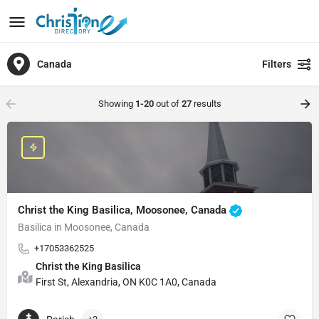
Canada
Filters
Showing
1-20
out of
27
results
Christ the King Basilica, Moosonee, Canada
Basilica in Moosonee, Canada
+17053362525
Christ the King Basilica
First St, Alexandria, ON K0C 1A0, Canada