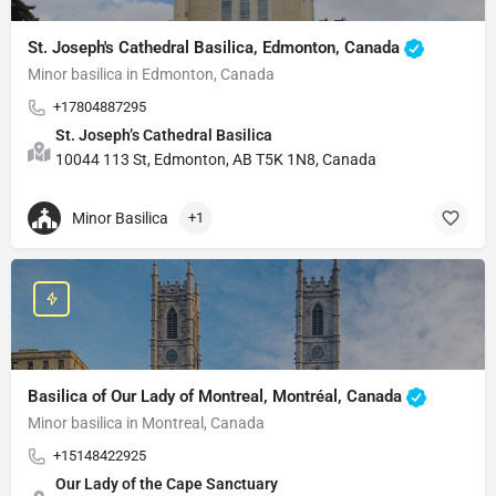
St. Joseph's Cathedral Basilica, Edmonton, Canada
Minor basilica in Edmonton, Canada
+17804887295
St. Joseph’s Cathedral Basilica
10044 113 St, Edmonton, AB T5K 1N8, Canada
Minor Basilica
+1
Basilica of Our Lady of Montreal, Montréal, Canada
Minor basilica in Montreal, Canada
+15148422925
Our Lady of the Cape Sanctuary