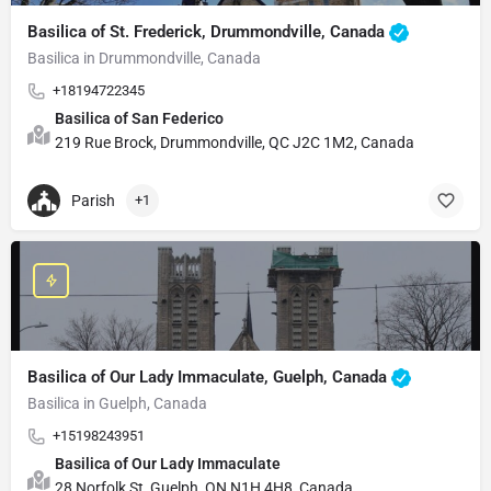
Basilica of St. Frederick, Drummondville, Canada
Basilica in Drummondville, Canada
+18194722345
Basilica of San Federico
219 Rue Brock, Drummondville, QC J2C 1M2, Canada
Parish
+1
Basilica of Our Lady Immaculate, Guelph, Canada
Basilica in Guelph, Canada
+15198243951
Basilica of Our Lady Immaculate
28 Norfolk St, Guelph, ON N1H 4H8, Canada