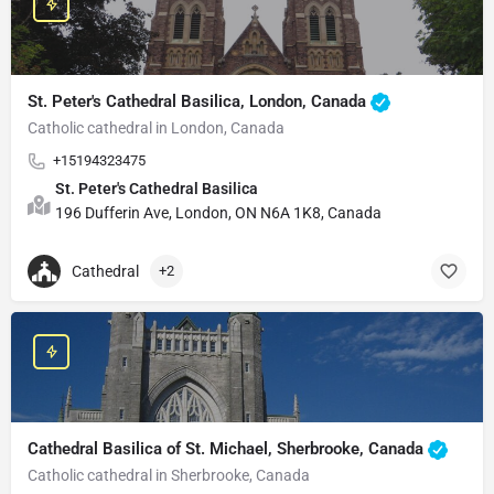
St. Peter's Cathedral Basilica, London, Canada
Catholic cathedral in London, Canada
+15194323475
St. Peter's Cathedral Basilica
196 Dufferin Ave, London, ON N6A 1K8, Canada
Cathedral
+2
Cathedral Basilica of St. Michael, Sherbrooke, Canada
Catholic cathedral in Sherbrooke, Canada