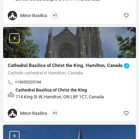
Minor Basilica
+1
Cathedral Basilica of Christ the King, Hamilton, Canada
Catholic cathedral in Hamilton, Canada
+19055225744
Cathedral Basilica of Christ the King
714 King St W, Hamilton, ON L8P 1C7, Canada
Minor Basilica
+1