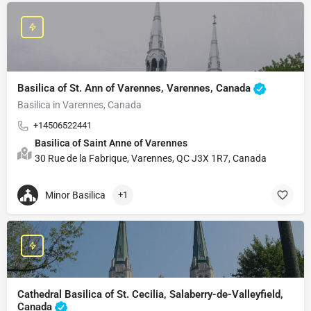
Basilica of St. Ann of Varennes, Varennes, Canada
Basilica in Varennes, Canada
+14506522441
Basilica of Saint Anne of Varennes
30 Rue de la Fabrique, Varennes, QC J3X 1R7, Canada
Minor Basilica
+1
Cathedral Basilica of St. Cecilia, Salaberry-de-Valleyfield,
Canada