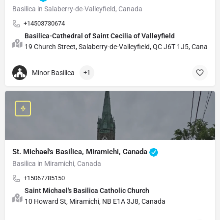
Basilica in Salaberry-de-Valleyfield, Canada
+14503730674
Basilica-Cathedral of Saint Cecilia of Valleyfield
19 Church Street, Salaberry-de-Valleyfield, QC J6T 1J5, Canada
Minor Basilica
+1
St. Michael's Basilica, Miramichi, Canada
Basilica in Miramichi, Canada
+15067785150
Saint Michael's Basilica Catholic Church
10 Howard St, Miramichi, NB E1A 3J8, Canada