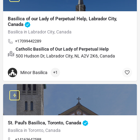
Basilica of our Lady of Perpetual Help, Labrador City,
Canada
Basilica in Labrador City, Canada
+17099442289
Catholic Basilica of Our Lady of Perpetual Help
500 Hudson Dr, Labrador City, NL A2V 2K6, Canada
Minor Basilica
+1
St. Paul's Basilica, Toronto, Canada
Basilica in Toronto, Canada
+14163647588