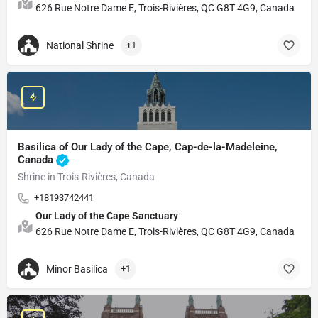
626 Rue Notre Dame E, Trois-Rivières, QC G8T 4G9, Canada
National Shrine
+1
Basilica of Our Lady of the Cape, Cap-de-la-Madeleine,
Canada
Shrine in Trois-Rivières, Canada
+18193742441
Our Lady of the Cape Sanctuary
626 Rue Notre Dame E, Trois-Rivières, QC G8T 4G9, Canada
Minor Basilica
+1