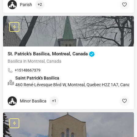
Parish
+2
St. Patrick's Basilica, Montreal, Canada
Basilica in Montreal, Canada
+15148667379
Saint Patrick's Basilica
460 René-Lévesque Blvd W, Montreal, Quebec H2Z 1A7, Canada
Minor Basilica
+1