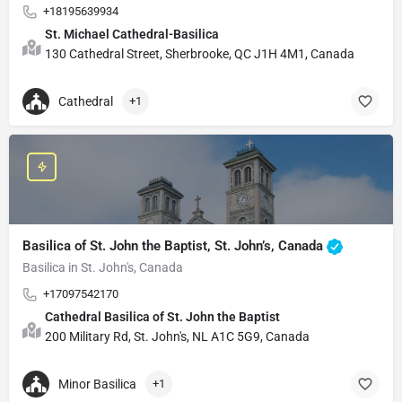
+18195639934
St. Michael Cathedral-Basilica
130 Cathedral Street, Sherbrooke, QC J1H 4M1, Canada
Cathedral
+1
Basilica of St. John the Baptist, St. John’s, Canada
Basilica in St. John's, Canada
+17097542170
Cathedral Basilica of St. John the Baptist
200 Military Rd, St. John's, NL A1C 5G9, Canada
Minor Basilica
+1