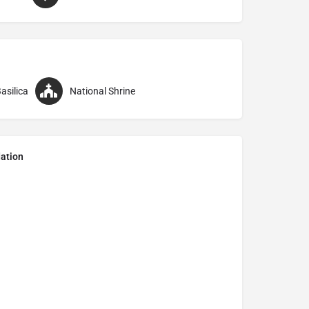
asilica
National Shrine
ation