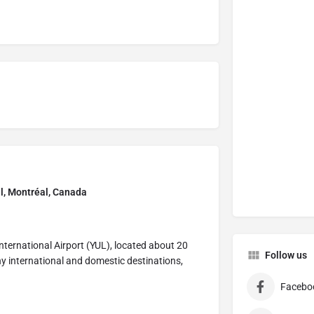
al, Montréal, Canada
International Airport (YUL), located about 20
Follow us
any international and domestic destinations,
Facebo