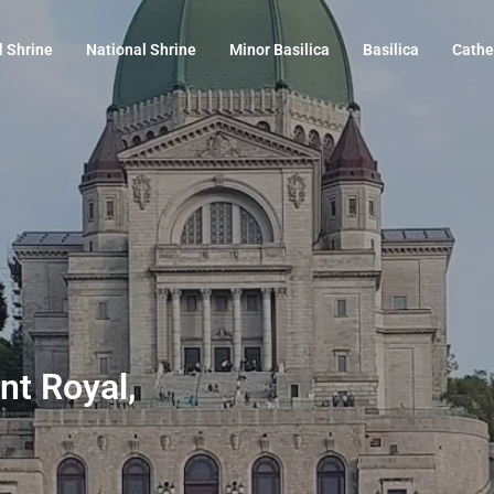
l Shrine
National Shrine
Minor Basilica
Basilica
Cathe
nt Royal,