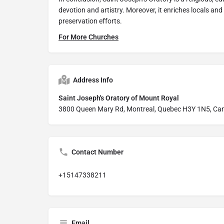
devotion and artistry. Moreover, it enriches locals and 
preservation efforts.
For More Churches
Address Info
Saint Joseph's Oratory of Mount Royal
3800 Queen Mary Rd, Montreal, Quebec H3Y 1N5, Ca
Contact Number
+15147338211
Email