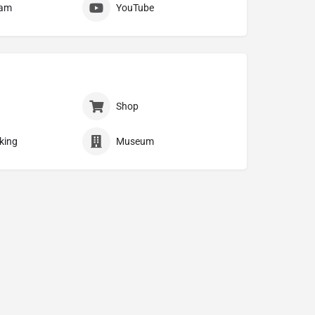
ram
YouTube
Shop
king
Museum