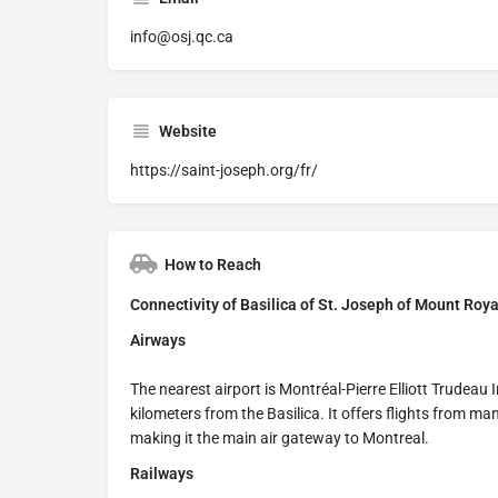
info@osj.qc.ca
Website
https://saint-joseph.org/fr/
How to Reach
Connectivity of Basilica of St. Joseph of Mount Roy
Airways
The nearest airport is Montréal-Pierre Elliott Trudeau 
kilometers from the Basilica. It offers flights from m
making it the main air gateway to Montreal.
Railways