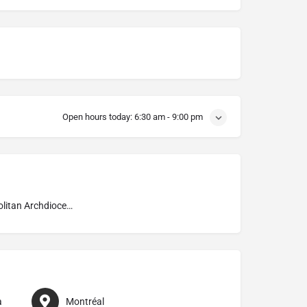
Open hours today:
6:30 am - 9:00 pm
Metropolitan Archdiocese of Montréal
a
Montréal