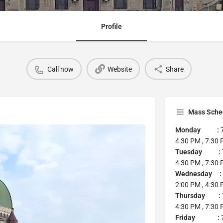
Profile
Call now
Website
Share
Mass Sche
Monday :
7
4:30 PM , 7:30
Tuesday :
4:30 PM , 7:30
Wednesday :
2:00 PM , 4:30 
Thursday :
4:30 PM , 7:30
Friday :
7