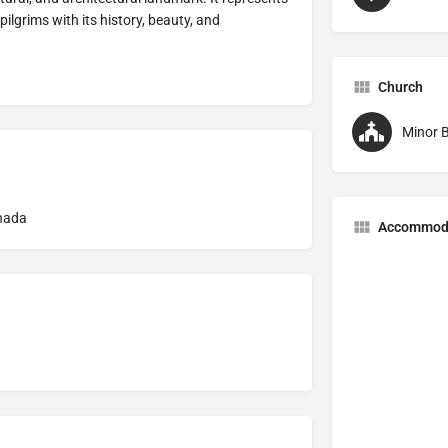
pilgrims with its history, beauty, and
Church
Minor B
nada
Accommod