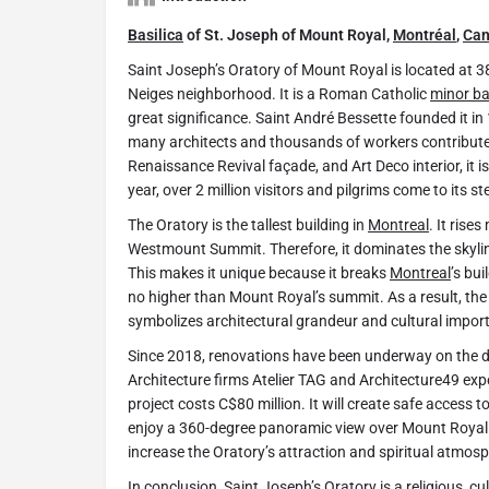
Basilica
of St. Joseph of Mount Royal,
Montréal
,
Ca
Saint Joseph’s Oratory of Mount Royal is located at
Neiges neighborhood. It is a Roman Catholic
minor ba
great significance. Saint André Bessette founded it i
many architects and thousands of workers contributed 
Renaissance Revival façade, and Art Deco interior, it i
year, over 2 million visitors and pilgrims come to its st
The Oratory is the tallest building in
Montreal
. It ris
Westmount Summit. Therefore, it dominates the skyli
This makes it unique because it breaks
Montreal
’s bu
no higher than Mount Royal’s summit. As a result, the 
symbolizes architectural grandeur and cultural impor
Since 2018, renovations have been underway on the do
Architecture firms Atelier TAG and Architecture49 exp
project costs C$80 million. It will create safe access to
enjoy a 360-degree panoramic view over Mount Roya
increase the Oratory’s attraction and spiritual atmos
In conclusion, Saint Joseph’s Oratory is a religious, cu