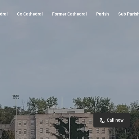
dral
Co Cathedral
Former Cathedral
Parish
Sub Paris
Call now