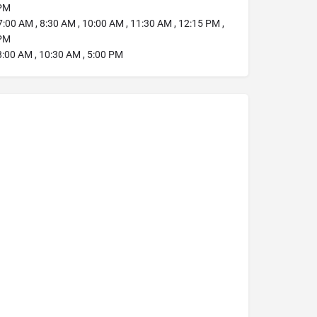
 PM
:00 AM , 8:30 AM , 10:00 AM , 11:30 AM , 12:15 PM ,
 PM
:00 AM , 10:30 AM , 5:00 PM