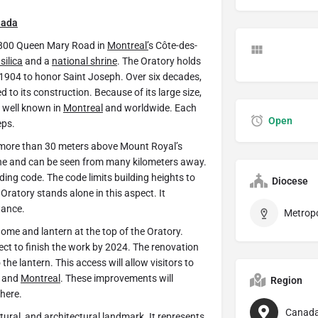
nada
 3800 Queen Mary Road in
Montreal’
s Côte-des-
silica
and a
national shrine
. The Oratory holds
n 1904 to honor Saint Joseph. Over six decades,
to its construction. Because of its large size,
s well known in
Montreal
and worldwide. Each
Open
eps.
es more than 30 meters above Mount Royal’s
ne and can be seen from many kilometers away.
ilding code. The code limits building heights to
Diocese
Oratory stands alone in this aspect. It
tance.
me and lantern at the top of the Oratory.
ect to finish the work by 2024. The renovation
 the lantern. This access will allow visitors to
l and
Montreal
. These improvements will
Region
phere.
Canad
ltural, and architectural landmark. It represents