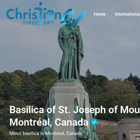
Home
Internationa
Basilica of St. Joseph of Mou
Montréal, Canada
Minor basilica in Montreal, Canada