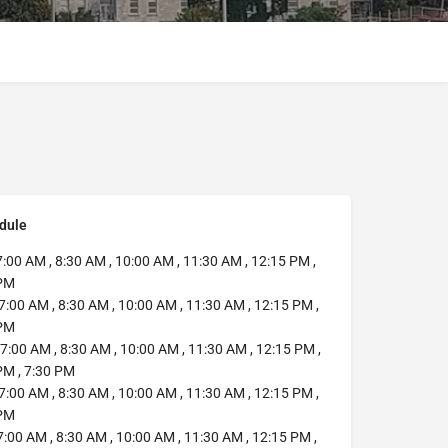
dule
:00 AM , 8:30 AM , 10:00 AM , 11:30 AM , 12:15 PM ,
 PM
7:00 AM , 8:30 AM , 10:00 AM , 11:30 AM , 12:15 PM ,
 PM
7:00 AM , 8:30 AM , 10:00 AM , 11:30 AM , 12:15 PM ,
PM , 7:30 PM
7:00 AM , 8:30 AM , 10:00 AM , 11:30 AM , 12:15 PM ,
 PM
:00 AM , 8:30 AM , 10:00 AM , 11:30 AM , 12:15 PM ,