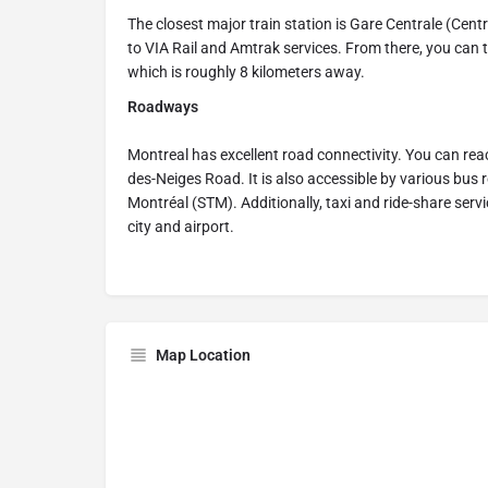
The closest major train station is Gare Centrale (Cen
to VIA Rail and Amtrak services. From there, you can tak
which is roughly 8 kilometers away.
Roadways
Montreal has excellent road connectivity. You can rea
des-Neiges Road. It is also accessible by various bus 
Montréal (STM). Additionally, taxi and ride-share ser
city and airport.
Map Location