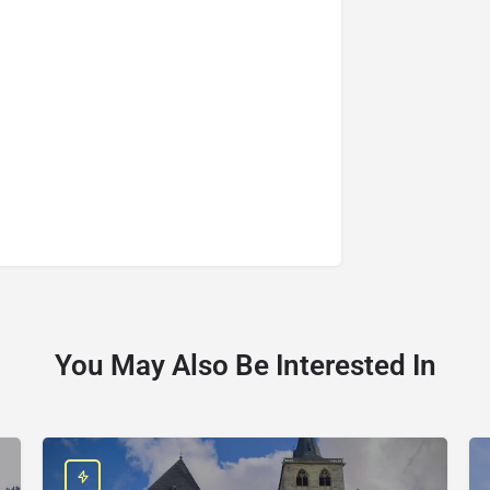
You May Also Be Interested In