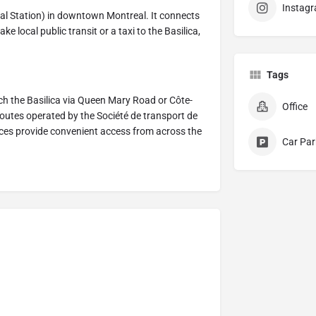
Instag
tral Station) in downtown Montreal. It connects
e local public transit or a taxi to the Basilica,
Tags
ch the Basilica via Queen Mary Road or Côte-
Office
routes operated by the Société de transport de
vices provide convenient access from across the
Car Par