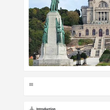
Introduction