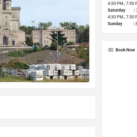
4:30 PM , 7:30
Saturday :
7
4:30 PM , 7:30
Sunday :
8
Book Now