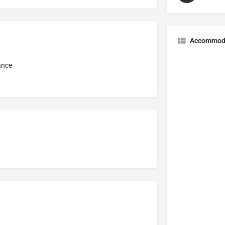
Accommod
ance