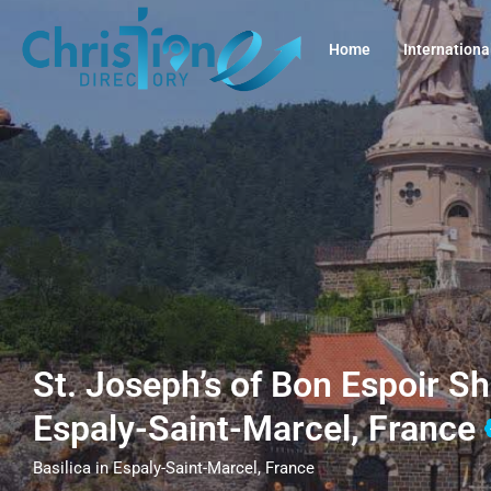
Home
Internationa
St. Joseph’s of Bon Espoir Sh
Espaly-Saint-Marcel, France
Basilica in Espaly-Saint-Marcel, France