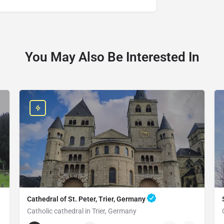
You May Also Be Interested In
Cathedral of St. Peter, Trier, Germany
Catholic cathedral in Trier, Germany