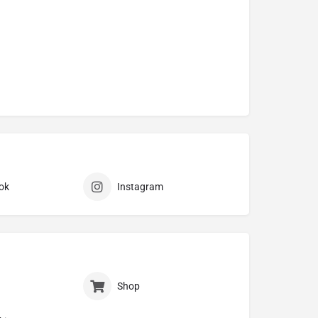
ok
Instagram
Shop