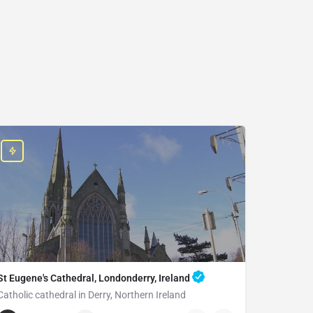
St Eugene's Cathedral, Londonderry, Ireland
Catholic cathedral in Derry, Northern Ireland