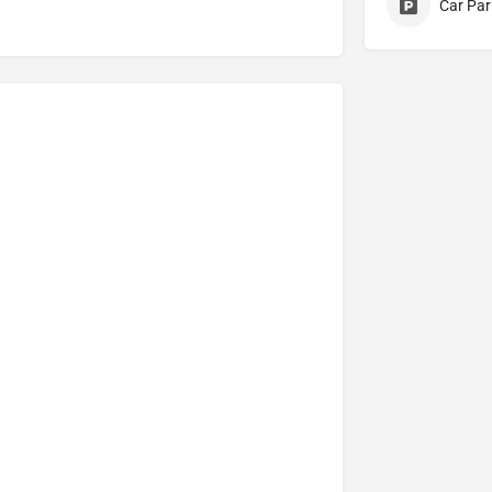
Car Par