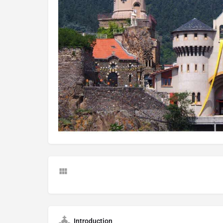
Introduction