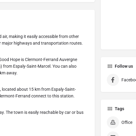
 air, making it easily accessible from other
ar major highways and transportation routes.
of Good Hope is Clermont-Ferrand Auvergne
s) from Espaly-Saint-Marcel. You can also
Follow us
0 km away.
Facebo
n, located about 15 km from Espaly-Saint-
Clermont-Ferrand connect to this station.
Tags
y. The town is easily reachable by car or bus
Office