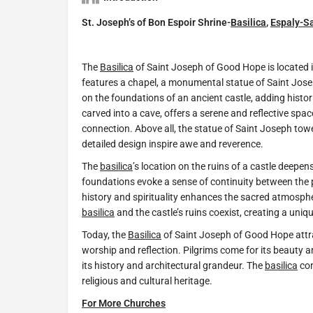
St. Joseph’s of Bon Espoir Shrine-
Basilica
,
Espaly-S
The
Basilica
of Saint Joseph of Good Hope is located 
features a chapel, a monumental statue of Saint Jos
on the foundations of an ancient castle, adding histori
carved into a cave, offers a serene and reflective spac
connection. Above all, the statue of Saint Joseph tow
detailed design inspire awe and reverence.
The
basilica
’s location on the ruins of a castle deepen
foundations evoke a sense of continuity between the 
history and spirituality enhances the sacred atmospher
basilica
and the castle’s ruins coexist, creating a uniq
Today, the
Basilica
of Saint Joseph of Good Hope attrac
worship and reflection. Pilgrims come for its beauty an
its history and architectural grandeur. The
basilica
con
religious and cultural heritage.
For More Churches