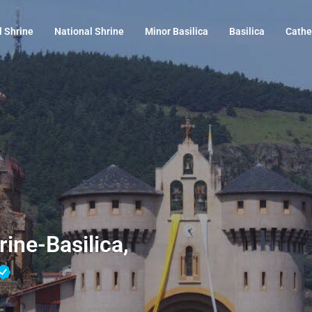
l Shrine
National Shrine
Minor Basilica
Basilica
Cathe
rine-Basilica,