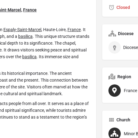
Closed
aint-Marcel
,
France
in
Espaly-Saint-Marcel
, Haute-Loire,
France
. It
Diocese
eph, and a
basilica
. This unique structure stands
cal depth to its significance. The chapel,
e. It draws visitors seeking peace and spiritual
ers over the
basilica
. Its immense size and
s its historical importance. The ancient
Region
past and the present. This connection between
e of the site. Visitors often marvel at how the
France
ue cultural and spiritual landmark.
ts people from all over. It serves as a place of
d spiritual significance, while tourists admire
tinues to stand as a testament to the region’s
Church
Minor B