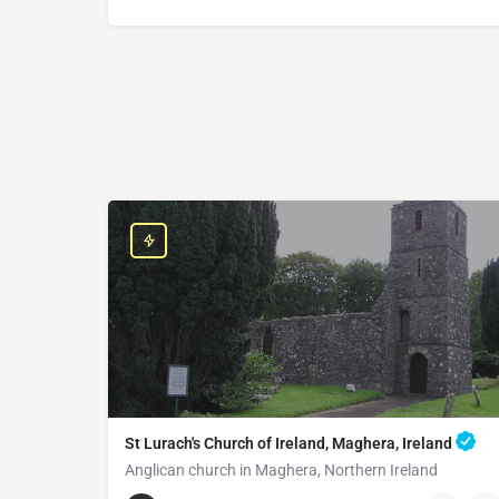
St Lurach's Church of Ireland, Maghera, Ireland
Anglican church in Maghera, Northern Ireland