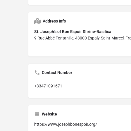
Address Info
St. Joseph’s of Bon Espoir Shrine-Basilica
9 Rue Abbé Fontanille, 43000 Espaly-Saint-Marcel, Fr
Contact Number
+33471091671
Website
https://www.josephbonespoir.org/