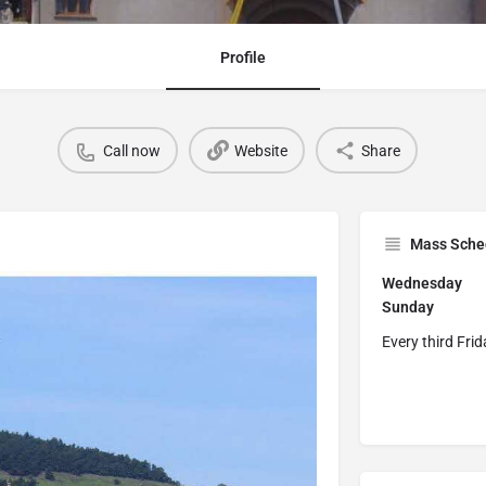
Profile
Call now
Website
Share
Mass Sche
Wednesday
0
Sunda
Every third Fri