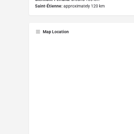
Saint-Étienne:
approximately 120 km
Map Location