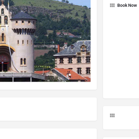
Book Now