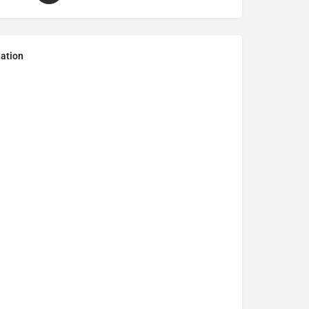
ation