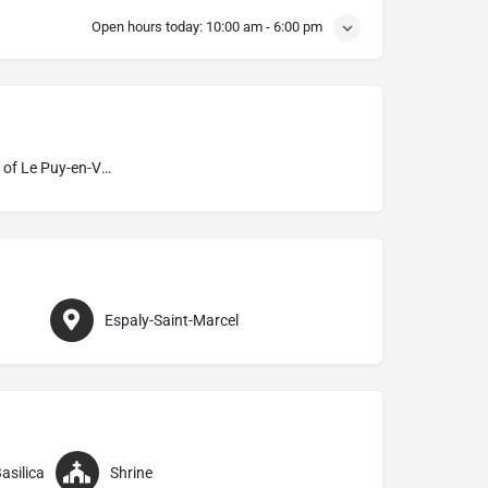
Open hours today:
10:00 am - 6:00 pm
Diocese of Le Puy-en-Velay
Espaly-Saint-Marcel
asilica
Shrine