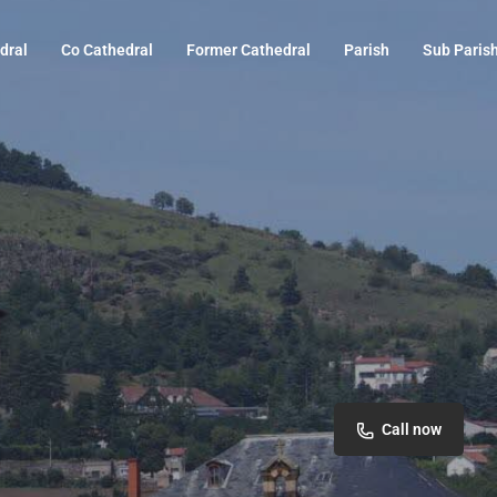
dral
Co Cathedral
Former Cathedral
Parish
Sub Paris
Call now