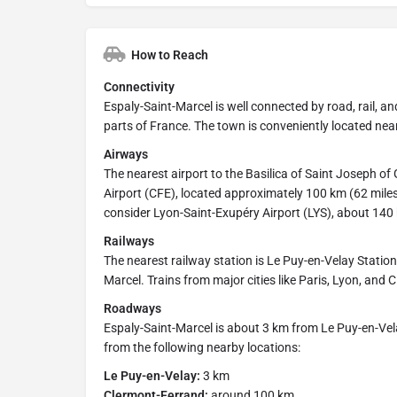
How to Reach
Connectivity
Espaly-Saint-Marcel is well connected by road, rail, and
parts of France. The town is conveniently located ne
Airways
The nearest airport to the Basilica of Saint Joseph 
Airport (CFE), located approximately 100 km (62 mile
consider Lyon-Saint-Exupéry Airport (LYS), about 14
Railways
The nearest railway station is Le Puy-en-Velay Statio
Marcel. Trains from major cities like Paris, Lyon, and 
Roadways
Espaly-Saint-Marcel is about 3 km from Le Puy-en-Vela
from the following nearby locations:
Le Puy-en-Velay:
3 km
Clermont-Ferrand:
around 100 km