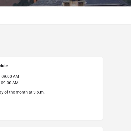
dule
9.00 AM
y
09.00 AM
day of the month at 3 p.m.