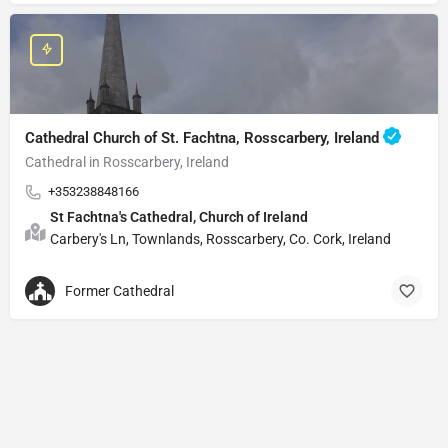
Cathedral Church of St. Fachtna, Rosscarbery, Ireland
Cathedral in Rosscarbery, Ireland
+353238848166
St Fachtna's Cathedral, Church of Ireland
Carbery's Ln, Townlands, Rosscarbery, Co. Cork, Ireland
Former Cathedral