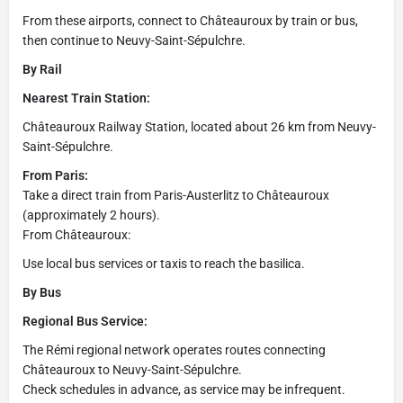
From these airports, connect to Châteauroux by train or bus,
then continue to Neuvy-Saint-Sépulchre.
By Rail
Nearest Train Station:
Châteauroux Railway Station, located about 26 km from Neuvy-
Saint-Sépulchre.
From Paris:
Take a direct train from Paris-Austerlitz to Châteauroux
(approximately 2 hours).
From Châteauroux:
Use local bus services or taxis to reach the basilica.
By Bus
Regional Bus Service:
The Rémi regional network operates routes connecting
Châteauroux to Neuvy-Saint-Sépulchre.
Check schedules in advance, as service may be infrequent.