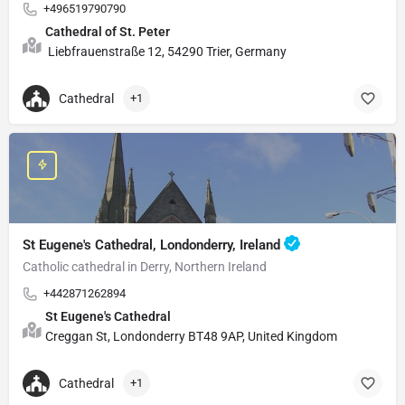
+496519790790
Cathedral of St. Peter
Liebfrauenstraße 12, 54290 Trier, Germany
Cathedral
+1
St Eugene's Cathedral, Londonderry, Ireland
Catholic cathedral in Derry, Northern Ireland
+442871262894
St Eugene's Cathedral
Creggan St, Londonderry BT48 9AP, United Kingdom
Cathedral
+1