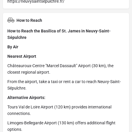
https://neuvysaintsepulchre.fr/
How to Reach
How to Reach the Basilica of St. James in Neuvy-Saint-
Sépulchre
By Air
Nearest Airport
Châteauroux-Centre "Marcel Dassault" Airport (30 km), the
closest regional airport.
From the airport, take a taxi or rent a car to reach Neuvy-Saint-
Sépulchre.
Alternative Airports:
Tours Val de Loire Airport (120 km) provides international
connections.
Limoges-Bellegarde Airport (130 km) offers additional flight
options.