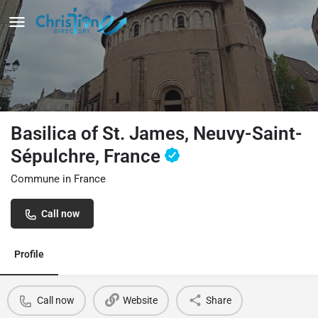
Basilica of St. James, Neuvy-Saint-
Sépulchre, France
Commune in France
Call now
Profile
Call now
Website
Share