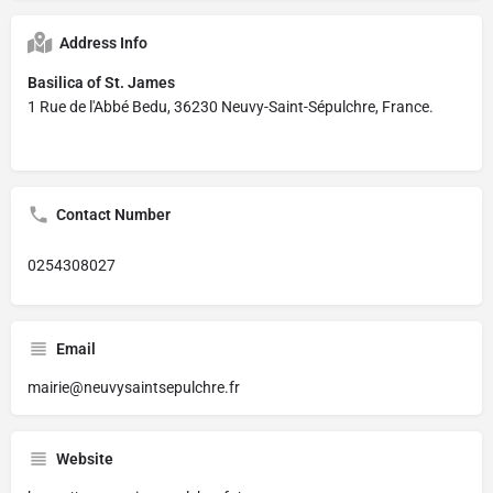
Address Info
Basilica of St. James
1 Rue de l'Abbé Bedu, 36230 Neuvy-Saint-Sépulchre, France.
Contact Number
0254308027
Email
mairie@neuvysaintsepulchre.fr
Website