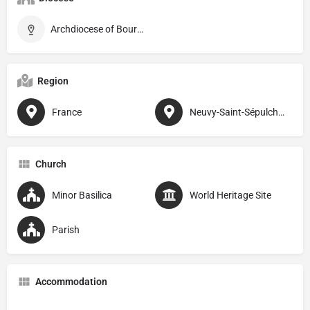
Archdiocese of Bourges
Region
France
Neuvy-Saint-Sépulchre
Church
Minor Basilica
World Heritage Site
Parish
Accommodation