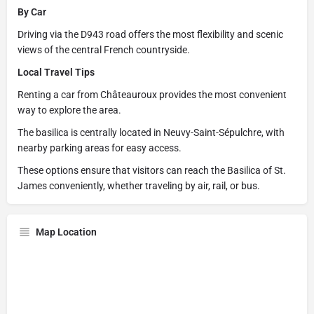
By Car
Driving via the D943 road offers the most flexibility and scenic
views of the central French countryside.
Local Travel Tips
Renting a car from Châteauroux provides the most convenient
way to explore the area.
The basilica is centrally located in Neuvy-Saint-Sépulchre, with
nearby parking areas for easy access.
These options ensure that visitors can reach the Basilica of St.
James conveniently, whether traveling by air, rail, or bus.
Map Location