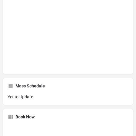
Mass Schedule
Yet to Update
Book Now