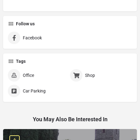
Follow us
Facebook
Tags
Office
Shop
Car Parking
You May Also Be Interested In