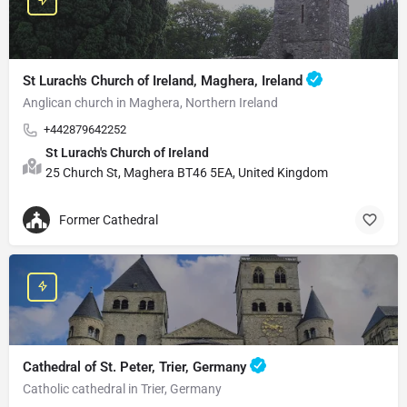
St Lurach's Church of Ireland, Maghera, Ireland
Anglican church in Maghera, Northern Ireland
+442879642252
St Lurach's Church of Ireland
25 Church St, Maghera BT46 5EA, United Kingdom
Former Cathedral
Cathedral of St. Peter, Trier, Germany
Catholic cathedral in Trier, Germany