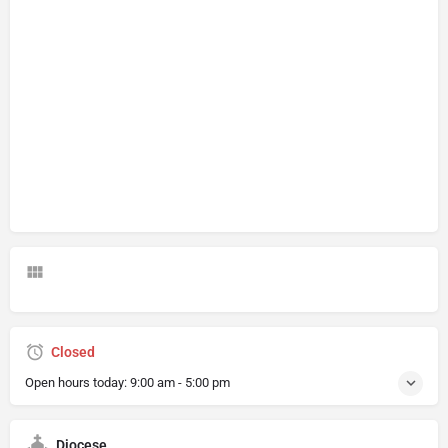
Closed
Open hours today:
9:00 am - 5:00 pm
Diocese