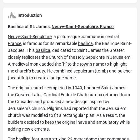
Introduction
Basilica of St. James,
Neuvy-Saint-Sépulchre
,
France
Neuvy-Saint-Sépulchre
, a picturesque commune in central
France
, is famous for its remarkable
basilica
, the Basilique Saint-
Jacques. This
basilica
, dedicated to Saint James the Greater,
closely replicates the Church of the Holy Sepulchre in Jerusalem.
A medieval monk added the "h" to the town’s name to highlight
the church’s beauty. He combined sepulcrum (tomb) and pulcher
(beautiful) to create a unique name.
The original church, completed in 1049, honored Saint James
the Greater. Later, Cardinal Eude de Châteauroux returned from
the Crusades and proposed a new design inspired by
Jerusalem’s church. Pilgrims had reported that the Jerusalem
church was modified to fit a rectangular plan. As a result, the
builders decided to keep the original nave and ambulatory while
adding new elements.
The
basilica
features a striking 22-meter dome that commands