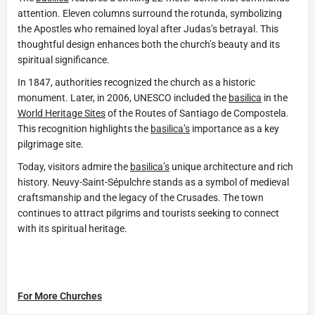
attention. Eleven columns surround the rotunda, symbolizing
the Apostles who remained loyal after Judas’s betrayal. This
thoughtful design enhances both the church’s beauty and its
spiritual significance.
In 1847, authorities recognized the church as a historic
monument. Later, in 2006, UNESCO included the
basilica
in the
World Heritage Sites
of the Routes of Santiago de Compostela.
This recognition highlights the
basilica’s
importance as a key
pilgrimage site.
Today, visitors admire the
basilica’s
unique architecture and rich
history. Neuvy-Saint-Sépulchre stands as a symbol of medieval
craftsmanship and the legacy of the Crusades. The town
continues to attract pilgrims and tourists seeking to connect
with its spiritual heritage.
For More Churches