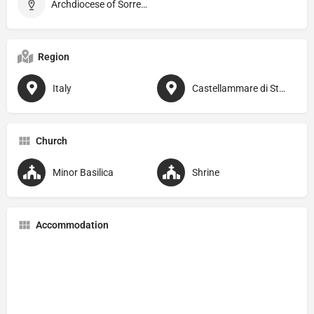
Archdiocese of Sorrento–Castellammare di Stabia
Region
Italy
Castellammare di Stabia
Church
Minor Basilica
Shrine
Accommodation