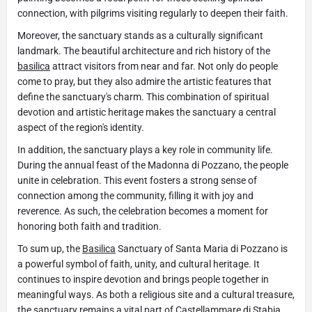
connection, with pilgrims visiting regularly to deepen their faith.
Moreover, the sanctuary stands as a culturally significant
landmark. The beautiful architecture and rich history of the
basilica
attract visitors from near and far. Not only do people
come to pray, but they also admire the artistic features that
define the sanctuary's charm. This combination of spiritual
devotion and artistic heritage makes the sanctuary a central
aspect of the region's identity.
In addition, the sanctuary plays a key role in community life.
During the annual feast of the Madonna di Pozzano, the people
unite in celebration. This event fosters a strong sense of
connection among the community, filling it with joy and
reverence. As such, the celebration becomes a moment for
honoring both faith and tradition.
To sum up, the
Basilica
Sanctuary of Santa Maria di Pozzano is
a powerful symbol of faith, unity, and cultural heritage. It
continues to inspire devotion and brings people together in
meaningful ways. As both a religious site and a cultural treasure,
the sanctuary remains a vital part of
Castellammare di Stabia
.