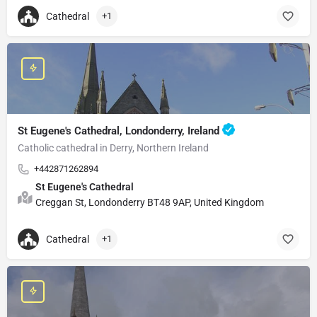
Cathedral
+1
St Eugene's Cathedral, Londonderry, Ireland
Catholic cathedral in Derry, Northern Ireland
+442871262894
St Eugene's Cathedral
Creggan St, Londonderry BT48 9AP, United Kingdom
Cathedral
+1