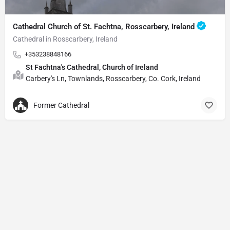
Cathedral Church of St. Fachtna, Rosscarbery, Ireland
Cathedral in Rosscarbery, Ireland
+353238848166
St Fachtna's Cathedral, Church of Ireland
Carbery's Ln, Townlands, Rosscarbery, Co. Cork, Ireland
Former Cathedral