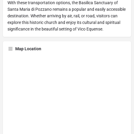
With these transportation options, the Basilica Sanctuary of
Santa Maria di Pozzano remains a popular and easily accessible
destination. Whether arriving by air, rail, or road, visitors can
explore this historic church and enjoy its cultural and spiritual
significance in the beautiful setting of Vico Equense.
Map Location