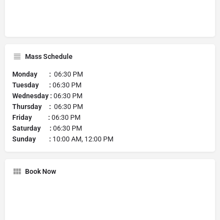
Mass Schedule
Monday :
06:30 PM
Tuesday :
06:30 PM
Wednesday :
06:30 PM
Thursday :
06:30 PM
Friday :
06:30 PM
Saturday :
06:30 PM
Sunday :
10:00 AM, 12:00 PM
Book Now