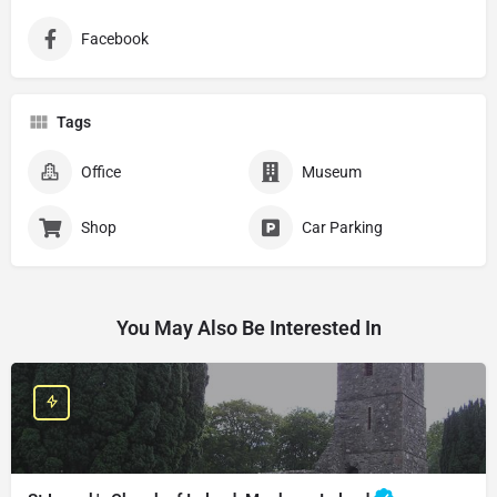
Facebook
Tags
Office
Museum
Shop
Car Parking
You May Also Be Interested In