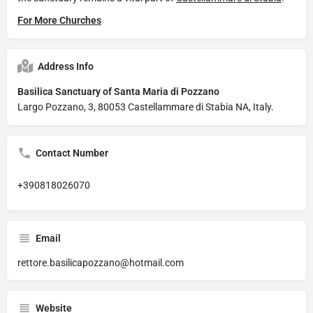
For More Churches
Address Info
Basilica Sanctuary of Santa Maria di Pozzano
Largo Pozzano, 3, 80053 Castellammare di Stabia NA, Italy.
Contact Number
+390818026070
Email
rettore.basilicapozzano@hotmail.com
Website