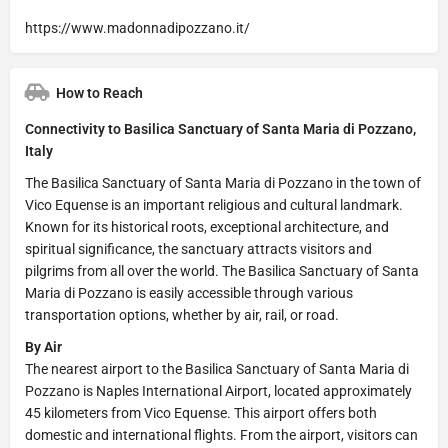
https://www.madonnadipozzano.it/
How to Reach
Connectivity to Basilica Sanctuary of Santa Maria di Pozzano,
Italy
The Basilica Sanctuary of Santa Maria di Pozzano in the town of
Vico Equense is an important religious and cultural landmark.
Known for its historical roots, exceptional architecture, and
spiritual significance, the sanctuary attracts visitors and
pilgrims from all over the world. The Basilica Sanctuary of Santa
Maria di Pozzano is easily accessible through various
transportation options, whether by air, rail, or road.
By Air
The nearest airport to the Basilica Sanctuary of Santa Maria di
Pozzano is Naples International Airport, located approximately
45 kilometers from Vico Equense. This airport offers both
domestic and international flights. From the airport, visitors can