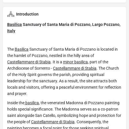
Introduction
Basilica
Sanctuary of Santa Maria di Pozzano, Largo Pozzano,
Italy
The
Basilica
Sanctuary of Santa Maria di Pozzano is located in
the hamlet of Pozzano, nestled in the hilly area of
Castellammare di Stabia
. It is a
minor basilica
, part of the
Archdiocese of Sorrento -
Castellammare di Stabia
. The Church
of the Holy Spirit governs the parish, providing spiritual
leadership for the sanctuary. As a result, the site attracts both
locals and visitors, offering a peaceful environment for reflection
and prayer.
Inside the
basilica
, the venerated Madonna di Pozzano painting
holds special significance. The Madonna serves as a co-patron
saint alongside San Catello, symbolizing hope and protection for
the people of
Castellammare di Stabia
. Consequently, the
painting becomes a focal point for those seeking spiritual