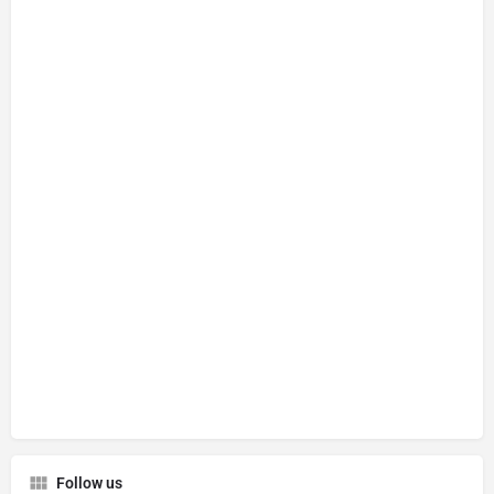
Follow us