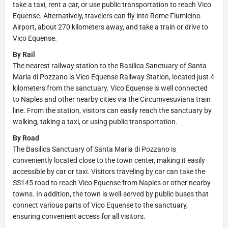
take a taxi, rent a car, or use public transportation to reach Vico
Equense. Alternatively, travelers can fly into Rome Fiumicino
Airport, about 270 kilometers away, and take a train or drive to
Vico Equense.
By Rail
The nearest railway station to the Basilica Sanctuary of Santa
Maria di Pozzano is Vico Equense Railway Station, located just 4
kilometers from the sanctuary. Vico Equense is well connected
to Naples and other nearby cities via the Circumvesuviana train
line. From the station, visitors can easily reach the sanctuary by
walking, taking a taxi, or using public transportation.
By Road
The Basilica Sanctuary of Santa Maria di Pozzano is
conveniently located close to the town center, making it easily
accessible by car or taxi. Visitors traveling by car can take the
SS145 road to reach Vico Equense from Naples or other nearby
towns. In addition, the town is well-served by public buses that
connect various parts of Vico Equense to the sanctuary,
ensuring convenient access for all visitors.