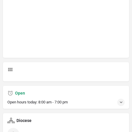
Open
Open hours today:
8:00 am - 7:00 pm
Diocese