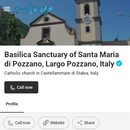
Basilica Sanctuary of Santa Maria
di Pozzano, Largo Pozzano, Italy
Catholic church in Castellammare di Stabia, Italy
Call now
Profile
Call now
Website
Share