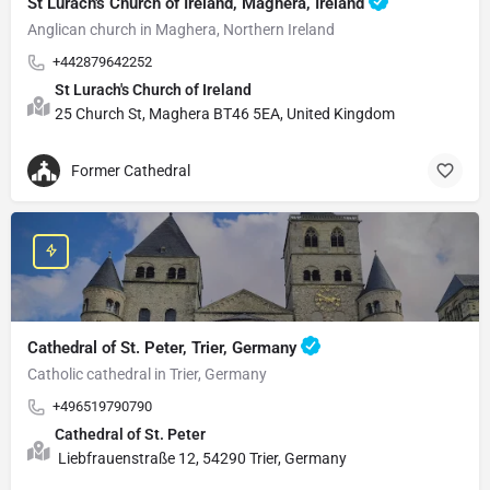
St Lurach's Church of Ireland, Maghera, Ireland
Anglican church in Maghera, Northern Ireland
+442879642252
St Lurach's Church of Ireland
25 Church St, Maghera BT46 5EA, United Kingdom
Former Cathedral
Cathedral of St. Peter, Trier, Germany
Catholic cathedral in Trier, Germany
+496519790790
Cathedral of St. Peter
Liebfrauenstraße 12, 54290 Trier, Germany