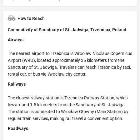
How to Reach
Connectivity of Sanctuary of St. Jadwiga, Trzebnica, Poland
Airways
The nearest airport to Trzebnica is Wrocław Nicolaus Copernicus
Airport (WRO), located approximately 36 kilometers from the
Sanctuary of St. Jadwiga. Travelers can reach Trzebnica by taxi,
rental car, or bus via Wrocław city center.
Railways
The closest railway station is Trzebnica Railway Station, which
lies around 1.5 kilometers from the Sanctuary of St. Jadwiga.
The station is connected to Wrocław Główny (Main Station) by
regular train services, making rail travel a convenient option.
Roadways