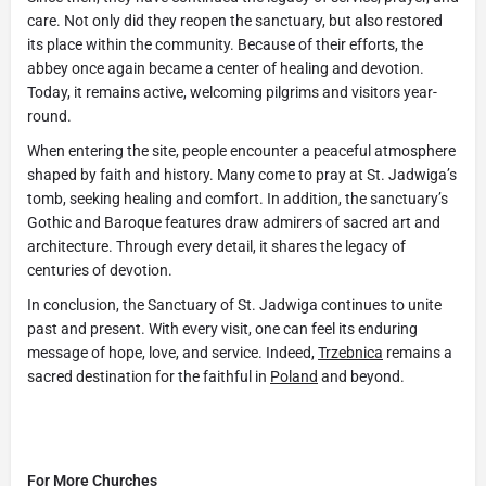
care. Not only did they reopen the sanctuary, but also restored
its place within the community. Because of their efforts, the
abbey once again became a center of healing and devotion.
Today, it remains active, welcoming pilgrims and visitors year-
round.
When entering the site, people encounter a peaceful atmosphere
shaped by faith and history. Many come to pray at St. Jadwiga’s
tomb, seeking healing and comfort. In addition, the sanctuary’s
Gothic and Baroque features draw admirers of sacred art and
architecture. Through every detail, it shares the legacy of
centuries of devotion.
In conclusion, the Sanctuary of St. Jadwiga continues to unite
past and present. With every visit, one can feel its enduring
message of hope, love, and service. Indeed,
Trzebnica
remains a
sacred destination for the faithful in
Poland
and beyond.
For More Churches