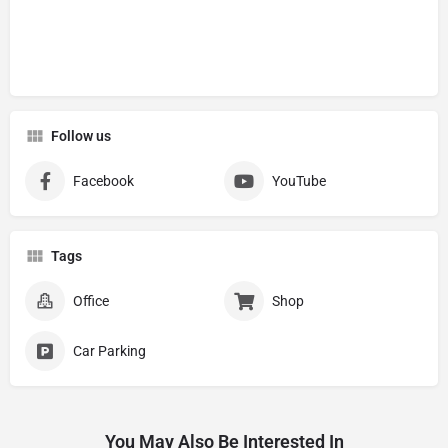
Follow us
Facebook
YouTube
Tags
Office
Shop
Car Parking
You May Also Be Interested In