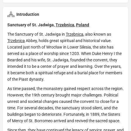
Introduction
Sanctuary of St. Jadwiga,
Trzebnica
,
Poland
The Sanctuary of St. Jadwiga in
Trzebnica
, also known as
Trzebnica
Abbey, holds great spiritual and historical value.
Located just north of Wrocław in Lower Silesia, the site has
served as a place of worship since 1203. When Duke Henry I the
Bearded and his wife, St. Jadwiga, founded the convent, they
intended it to be a center of prayer and learning. Over the years,
it became both a spiritual refuge and a burial place for members
of the Piast dynasty.
As time passed, the monastery gained respect across the region.
However, the 19th century brought major challenges. Political
unrest and societal changes caused the convent to close for a
time. For several decades, the sanctuary stood silent, and the
buildings began to deteriorate. Fortunately, in 1889, the Sisters
of Mercy of St. Borromeo arrived and revived the sacred space.
Since then, they have continued the legacy of service, prayer, and