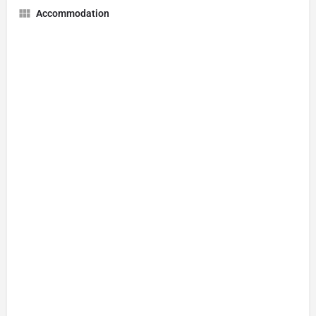
Accommodation