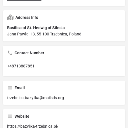
Address Info
Basilica of St. Hedwig of Silesia
Jana Pawła II 3, 55-100 Trzebnica, Poland
Contact Number
+48713887851
Email
trzebnica.bazylika@mailsds.org
Website
https://bazylika-trzebnica.pl/