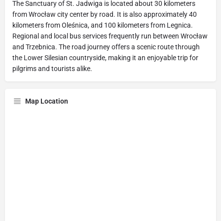
The Sanctuary of St. Jadwiga is located about 30 kilometers
from Wrocław city center by road. It is also approximately 40
kilometers from Oleśnica, and 100 kilometers from Legnica.
Regional and local bus services frequently run between Wrocław
and Trzebnica. The road journey offers a scenic route through
the Lower Silesian countryside, making it an enjoyable trip for
pilgrims and tourists alike.
Map Location