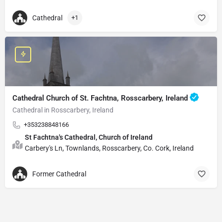
Cathedral
+1
Cathedral Church of St. Fachtna, Rosscarbery, Ireland
Cathedral in Rosscarbery, Ireland
+353238848166
St Fachtna's Cathedral, Church of Ireland
Carbery's Ln, Townlands, Rosscarbery, Co. Cork, Ireland
Former Cathedral