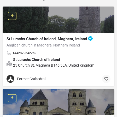
St Lurach's Church of Ireland, Maghera, Ireland
Anglican church in Maghera, Northern Ireland
+442879642252
St Lurach's Church of Ireland
25 Church St, Maghera BT46 5EA, United Kingdom
Former Cathedral