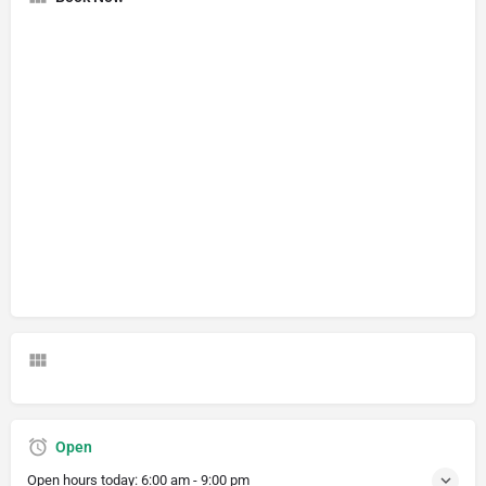
Open
Open hours today:
6:00 am - 9:00 pm