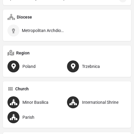
Diocese
Metropolitan Archdiocese of Wrocław
Region
Poland
Trzebnica
Church
Minor Basilica
International Shrine
Parish