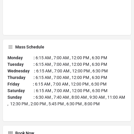
Mass Schedule
Monday :
6:15 AM , 7:00 AM , 12:00 PM , 6:30 PM
Tuesday :
6:15 AM , 7:00 AM , 12:00 PM , 6:30 PM
Wednesday :
6:15 AM , 7:00 AM , 12:00 PM , 6:30 PM
Thursday :
6:15 AM , 7:00 AM , 12:00 PM , 6:30 PM
Friday :
6:15 AM , 7:00 AM , 12:00 PM , 6:30 PM
Saturday :
6:15 AM , 7:00 AM , 12:00 PM , 6:30 PM
Sunday :
6:30 AM , 7:40 AM , 8:00 AM , 9:30 AM , 11:00 AM
, 12:30 PM , 2:00 PM , 5:45 PM , 6:30 PM , 8:00 PM
Book Now