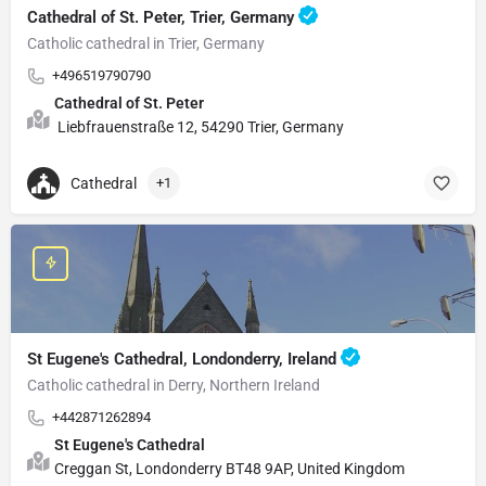
Cathedral of St. Peter, Trier, Germany
Catholic cathedral in Trier, Germany
+496519790790
Cathedral of St. Peter
Liebfrauenstraße 12, 54290 Trier, Germany
Cathedral
+1
St Eugene's Cathedral, Londonderry, Ireland
Catholic cathedral in Derry, Northern Ireland
+442871262894
St Eugene's Cathedral
Creggan St, Londonderry BT48 9AP, United Kingdom