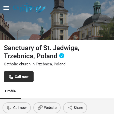
Sanctuary of St. Jadwiga,
Trzebnica, Poland
Catholic church in Trzebnica, Poland
Call now
Profile
Call now
Website
Share