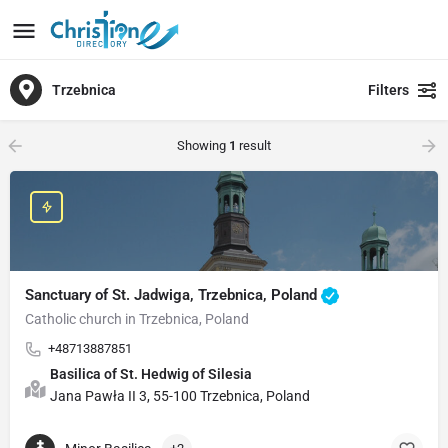
Trzebnica
Filters
Showing
1
result
Sanctuary of St. Jadwiga, Trzebnica, Poland
Catholic church in Trzebnica, Poland
+48713887851
Basilica of St. Hedwig of Silesia
Jana Pawła II 3, 55-100 Trzebnica, Poland