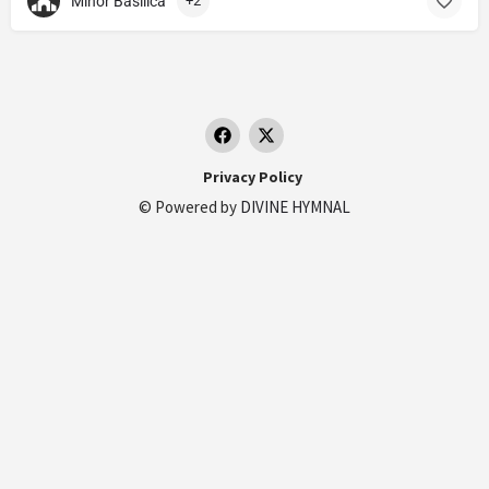
Minor Basilica
+2
Privacy Policy
© Powered by
DIVINE HYMNAL