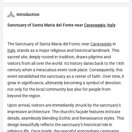
Introduction
Sanctuary of Santa Maria del Fonte near
Caravaggio
,
Italy
The Sanctuary of Santa Maria del Fonte, near
Caravaggio
in
Italy
, stands as a major religious and historical landmark. This
sacred site, deeply rooted in tradition, draws pilgrims and
visitors from all over the world. Its history dates back to the 14th
century when a miraculous event took place. Consequently, this
event established the sanctuary as a center of faith. Over time, it
grew in significance, ultimately becoming a symbol of devotion
not only for the local community but also for people from
beyond the region.
Upon arrival, visitors are immediately struck by the sanctuary’s
impressive architecture. The church’s façade features intricate
details, seamlessly blending Gothic and Renaissance styles. This
design beautifully reflects the sanctuary’s historical role in
religious life. Once inside, the peaceful atmosphere captivates