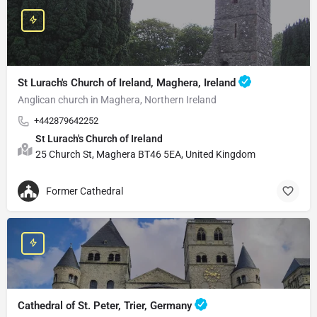
St Lurach's Church of Ireland, Maghera, Ireland
Anglican church in Maghera, Northern Ireland
+442879642252
St Lurach's Church of Ireland
25 Church St, Maghera BT46 5EA, United Kingdom
Former Cathedral
Cathedral of St. Peter, Trier, Germany