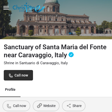
Sanctuary of Santa Maria del Fonte
near Caravaggio, Italy
Shrine in Santuario di Caravaggio, Italy
Call now
Profile
Call now
Website
Share