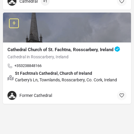
Cathedral
+1
Cathedral Church of St. Fachtna, Rosscarbery, Ireland
Cathedral in Rosscarbery, Ireland
+353238848166
St Fachtna's Cathedral, Church of Ireland
Carbery's Ln, Townlands, Rosscarbery, Co. Cork, Ireland
Former Cathedral