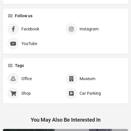
Follow us
Facebook
Instagram
YouTube
Tags
Office
Museum
Shop
Car Parking
You May Also Be Interested In