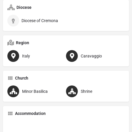
Diocese
Diocese of Cremona
Region
Italy
Caravaggio
Church
Minor Basilica
Shrine
Accommodation