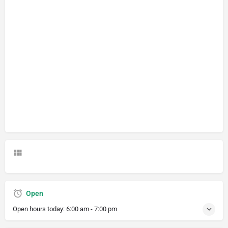
Open
Open hours today:
6:00 am - 7:00 pm