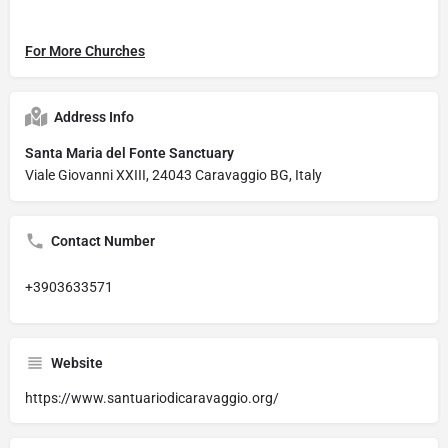
For More Churches
Address Info
Santa Maria del Fonte Sanctuary
Viale Giovanni XXIII, 24043 Caravaggio BG, Italy
Contact Number
+3903633571
Website
https://www.santuariodicaravaggio.org/