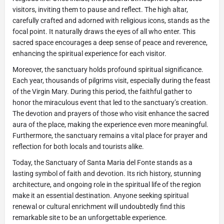
visitors, inviting them to pause and reflect. The high altar,
carefully crafted and adorned with religious icons, stands as the
focal point. It naturally draws the eyes of all who enter. This
sacred space encourages a deep sense of peace and reverence,
enhancing the spiritual experience for each visitor.
Moreover, the sanctuary holds profound spiritual significance.
Each year, thousands of pilgrims visit, especially during the feast
of the Virgin Mary. During this period, the faithful gather to
honor the miraculous event that led to the sanctuary’s creation.
The devotion and prayers of those who visit enhance the sacred
aura of the place, making the experience even more meaningful.
Furthermore, the sanctuary remains a vital place for prayer and
reflection for both locals and tourists alike.
Today, the Sanctuary of Santa Maria del Fonte stands as a
lasting symbol of faith and devotion. Its rich history, stunning
architecture, and ongoing role in the spiritual life of the region
make it an essential destination. Anyone seeking spiritual
renewal or cultural enrichment will undoubtedly find this
remarkable site to be an unforgettable experience.