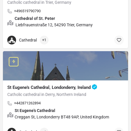
Catholic cathedral in Trier, Germany
+496519790790
Cathedral of St. Peter
Liebfrauenstraße 12, 54290 Trier, Germany
Cathedral
+1
St Eugene's Cathedral, Londonderry, Ireland
Catholic cathedral in Derry, Northern Ireland
+442871262894
St Eugene's Cathedral
Creggan St, Londonderry BT48 9AP, United Kingdom