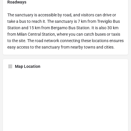
Roadways
The sanctuary is accessible by road, and visitors can drive or
take a bus to reach it. The sanctuary is 7 km from Treviglio Bus
Station and 15 km from Bergamo Bus Station. It is also 30 km
from Milan Central Station, where you can catch buses or taxis
to the site. The road network connecting these locations ensures
easy access to the sanctuary from nearby towns and cities.
Map Location