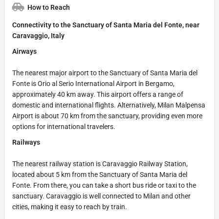
How to Reach
Connectivity to the Sanctuary of Santa Maria del Fonte, near
Caravaggio, Italy
Airways
The nearest major airport to the Sanctuary of Santa Maria del
Fonte is Orio al Serio International Airport in Bergamo,
approximately 40 km away. This airport offers a range of
domestic and international flights. Alternatively, Milan Malpensa
Airport is about 70 km from the sanctuary, providing even more
options for international travelers.
Railways
The nearest railway station is Caravaggio Railway Station,
located about 5 km from the Sanctuary of Santa Maria del
Fonte. From there, you can take a short bus ride or taxi to the
sanctuary. Caravaggio is well connected to Milan and other
cities, making it easy to reach by train.