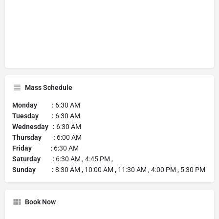
Mass Schedule
Monday :
6:30 AM
Tuesday :
6:30 AM
Wednesday :
6:30 AM
Thursday :
6:00 AM
Friday
: 6:30 AM
Saturday :
6:30 AM , 4:45 PM ,
Sunday :
8:30 AM , 10:00 AM
,
11:30 AM , 4:00 PM , 5:30 PM
Book Now