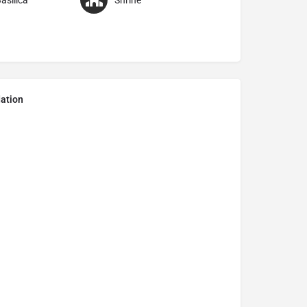
asilica
Shrine
ation