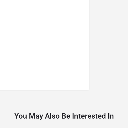
You May Also Be Interested In