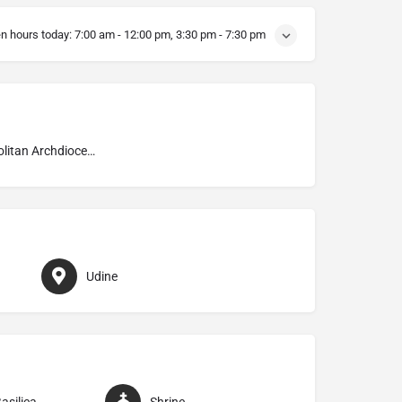
n hours today:
7:00 am - 12:00 pm, 3:30 pm - 7:30 pm
Metropolitan Archdiocese of Udine
Udine