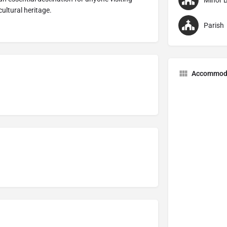
Minor B
cultural heritage.
Parish
Accommod