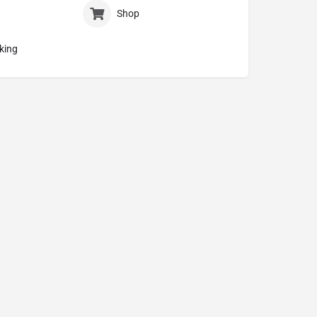
Shop
king