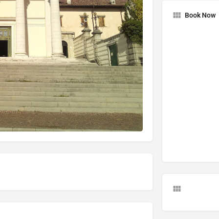
Book Now