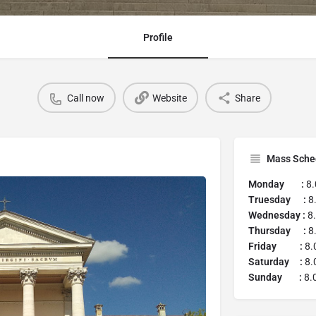
Profile
Call now
Website
Share
Mass Sche
Monday :
8.
Truesday :
8.
Wednesday :
8.
Thursday :
8.
Friday :
8.
Saturday :
8.
Sunday :
8.0