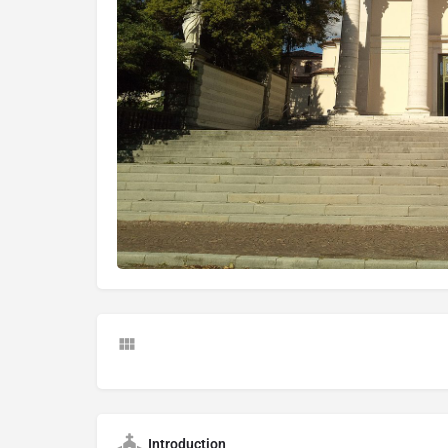
Introduction