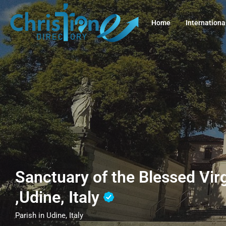
Home
Internationa
Sanctuary of the Blessed Vir
,Udine, Italy
Parish in Udine, Italy