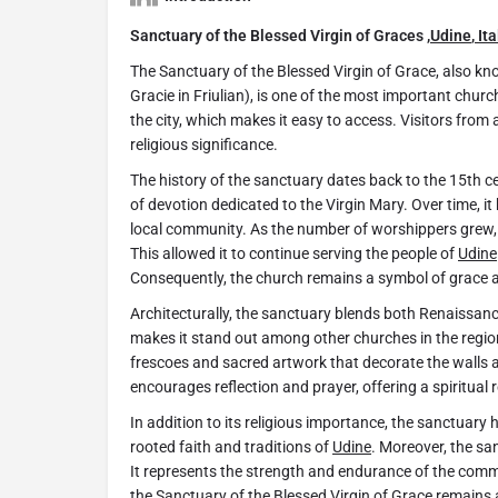
Sanctuary of the Blessed Virgin of Graces ,
Udine
,
Ita
The Sanctuary of the Blessed Virgin of Grace, also k
Gracie in Friulian), is one of the most important churc
the city, which makes it easy to access. Visitors from 
religious significance.
The history of the sanctuary dates back to the 15th ce
of devotion dedicated to the Virgin Mary. Over time, i
local community. As the number of worshippers grew
This allowed it to continue serving the people of
Udine
Consequently, the church remains a symbol of grace an
Architecturally, the sanctuary blends both Renaissan
makes it stand out among other churches in the region.
frescoes and sacred artwork that decorate the walls 
encourages reflection and prayer, offering a spiritual r
In addition to its religious importance, the sanctuary h
rooted faith and traditions of
Udine
. Moreover, the sa
It represents the strength and endurance of the comm
the Sanctuary of the Blessed Virgin of Grace remains a