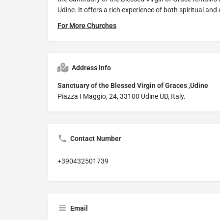
Udine
. It offers a rich experience of both spiritual and 
For More Churches
Address Info
Sanctuary of the Blessed Virgin of Graces ,Udine
Piazza I Maggio, 24, 33100 Udine UD, Italy.
Contact Number
+390432501739
Email