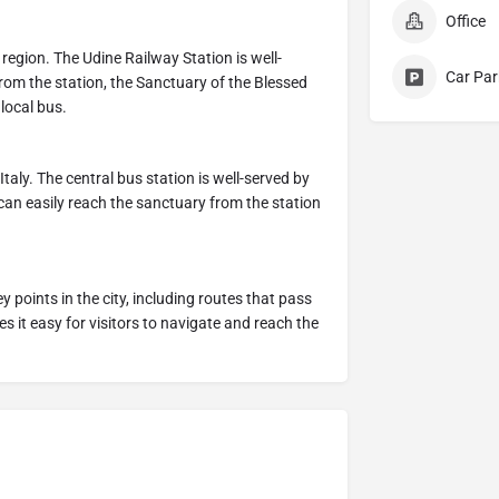
Office
a region. The Udine Railway Station is well-
Car Par
rom the station, the Sanctuary of the Blessed
 local bus.
Italy. The central bus station is well-served by
 can easily reach the sanctuary from the station
 points in the city, including routes that pass
s it easy for visitors to navigate and reach the