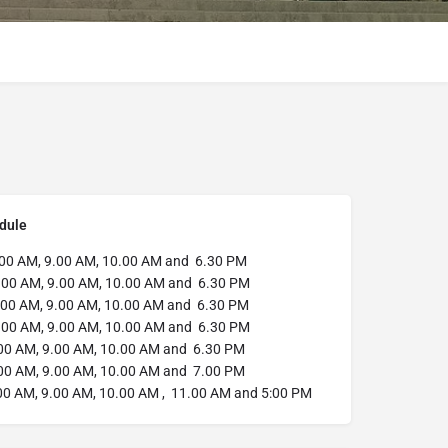
dule
00 AM, 9.00 AM, 10.00 AM and 6.30 PM
00 AM, 9.00 AM, 10.00 AM and 6.30 PM
00 AM, 9.00 AM, 10.00 AM and 6.30 PM
00 AM, 9.00 AM, 10.00 AM and 6.30 PM
00 AM, 9.00 AM, 10.00 AM and 6.30 PM
00 AM, 9.00 AM, 10.00 AM and 7.00 PM
0 AM, 9.00 AM, 10.00 AM , 11.00 AM and 5:00 PM