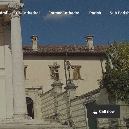
dral
Co Cathedral
Former Cathedral
Parish
Sub Paris
Call now