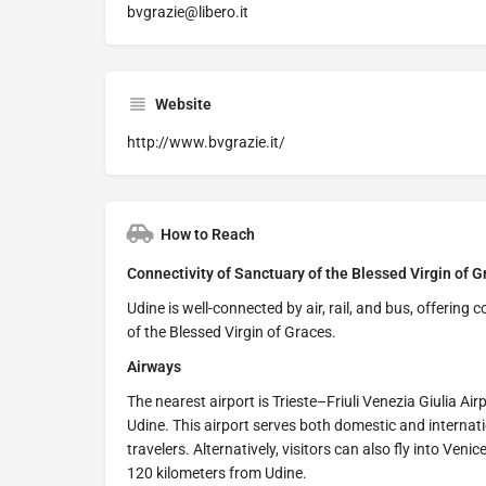
bvgrazie@libero.it
Website
http://www.bvgrazie.it/
How to Reach
Connectivity of Sanctuary of the Blessed Virgin of Gr
Udine is well-connected by air, rail, and bus, offering
of the Blessed Virgin of Graces.
Airways
The nearest airport is Trieste–Friuli Venezia Giulia Ai
Udine. This airport serves both domestic and internati
travelers. Alternatively, visitors can also fly into Ven
120 kilometers from Udine.