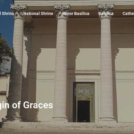
l Shrine
National Shrine
Minor Basilica
Basilica
Cathe
gin of Graces