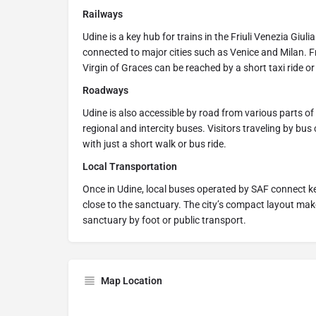
Railways
Udine is a key hub for trains in the Friuli Venezia Giuli
connected to major cities such as Venice and Milan. F
Virgin of Graces can be reached by a short taxi ride or
Roadways
Udine is also accessible by road from various parts of 
regional and intercity buses. Visitors traveling by bus
with just a short walk or bus ride.
Local Transportation
Once in Udine, local buses operated by SAF connect key
close to the sanctuary. The city’s compact layout make
sanctuary by foot or public transport.
Map Location