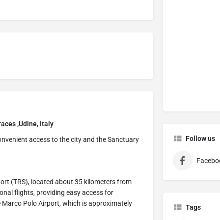
aces ,Udine, Italy
Follow us
 convenient access to the city and the Sanctuary
Facebo
rport (TRS), located about 35 kilometers from
onal flights, providing easy access for
ice Marco Polo Airport, which is approximately
Tags