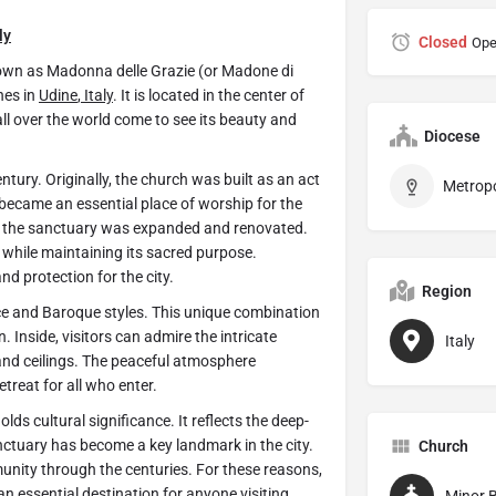
ly
Closed
Ope
nown as Madonna delle Grazie (or Madone di
hes in
Udine
,
Italy
. It is located in the center of
all over the world come to see its beauty and
Diocese
ntury. Originally, the church was built as an act
t became an essential place of worship for the
, the sanctuary was expanded and renovated.
while maintaining its sacred purpose.
d protection for the city.
Region
ce and Baroque styles. This unique combination
 Inside, visitors can admire the intricate
Italy
and ceilings. The peaceful atmosphere
etreat for all who enter.
olds cultural significance. It reflects the deep-
nctuary has become a key landmark in the city.
Church
unity through the centuries. For these reasons,
n essential destination for anyone visiting