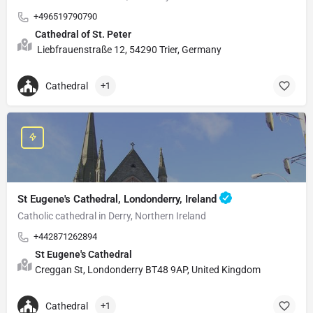
+496519790790
Cathedral of St. Peter
Liebfrauenstraße 12, 54290 Trier, Germany
Cathedral
+1
St Eugene's Cathedral, Londonderry, Ireland
Catholic cathedral in Derry, Northern Ireland
+442871262894
St Eugene's Cathedral
Creggan St, Londonderry BT48 9AP, United Kingdom
Cathedral
+1