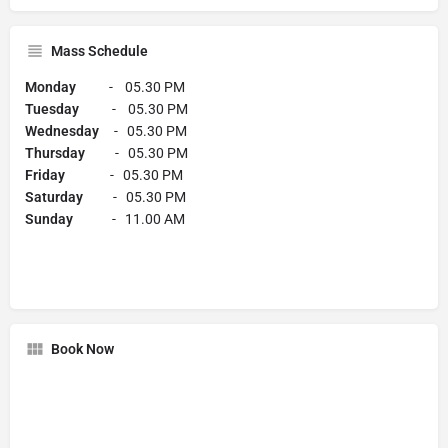
Mass Schedule
Monday
- 05.30 PM
Tuesday
- 05.30 PM
Wednesday
- 05.30 PM
Thursday
- 05.30 PM
Friday
- 05.30 PM
Saturday
- 05.30 PM
Sunday
- 11.00 AM
Book Now