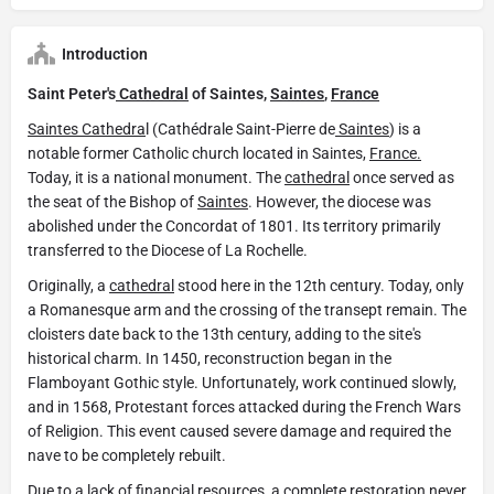
Introduction
Saint Peter's
Cathedral
of Saintes,
Saintes
,
France
Saintes
Cathedra
l (Cathédrale Saint-Pierre de
Saintes
) is a
notable former Catholic church located in Saintes,
France.
Today, it is a national monument. The
cathedral
once served as
the seat of the Bishop of
Saintes
. However, the diocese was
abolished under the Concordat of 1801. Its territory primarily
transferred to the Diocese of La Rochelle.
Originally, a
cathedral
stood here in the 12th century. Today, only
a Romanesque arm and the crossing of the transept remain. The
cloisters date back to the 13th century, adding to the site's
historical charm. In 1450, reconstruction began in the
Flamboyant Gothic style. Unfortunately, work continued slowly,
and in 1568, Protestant forces attacked during the French Wars
of Religion. This event caused severe damage and required the
nave to be completely rebuilt.
Due to a lack of financial resources, a complete restoration never