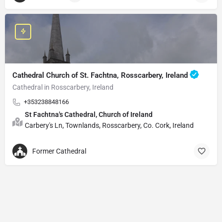
Cathedral Church of St. Fachtna, Rosscarbery, Ireland
Cathedral in Rosscarbery, Ireland
+353238848166
St Fachtna's Cathedral, Church of Ireland
Carbery's Ln, Townlands, Rosscarbery, Co. Cork, Ireland
Former Cathedral