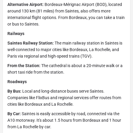
Alternative Airport:
Bordeaux-Mérignac Airport (BOD), located
around 130 km (81 miles) from Saintes, also offers more
international flight options. From Bordeaux, you can take a train
or bus to Saintes.
Railways
Saintes Railway Station:
The main railway station in Saintes is
well-connected to major cities like Bordeaux, La Rochelle, and
Paris via regional and high-speed trains (TGV).
From the Station:
The cathedral is about a 20-minute walk or a
short taxi ride from the station.
Roadways
By Bus:
Local and long-distance buses serve Saintes.
Companies like FlixBus and regional services offer routes from
cities like Bordeaux and La Rochelle.
By Car:
Saintes is easily accessible by road, connected via the
A10 motorway. It's about 1.5 hours from Bordeaux and 1 hour
from La Rochelle by car.