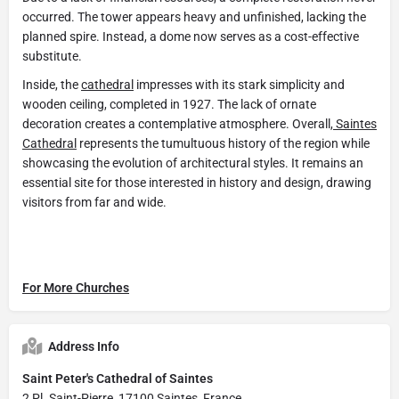
occurred. The tower appears heavy and unfinished, lacking the
planned spire. Instead, a dome now serves as a cost-effective
substitute.
Inside, the
cathedral
impresses with its stark simplicity and
wooden ceiling, completed in 1927. The lack of ornate
decoration creates a contemplative atmosphere. Overall,
Saintes
Cathedral
represents the tumultuous history of the region while
showcasing the evolution of architectural styles. It remains an
essential site for those interested in history and design, drawing
visitors from far and wide.
For More Churches
Address Info
Saint Peter's Cathedral of Saintes
2 Pl. Saint-Pierre, 17100 Saintes, France