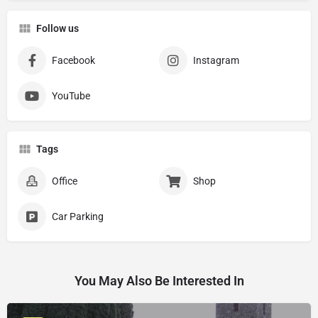
Follow us
Facebook
Instagram
YouTube
Tags
Office
Shop
Car Parking
You May Also Be Interested In