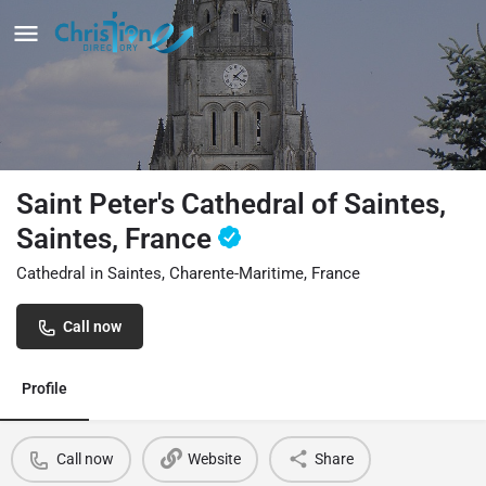
Saint Peter's Cathedral of Saintes,
Saintes, France
Cathedral in Saintes, Charente-Maritime, France
Call now
Profile
Call now
Website
Share