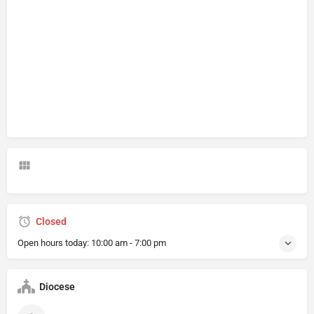
Closed
Open hours today:
10:00 am - 7:00 pm
Diocese