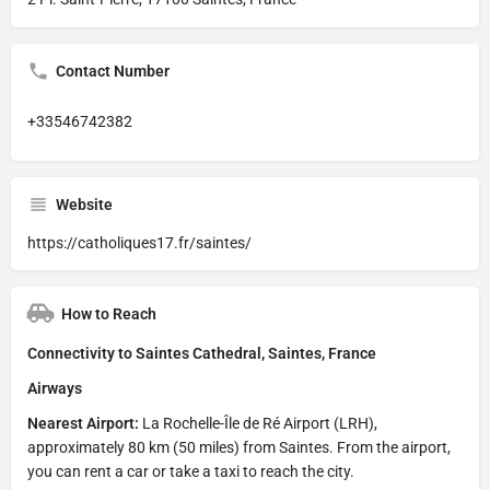
Contact Number
+33546742382
Website
https://catholiques17.fr/saintes/
How to Reach
Connectivity to Saintes Cathedral, Saintes, France
Airways
Nearest Airport:
La Rochelle-Île de Ré Airport (LRH),
approximately 80 km (50 miles) from Saintes. From the airport,
you can rent a car or take a taxi to reach the city.