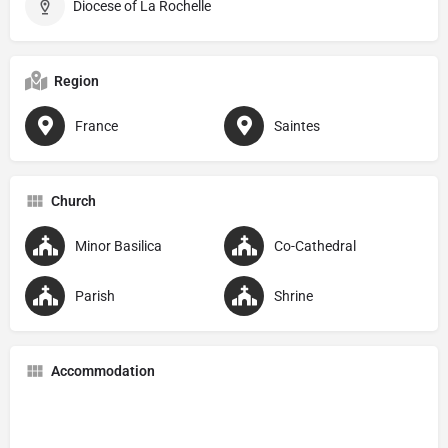
Diocese of La Rochelle
Region
France
Saintes
Church
Minor Basilica
Co-Cathedral
Parish
Shrine
Accommodation