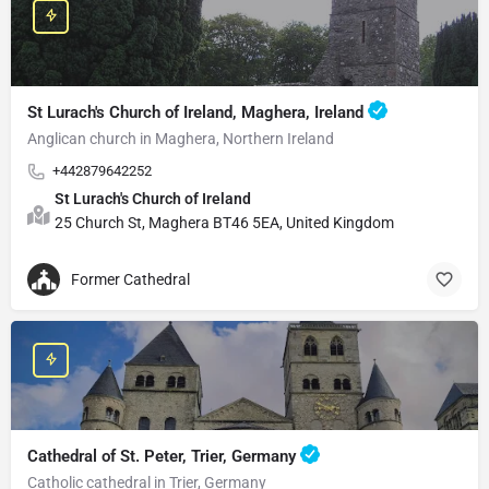
St Lurach's Church of Ireland, Maghera, Ireland
Anglican church in Maghera, Northern Ireland
+442879642252
St Lurach's Church of Ireland
25 Church St, Maghera BT46 5EA, United Kingdom
Former Cathedral
Cathedral of St. Peter, Trier, Germany
Catholic cathedral in Trier, Germany