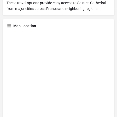
These travel options provide easy access to Saintes Cathedral
from major cities across France and neighboring regions.
Map Location