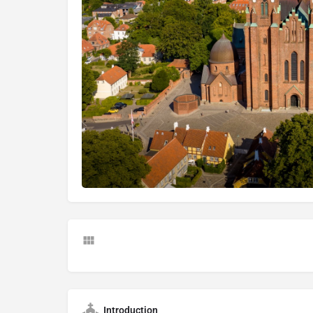
Introduction