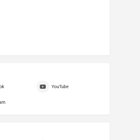
ok
YouTube
ram