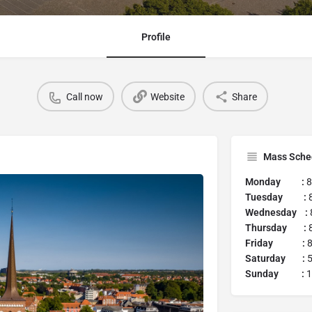
Profile
Call now
Website
Share
Mass Sche
Monday :
8
Tuesday :
Wednesday :
Thursday :
8
Friday :
8
Saturday :
5
Sunday :
1