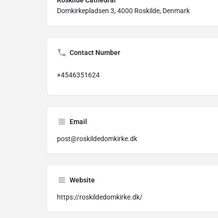
Roskilde Cathedral
Domkirkepladsen 3, 4000 Roskilde, Denmark
Contact Number
+4546351624
Email
post@roskildedomkirke.dk
Website
https://roskildedomkirke.dk/