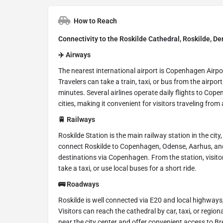
How to Reach
Connectivity to the Roskilde Cathedral, Roskilde, D
✈️ Airways
The nearest international airport is Copenhagen Airp
Travelers can take a train, taxi, or bus from the airpo
minutes. Several airlines operate daily flights to Co
cities, making it convenient for visitors traveling from
🚆 Railways
Roskilde Station is the main railway station in the cit
connect Roskilde to Copenhagen, Odense, Aarhus, and o
destinations via Copenhagen. From the station, visit
take a taxi, or use local buses for a short ride.
🚌 Roadways
Roskilde is well connected via E20 and local highways
Visitors can reach the cathedral by car, taxi, or regi
near the city center and offer convenient access to Br