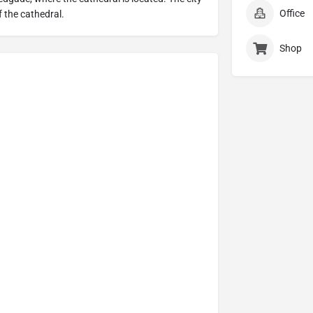
Office
f the cathedral.
Shop