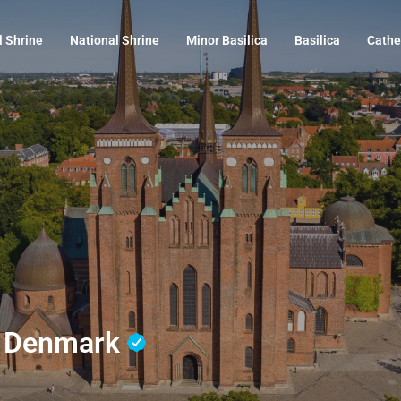
l Shrine
National Shrine
Minor Basilica
Basilica
Cathe
e, Denmark