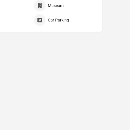
Museum
Car Parking