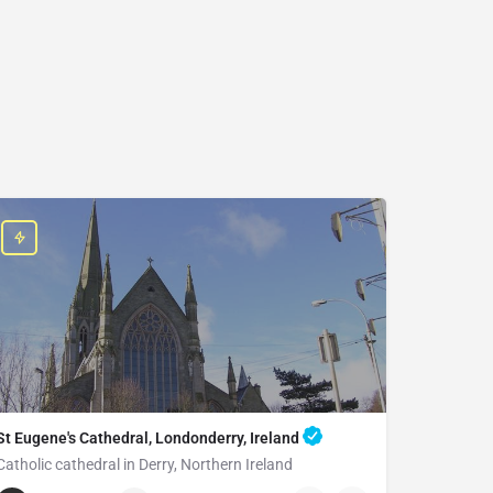
St Eugene's Cathedral, Londonderry, Ireland
Catholic cathedral in Derry, Northern Ireland