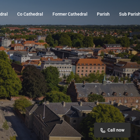
dral
Co Cathedral
Former Cathedral
Parish
Sub Paris
Call now