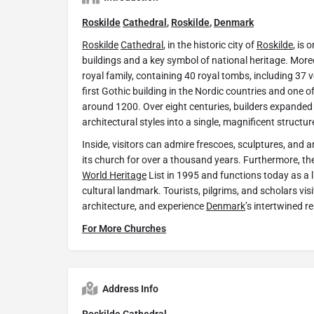
Roskilde
Cathedral
,
Roskilde
,
Denmark
Roskilde
Cathedral
, in the historic city of
Roskilde
, is 
buildings and a key symbol of national heritage. Moreov
royal family, containing 40 royal tombs, including 37 v
first Gothic building in the Nordic countries and one of 
around 1200. Over eight centuries, builders expanded 
architectural styles into a single, magnificent structur
Inside, visitors can admire frescoes, sculptures, and ar
its church for over a thousand years. Furthermore, th
World Heritage
List in 1995 and functions today as a 
cultural landmark. Tourists, pilgrims, and scholars visi
architecture, and experience
Denmark
’s intertwined re
For More Churches
Address Info