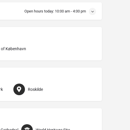
Open hours today:
10:00 am - 4:00 pm
 of København
rk
Roskilde