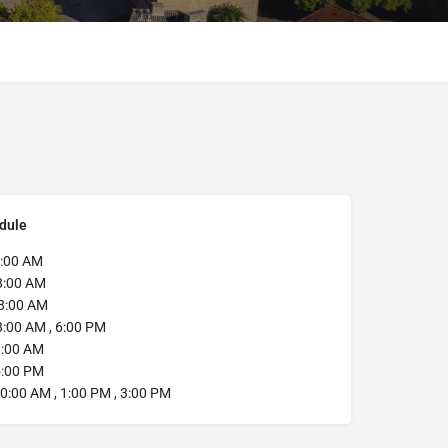
dule
:00 AM
8:00 AM
8:00 AM
:00 AM , 6:00 PM
:00 AM
:00 PM
0:00 AM , 1:00 PM , 3:00 PM