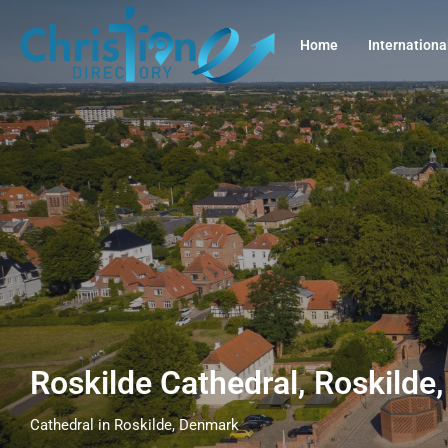
Home
Internationa
Roskilde Cathedral, Roskild
Cathedral in Roskilde, Denmark