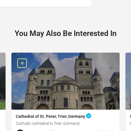
You May Also Be Interested In
Cathedral of St. Peter, Trier, Germany
Catholic cathedral in Trier, Germany