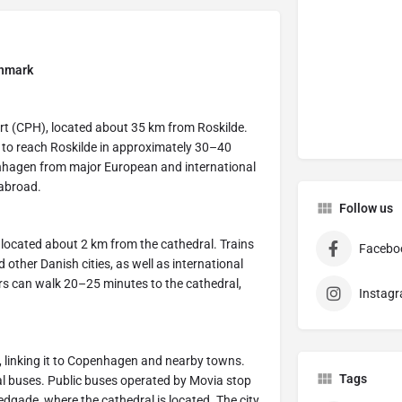
enmark
ort (CPH), located about 35 km from Roskilde.
rt to reach Roskilde in approximately 30–40
penhagen from major European and international
 abroad.
Follow us
y, located about 2 km from the cathedral. Trains
Facebo
ther Danish cities, as well as international
ors can walk 20–25 minutes to the cathedral,
Instag
, linking it to Copenhagen and nearby towns.
Tags
onal buses. Public buses operated by Movia stop
edgade, where the cathedral is located. The city