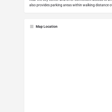
also provides parking areas within walking distance o
Map Location