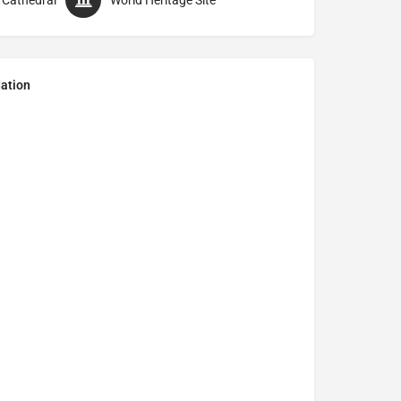
 Cathedral
World Heritage Site
ation