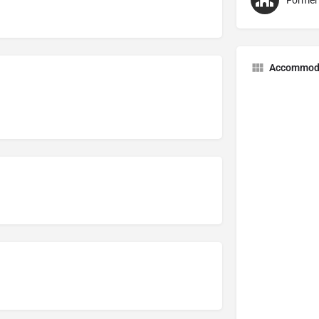
Former
Accommod