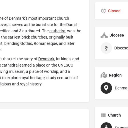
Closed
one of
Denmark
’s most important church
er, it serves as the burial site for the Danish
erified and 3 attributed. The
cathedral
was the
Diocese
the earliest brick churches, originally built
it, blending Gothic, Romanesque, and later
Diocese
e.
t that tell the story of
Denmark
, its kings, and
e
cathedral
earned a place on the UNESCO
living museum, a place of worship, and a
Region
t to explore royal heritage, study centuries of
ligious and royal history.
Denma
Church