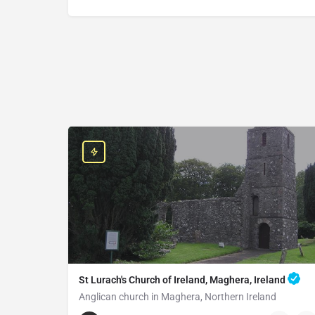
St Lurach's Church of Ireland, Maghera, Ireland
Anglican church in Maghera, Northern Ireland