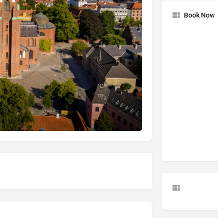
Book Now