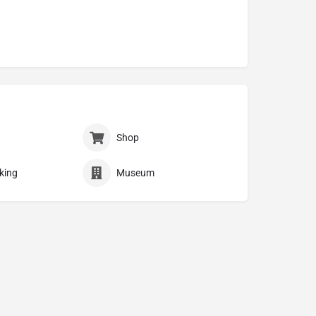
Shop
king
Museum