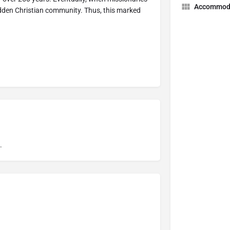
Accommod
hidden Christian community. Thus, this marked
.