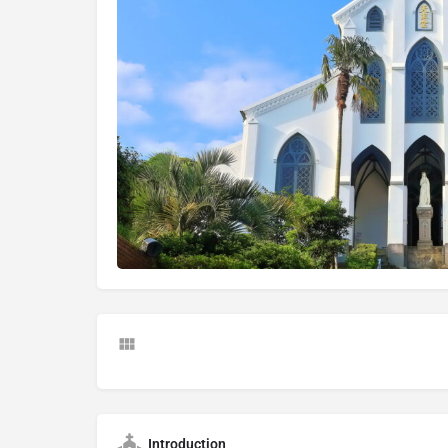
Introduction