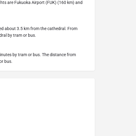
lights are Fukuoka Airport (FUK) (160 km) and
ted about 3.5 km from the cathedral. From
dral by tram or bus.
inutes by tram or bus. The distance from
or bus.