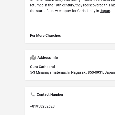
returned in the 19th century, they rediscovered this 
the start of a new chapter for Christianity in
Japan
.
For More Churches
Address Info
Oura Cathedral
5-3 Minamiyamatemachi, Nagasaki, 850-0931, Japan
Contact Number
+81958232628