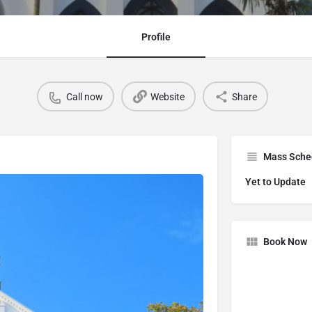
Profile
Call now
Website
Share
Mass Sche
Yet to Update
Book Now