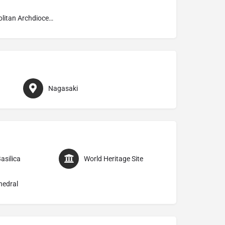
Metropolitan Archdiocese of Nagasaki 長崎
Nagasaki
asilica
World Heritage Site
hedral