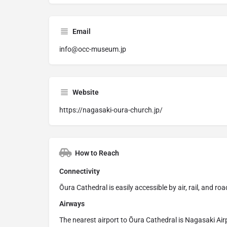
Email
info@occ-museum.jp
Website
https://nagasaki-oura-church.jp/
How to Reach
Connectivity
Ōura Cathedral is easily accessible by air, rail, and 
Airways
The nearest airport to Ōura Cathedral is Nagasaki Ai