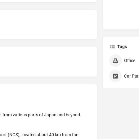
Tags
Office
Car Par
road from various parts of Japan and beyond.
rport (NGS), located about 40 km from the