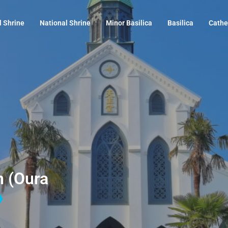
l Shrine
National Shrine
Minor Basilica
Basilica
Cathe
n (Oura