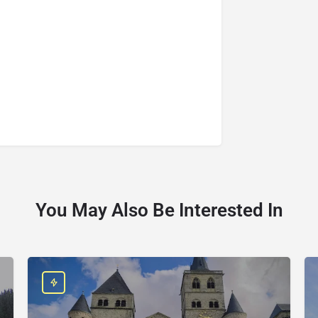
You May Also Be Interested In