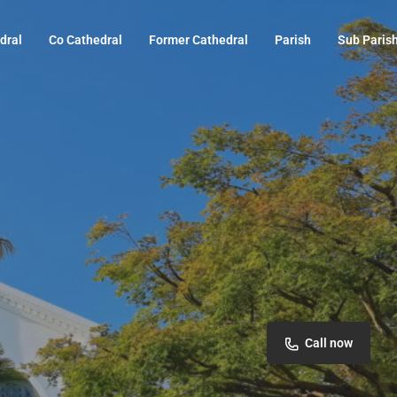
dral
Co Cathedral
Former Cathedral
Parish
Sub Paris
Call now