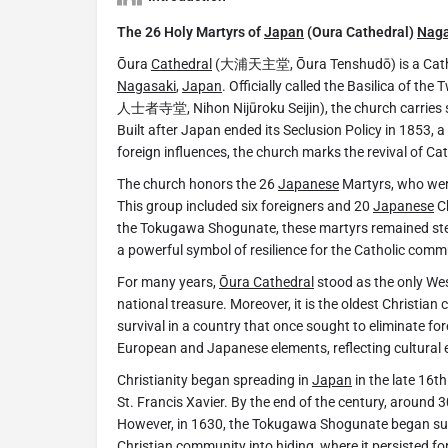
The 26 Holy Martyrs of
Japan
(Oura Cathedral)
Naga
Ōura
Cathedral
(大浦天主堂, Ōura Tenshudō) is a Catholi
Nagasaki
,
Japan
. Officially called the Basilica of th
人士者寺堂, Nihon Nijūroku Seijin), the church carries si
Built after Japan ended its Seclusion Policy in 1853, a
foreign influences, the church marks the revival of Ca
The church honors the 26
Japanese
Martyrs, who were
This group included six foreigners and 20
Japanese
Ch
the Tokugawa Shogunate, these martyrs remained stea
a powerful symbol of resilience for the Catholic comm
For many years,
Ōura Cathedral
stood as the only Wes
national treasure. Moreover, it is the oldest Christian 
survival in a country that once sought to eliminate fore
European and Japanese elements, reflecting cultural 
Christianity began spreading in
Japan
in the late 16th
St. Francis Xavier. By the end of the century, around
However, in 1630, the Tokugawa Shogunate began supp
Christian community into hiding, where it persisted fo