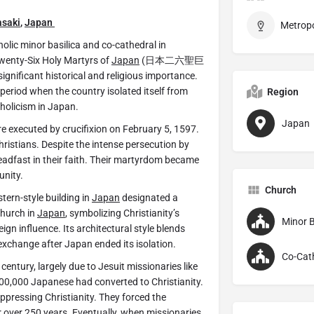
saki
,
Japan
c minor basilica and co-cathedral in
e Twenty-Six Holy Martyrs of
Japan
(日本二六聖巨
gnificant historical and religious importance.
 period when the country isolated itself from
Region
tholicism in Japan.
Japan
 executed by crucifixion on February 5, 1597.
ristians. Despite the intense persecution by
dfast in their faith. Their martyrdom became
unity.
Church
tern-style building in
Japan
designated a
church in
Japan
, symbolizing Christianity’s
Minor B
ign influence. Its architectural style blends
exchange after Japan ended its isolation.
Co-Cat
 century, largely due to Jesuit missionaries like
 300,000 Japanese had converted to Christianity.
ressing Christianity. They forced the
r over 250 years. Eventually, when missionaries