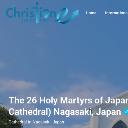
Home
Internationa
The 26 Holy Martyrs of Japa
Cathedral) Nagasaki, Japan
Cathedral in Nagasaki, Japan