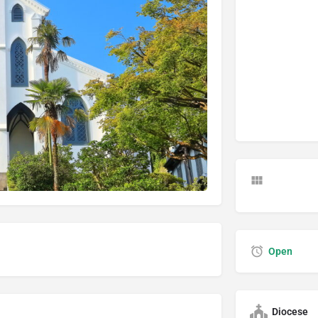
Open
Diocese