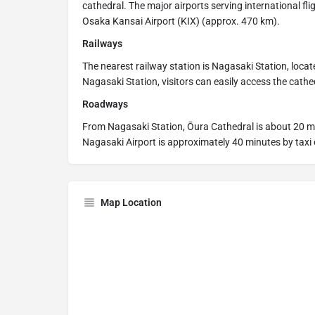
cathedral. The major airports serving international f
Osaka Kansai Airport (KIX) (approx. 470 km).
Railways
The nearest railway station is Nagasaki Station, loca
Nagasaki Station, visitors can easily access the cathe
Roadways
From Nagasaki Station, Ōura Cathedral is about 20 m
Nagasaki Airport is approximately 40 minutes by taxi 
Map Location