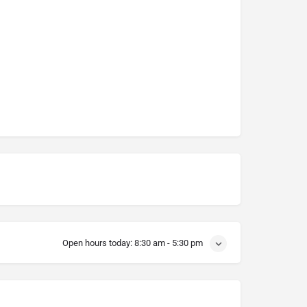
Open hours today:
8:30 am - 5:30 pm