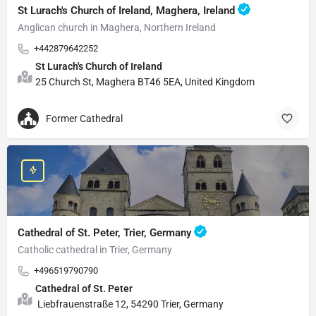
St Lurach's Church of Ireland, Maghera, Ireland
Anglican church in Maghera, Northern Ireland
+442879642252
St Lurach's Church of Ireland
25 Church St, Maghera BT46 5EA, United Kingdom
Former Cathedral
Cathedral of St. Peter, Trier, Germany
Catholic cathedral in Trier, Germany
+496519790790
Cathedral of St. Peter
Liebfrauenstraße 12, 54290 Trier, Germany