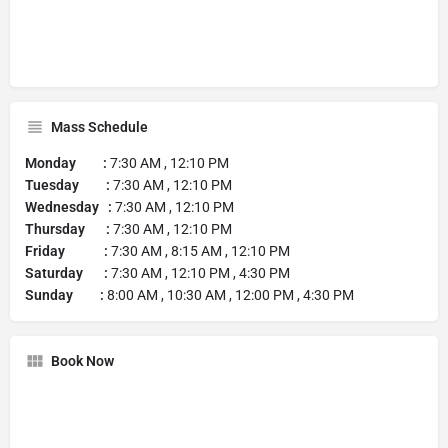
Mass Schedule
Monday :
7:30 AM , 12:10 PM
Tuesday :
7:30 AM , 12:10 PM
Wednesday :
7:30 AM , 12:10 PM
Thursday :
7:30 AM , 12:10 PM
Friday :
7:30 AM , 8:15 AM , 12:10 PM
Saturday :
7:30 AM , 12:10 PM , 4:30 PM
Sunday :
8:00 AM , 10:30 AM , 12:00 PM , 4:30 PM
Book Now