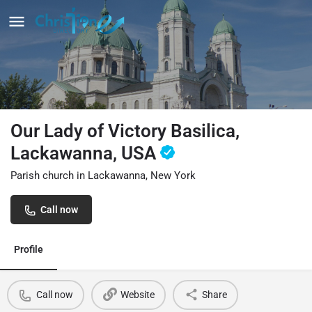
Our Lady of Victory Basilica,
Lackawanna, USA
Parish church in Lackawanna, New York
Call now
Profile
Call now
Website
Share