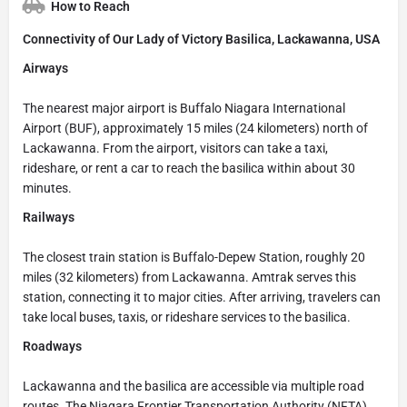
How to Reach
Connectivity of Our Lady of Victory Basilica, Lackawanna, USA
Airways
The nearest major airport is Buffalo Niagara International
Airport (BUF), approximately 15 miles (24 kilometers) north of
Lackawanna. From the airport, visitors can take a taxi,
rideshare, or rent a car to reach the basilica within about 30
minutes.
Railways
The closest train station is Buffalo-Depew Station, roughly 20
miles (32 kilometers) from Lackawanna. Amtrak serves this
station, connecting it to major cities. After arriving, travelers can
take local buses, taxis, or rideshare services to the basilica.
Roadways
Lackawanna and the basilica are accessible via multiple road
routes. The Niagara Frontier Transportation Authority (NFTA)