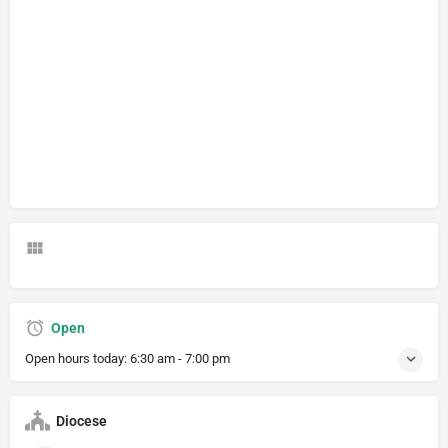
Open
Open hours today:
6:30 am - 7:00 pm
Diocese