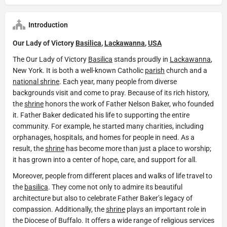
Introduction
Our Lady of Victory
Basilica
,
Lackawanna
,
USA
The Our Lady of Victory
Basilica
stands proudly in
Lackawanna
,
New York. It is both a well-known Catholic
parish
church and a
national shrine
. Each year, many people from diverse
backgrounds visit and come to pray. Because of its rich history,
the
shrine
honors the work of Father Nelson Baker, who founded
it. Father Baker dedicated his life to supporting the entire
community. For example, he started many charities, including
orphanages, hospitals, and homes for people in need. As a
result, the
shrine
has become more than just a place to worship;
it has grown into a center of hope, care, and support for all.
Moreover, people from different places and walks of life travel to
the
basilica
. They come not only to admire its beautiful
architecture but also to celebrate Father Baker’s legacy of
compassion. Additionally, the
shrine
plays an important role in
the Diocese of Buffalo. It offers a wide range of religious services