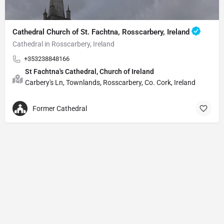
Cathedral Church of St. Fachtna, Rosscarbery, Ireland
Cathedral in Rosscarbery, Ireland
+353238848166
St Fachtna's Cathedral, Church of Ireland
Carbery's Ln, Townlands, Rosscarbery, Co. Cork, Ireland
Former Cathedral