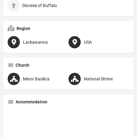
Diocese of Buffalo
Region
Lackawanna
USA
Church
Minor Basilica
National Shrine
Accommodation