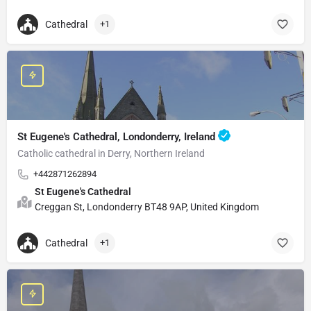
Cathedral
+1
St Eugene's Cathedral, Londonderry, Ireland
Catholic cathedral in Derry, Northern Ireland
+442871262894
St Eugene's Cathedral
Creggan St, Londonderry BT48 9AP, United Kingdom
Cathedral
+1