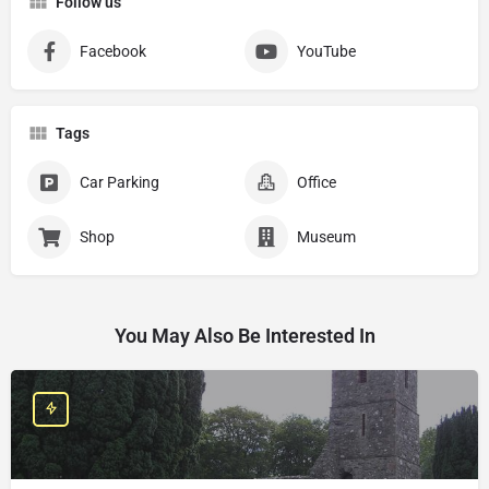
Follow us
Facebook
YouTube
Tags
Car Parking
Office
Shop
Museum
You May Also Be Interested In