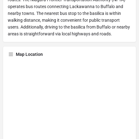
operates bus routes connecting Lackawanna to Buffalo and
nearby towns. The nearest bus stop to the basilica is within
walking distance, making it convenient for public transport
users. Additionally, driving to the basilica from Buffalo or nearby
areas is straightforward via local highways and roads.
Map Location