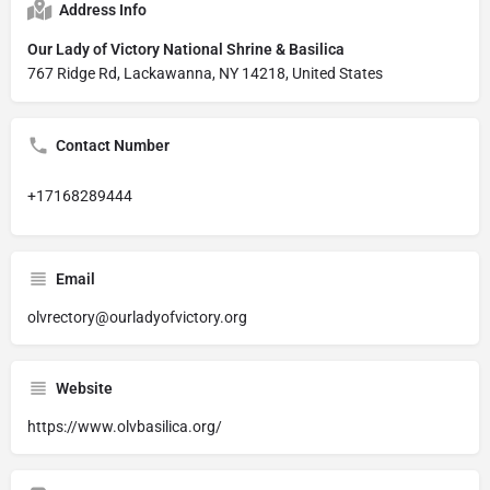
Address Info
Our Lady of Victory National Shrine & Basilica
767 Ridge Rd, Lackawanna, NY 14218, United States
Contact Number
+17168289444
Email
olvrectory@ourladyofvictory.org
Website
https://www.olvbasilica.org/