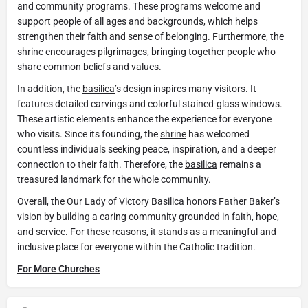
and community programs. These programs welcome and
support people of all ages and backgrounds, which helps
strengthen their faith and sense of belonging. Furthermore, the
shrine
encourages pilgrimages, bringing together people who
share common beliefs and values.
In addition, the
basilica
’s design inspires many visitors. It
features detailed carvings and colorful stained-glass windows.
These artistic elements enhance the experience for everyone
who visits. Since its founding, the
shrine
has welcomed
countless individuals seeking peace, inspiration, and a deeper
connection to their faith. Therefore, the
basilica
remains a
treasured landmark for the whole community.
Overall, the Our Lady of Victory
Basilica
honors Father Baker’s
vision by building a caring community grounded in faith, hope,
and service. For these reasons, it stands as a meaningful and
inclusive place for everyone within the Catholic tradition.
For More Churches