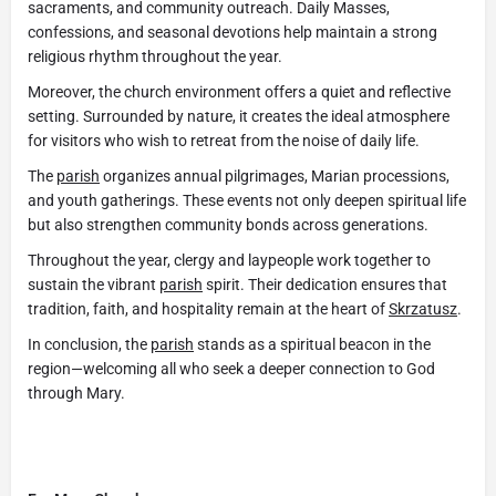
sacraments, and community outreach. Daily Masses,
confessions, and seasonal devotions help maintain a strong
religious rhythm throughout the year.
Moreover, the church environment offers a quiet and reflective
setting. Surrounded by nature, it creates the ideal atmosphere
for visitors who wish to retreat from the noise of daily life.
The
parish
organizes annual pilgrimages, Marian processions,
and youth gatherings. These events not only deepen spiritual life
but also strengthen community bonds across generations.
Throughout the year, clergy and laypeople work together to
sustain the vibrant
parish
spirit. Their dedication ensures that
tradition, faith, and hospitality remain at the heart of
Skrzatusz
.
In conclusion, the
parish
stands as a spiritual beacon in the
region—welcoming all who seek a deeper connection to God
through Mary.