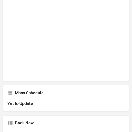
Mass Schedule
Yet to Update
Book Now