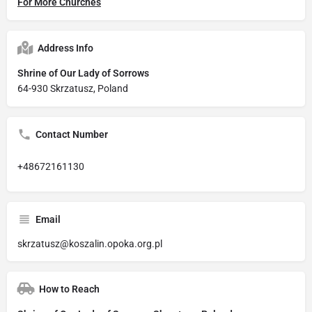
For More Churches
Address Info
Shrine of Our Lady of Sorrows
64-930 Skrzatusz, Poland
Contact Number
+48672161130
Email
skrzatusz@koszalin.opoka.org.pl
How to Reach