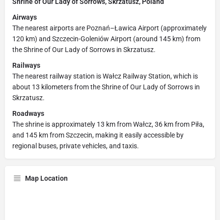
Shrine of Our Lady of Sorrows, Skrzatusz, Poland
Airways
The nearest airports are Poznań–Ławica Airport (approximately
120 km) and Szczecin-Goleniów Airport (around 145 km) from
the Shrine of Our Lady of Sorrows in Skrzatusz.
Railways
The nearest railway station is Wałcz Railway Station, which is
about 13 kilometers from the Shrine of Our Lady of Sorrows in
Skrzatusz.
Roadways
The shrine is approximately 13 km from Wałcz, 36 km from Piła,
and 145 km from Szczecin, making it easily accessible by
regional buses, private vehicles, and taxis.
Map Location