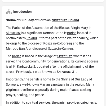
Introduction
Shrine of Our Lady of Sorrows,
Skrzatusz
,
Poland
The
Parish
of the Assumption of the Blessed Virgin Mary in
Skrzatusz
is a significant Roman Catholic
parish
located in
northwestern
Poland
. It forms part of the Wałcz deanery, which
belongs to the Diocese of Koszalin-Kołobrzeg and the
Metropolitan Archdiocese of Szczecin-Kamień.
The
parish
is based in the village of
Skrzatusz
, where it has
served the local community for generations. Its current address
is ul. K. Kadrzycka 2, updated after the official naming of the
street. Previously, it was known as
Skrzatusz
31.
Importantly, the
parish
is home to the Shrine of Our Lady of
Sorrows, a well-known Marian sanctuary in the region. Many
pilgrims travel here, especially during major feasts, seeking
prayer, healing, and peace.
In addition to spiritual services, the
parish
provides catechesis,