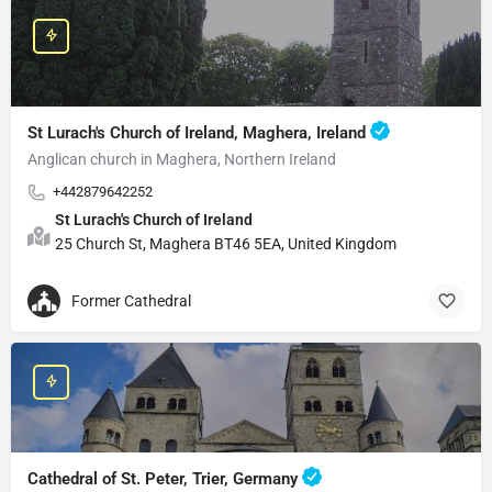
St Lurach's Church of Ireland, Maghera, Ireland
Anglican church in Maghera, Northern Ireland
+442879642252
St Lurach's Church of Ireland
25 Church St, Maghera BT46 5EA, United Kingdom
Former Cathedral
Cathedral of St. Peter, Trier, Germany