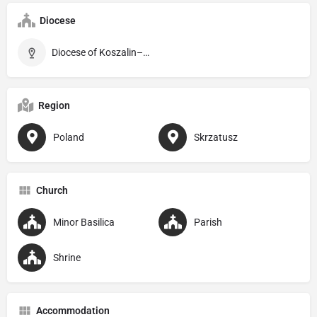
Diocese
Diocese of Koszalin–Kołobrzeg
Region
Poland
Skrzatusz
Church
Minor Basilica
Parish
Shrine
Accommodation