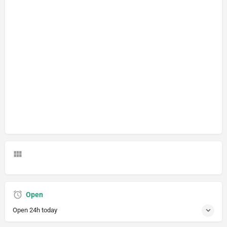
Open
Open 24h today