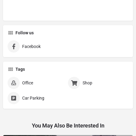
Follow us
Facebook
Tags
Office
Shop
Car Parking
You May Also Be Interested In