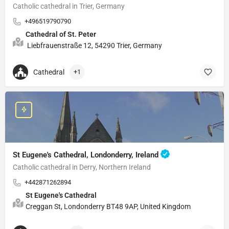
Catholic cathedral in Trier, Germany
+496519790790
Cathedral of St. Peter
Liebfrauenstraße 12, 54290 Trier, Germany
Cathedral
+1
St Eugene's Cathedral, Londonderry, Ireland
Catholic cathedral in Derry, Northern Ireland
+442871262894
St Eugene's Cathedral
Creggan St, Londonderry BT48 9AP, United Kingdom