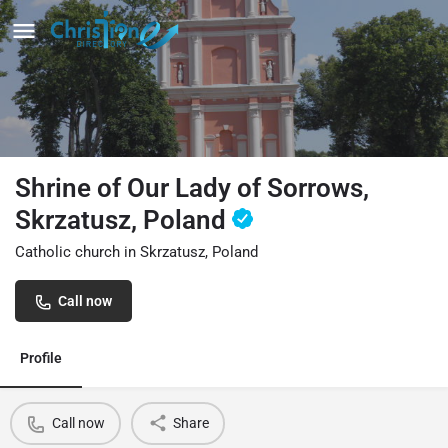
Shrine of Our Lady of Sorrows,
Skrzatusz, Poland
Catholic church in Skrzatusz, Poland
Call now
Profile
Call now
Share