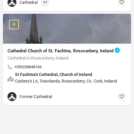
Cathedral
+1
Cathedral Church of St. Fachtna, Rosscarbery, Ireland
Cathedral in Rosscarbery, Ireland
+353238848166
St Fachtna's Cathedral, Church of Ireland
Carbery's Ln, Townlands, Rosscarbery, Co. Cork, Ireland
Former Cathedral