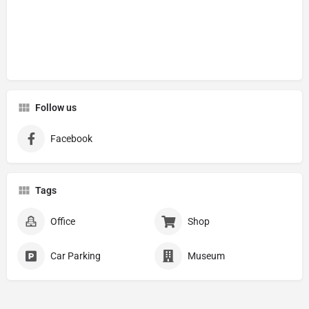
Follow us
Facebook
Tags
Office
Shop
Car Parking
Museum