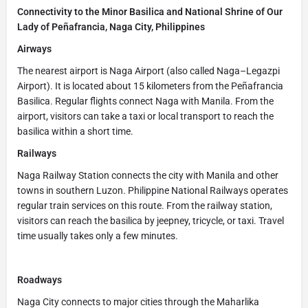
Connectivity to the Minor Basilica and National Shrine of Our
Lady of Peñafrancia, Naga City, Philippines
Airways
The nearest airport is Naga Airport (also called Naga–Legazpi
Airport). It is located about 15 kilometers from the Peñafrancia
Basilica. Regular flights connect Naga with Manila. From the
airport, visitors can take a taxi or local transport to reach the
basilica within a short time.
Railways
Naga Railway Station connects the city with Manila and other
towns in southern Luzon. Philippine National Railways operates
regular train services on this route. From the railway station,
visitors can reach the basilica by jeepney, tricycle, or taxi. Travel
time usually takes only a few minutes.
Roadways
Naga City connects to major cities through the Maharlika