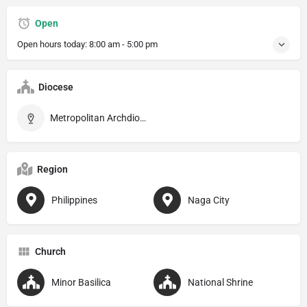
Open
Open hours today:
8:00 am - 5:00 pm
Diocese
Metropolitan Archdiocese of Caceres
Region
Philippines
Naga City
Church
Minor Basilica
National Shrine