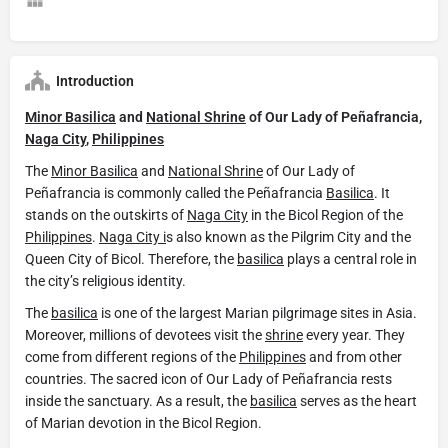
Introduction
Minor Basilica
and
National Shrine
of Our Lady of Peñafrancia,
Naga City
,
Philippines
The
Minor Basilica
and
National Shrine
of Our Lady of
Peñafrancia is commonly called the Peñafrancia
Basilica
. It
stands on the outskirts of
Naga City
in the Bicol Region of the
Philippines
.
Naga City i
s also known as the Pilgrim City and the
Queen City of Bicol. Therefore, the
basilica
plays a central role in
the city’s religious identity.
The
basilica
is one of the largest Marian pilgrimage sites in Asia.
Moreover, millions of devotees visit the
shrine
every year. They
come from different regions of the
Philippines
and from other
countries. The sacred icon of Our Lady of Peñafrancia rests
inside the sanctuary. As a result, the
basilica
serves as the heart
of Marian devotion in the Bicol Region.