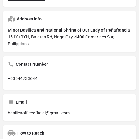
Address Info
Minor Basilica and National Shrine of Our Lady of Peñafrancia
J5JX+RXH, Balatas Rd, Naga City, 4400 Camarines Sur,
Philippines
Contact Number
+63544733644
Email
basilicaofficeofficial@gmail.com
How to Reach