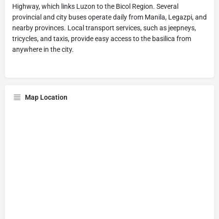
Highway, which links Luzon to the Bicol Region. Several
provincial and city buses operate daily from Manila, Legazpi, and
nearby provinces. Local transport services, such as jeepneys,
tricycles, and taxis, provide easy access to the basilica from
anywhere in the city.
Map Location