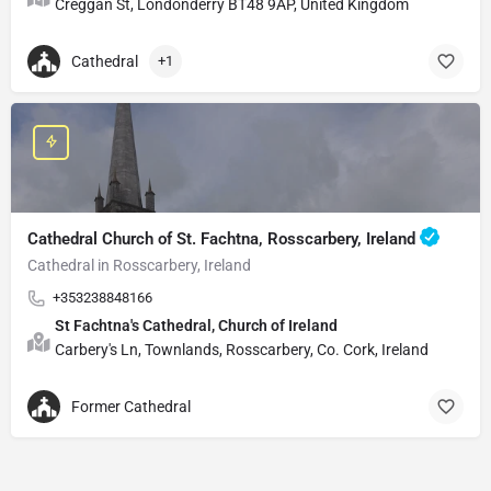
Creggan St, Londonderry BT48 9AP, United Kingdom
Cathedral
+1
Cathedral Church of St. Fachtna, Rosscarbery, Ireland
Cathedral in Rosscarbery, Ireland
+353238848166
St Fachtna's Cathedral, Church of Ireland
Carbery's Ln, Townlands, Rosscarbery, Co. Cork, Ireland
Former Cathedral