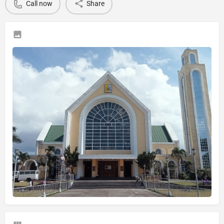
Call now
Share