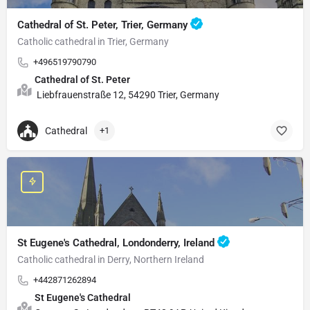
Cathedral of St. Peter, Trier, Germany
Catholic cathedral in Trier, Germany
+496519790790
Cathedral of St. Peter
Liebfrauenstraße 12, 54290 Trier, Germany
Cathedral
+1
St Eugene's Cathedral, Londonderry, Ireland
Catholic cathedral in Derry, Northern Ireland
+442871262894
St Eugene's Cathedral