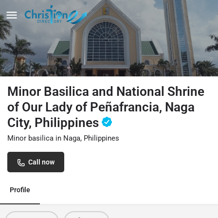
Minor Basilica and National Shrine
of Our Lady of Peñafrancia, Naga
City, Philippines
Minor basilica in Naga, Philippines
Call now
Profile