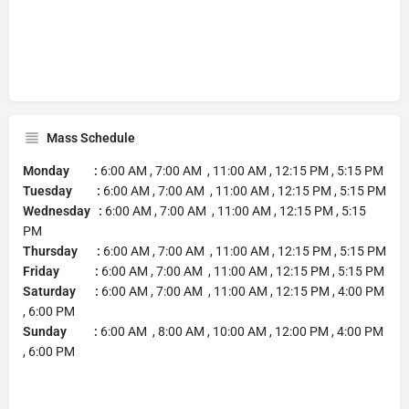
Mass Schedule
Monday :
6:00 AM , 7:00 AM , 11:00 AM , 12:15 PM , 5:15 PM
Tuesday :
6:00 AM , 7:00 AM , 11:00 AM , 12:15 PM , 5:15 PM
Wednesday :
6:00 AM , 7:00 AM , 11:00 AM , 12:15 PM , 5:15
PM
Thursday :
6:00 AM , 7:00 AM , 11:00 AM , 12:15 PM , 5:15 PM
Friday :
6:00 AM , 7:00 AM , 11:00 AM , 12:15 PM , 5:15 PM
Saturday :
6:00 AM , 7:00 AM , 11:00 AM , 12:15 PM , 4:00 PM
, 6:00 PM
Sunday :
6:00 AM , 8:00 AM , 10:00 AM , 12:00 PM , 4:00 PM
, 6:00 PM