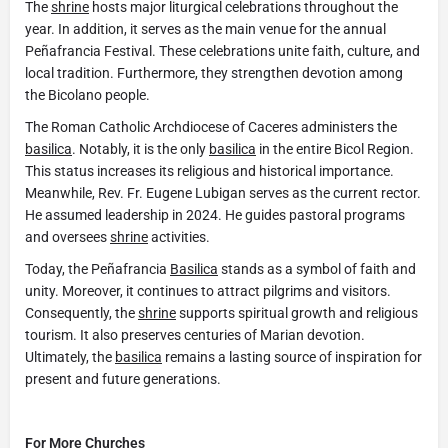
The
shrine
hosts major liturgical celebrations throughout the
year. In addition, it serves as the main venue for the annual
Peñafrancia Festival. These celebrations unite faith, culture, and
local tradition. Furthermore, they strengthen devotion among
the Bicolano people.
The Roman Catholic Archdiocese of Caceres administers the
basilica
. Notably, it is the only
basilica
in the entire Bicol Region.
This status increases its religious and historical importance.
Meanwhile, Rev. Fr. Eugene Lubigan serves as the current rector.
He assumed leadership in 2024. He guides pastoral programs
and oversees
shrine
activities.
Today, the Peñafrancia
Basilica
stands as a symbol of faith and
unity. Moreover, it continues to attract pilgrims and visitors.
Consequently, the
shrine
supports spiritual growth and religious
tourism. It also preserves centuries of Marian devotion.
Ultimately, the
basilica
remains a lasting source of inspiration for
present and future generations.
For More Churches