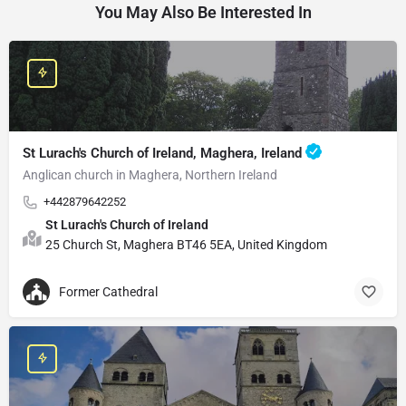
You May Also Be Interested In
St Lurach's Church of Ireland, Maghera, Ireland
Anglican church in Maghera, Northern Ireland
+442879642252
St Lurach's Church of Ireland
25 Church St, Maghera BT46 5EA, United Kingdom
Former Cathedral