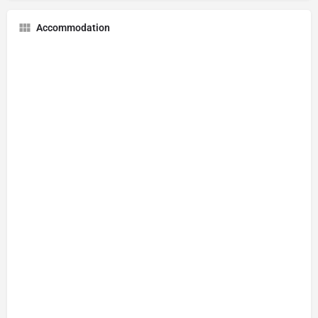
Accommodation