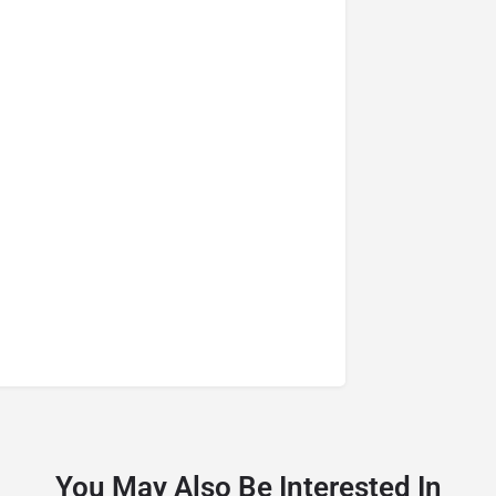
You May Also Be Interested In