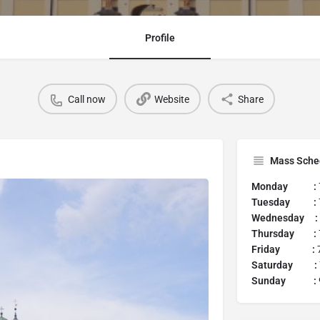
Profile
Call now
Website
Share
Mass Sche
Monday :
Tuesday :
Wednesday :
Thursday :
Friday :
7
Saturday :
Sunday :