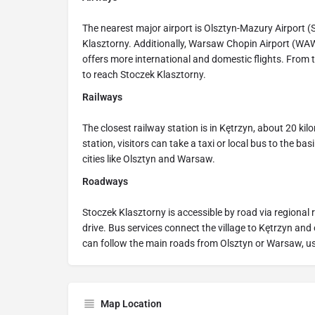
The nearest major airport is Olsztyn-Mazury Airport (
Klasztorny. Additionally, Warsaw Chopin Airport (WA
offers more international and domestic flights. From t
to reach Stoczek Klasztorny.
Railways
The closest railway station is in Kętrzyn, about 20 k
station, visitors can take a taxi or local bus to the ba
cities like Olsztyn and Warsaw.
Roadways
Stoczek Klasztorny is accessible by road via regional 
drive. Bus services connect the village to Kętrzyn and
can follow the main roads from Olsztyn or Warsaw, us
Map Location