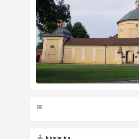
Introduction