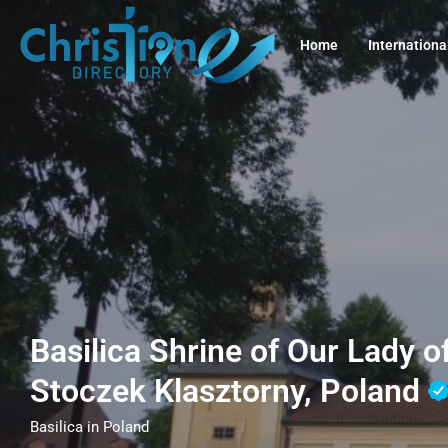
Home
Internationa
Basilica Shrine of Our Lady o
Stoczek Klasztorny, Poland
Basilica in Poland