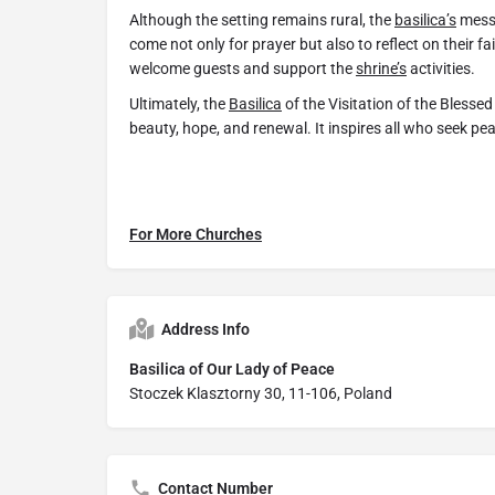
Although the setting remains rural, the
basilica’s
messa
come not only for prayer but also to reflect on their f
welcome guests and support the
shrine’s
activities.
Ultimately, the
Basilica
of the Visitation of the Blessed
beauty, hope, and renewal. It inspires all who seek peac
For More Churches
Address Info
Basilica of Our Lady of Peace
Stoczek Klasztorny 30, 11-106, Poland
Contact Number