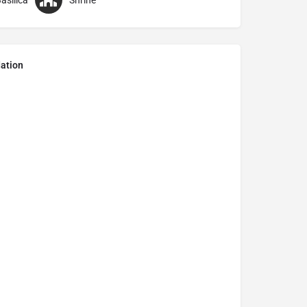
asilica
Shrine
ation