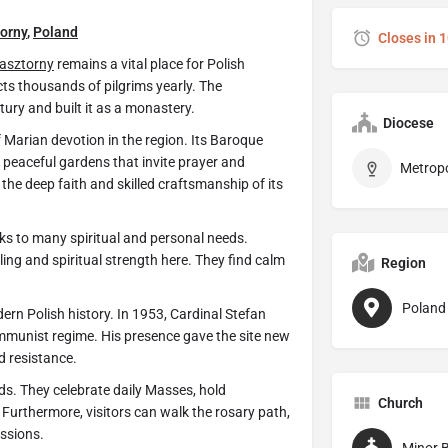
orny
,
Poland
Closes in 
lasztorny
remains a vital place for Polish
acts thousands of pilgrims yearly. The
ury and built it as a monastery.
Diocese
 Marian devotion in the region. Its Baroque
d peaceful gardens that invite prayer and
 the deep faith and skilled craftsmanship of its
ks to many spiritual and personal needs.
ling and spiritual strength here. They find calm
Region
Poland
rn Polish history. In 1953, Cardinal Stefan
mmunist regime. His presence gave the site new
d resistance.
s. They celebrate daily Masses, hold
Church
 Furthermore, visitors can walk the rosary path,
essions.