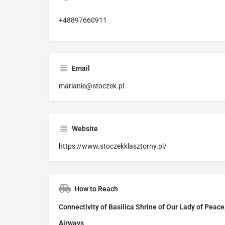
+48897660911
Email
marianie@stoczek.pl
Website
https://www.stoczekklasztorny.pl/
How to Reach
Connectivity of Basilica Shrine of Our Lady of Peace
Airways