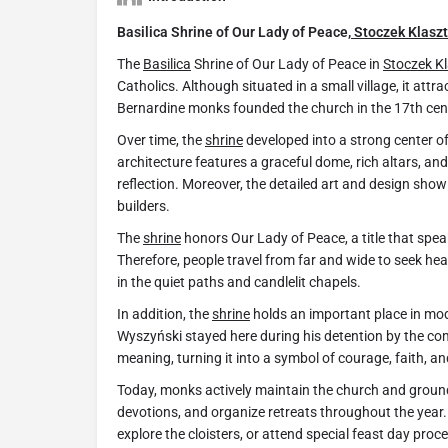
Basilica Shrine of Our Lady of Peace,
Stoczek Klaszt
The
Basilica
Shrine of Our Lady of Peace in
Stoczek K
Catholics. Although situated in a small village, it attr
Bernardine monks founded the church in the 17th cent
Over time, the
shrine
developed into a strong center of
architecture features a graceful dome, rich altars, an
reflection. Moreover, the detailed art and design show
builders.
The
shrine
honors Our Lady of Peace, a title that spea
Therefore, people travel from far and wide to seek hea
in the quiet paths and candlelit chapels.
In addition, the
shrine
holds an important place in mode
Wyszyński stayed here during his detention by the co
meaning, turning it into a symbol of courage, faith, an
Today, monks actively maintain the church and ground
devotions, and organize retreats throughout the year.
explore the cloisters, or attend special feast day proc