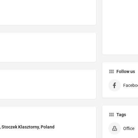
Follow us
Facebo
Tags
, Stoczek Klasztorny, Poland
Office