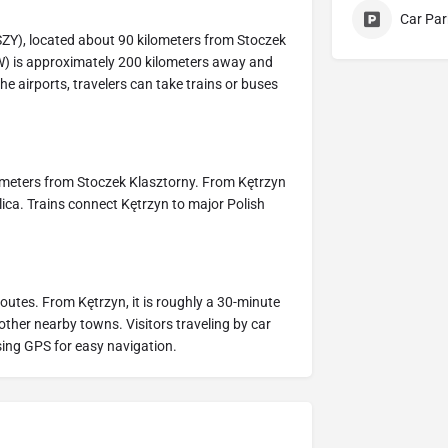
Car Par
SZY), located about 90 kilometers from Stoczek
W) is approximately 200 kilometers away and
he airports, travelers can take trains or buses
ilometers from Stoczek Klasztorny. From Kętrzyn
silica. Trains connect Kętrzyn to major Polish
routes. From Kętrzyn, it is roughly a 30-minute
 other nearby towns. Visitors traveling by car
ing GPS for easy navigation.