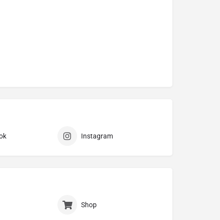
ok
Instagram
Shop