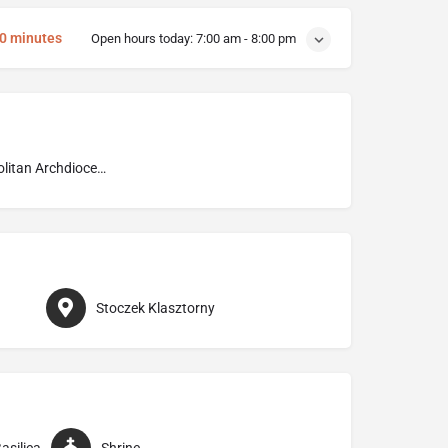
10 minutes
Open hours today:
7:00 am - 8:00 pm
Metropolitan Archdiocese of Warmia
Stoczek Klasztorny