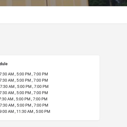
dule
7:30 AM , 5:00 PM , 7:00 PM
7:30 AM , 5:00 PM , 7:00 PM
7:30 AM , 5:00 PM , 7:00 PM
7:30 AM , 5:00 PM , 7:00 PM
:30 AM , 5:00 PM , 7:00 PM
7:30 AM , 5:00 PM , 7:00 PM
9:00 AM , 11:30 AM , 5:00 PM