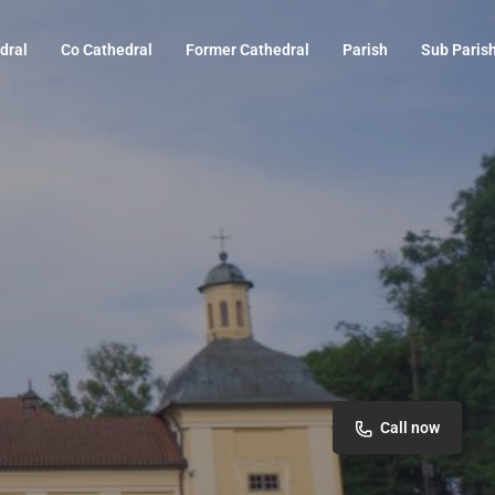
dral
Co Cathedral
Former Cathedral
Parish
Sub Paris
Call now