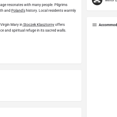
Minor B
ge resonates with many people. Pilgrims
aith and
Poland’s
history. Local residents warmly
 Virgin Mary in
Stoczek Klasztorny
offers
Accommod
e and spiritual refuge in its sacred walls.