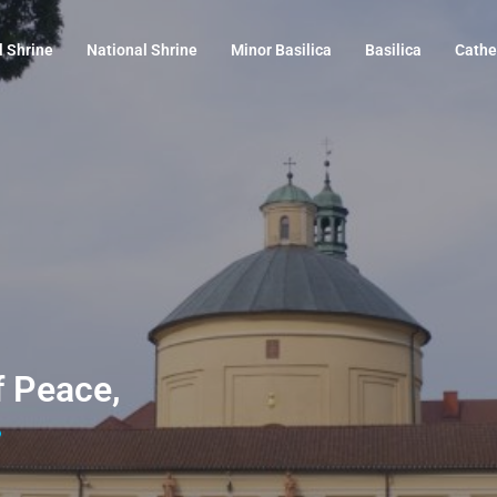
l Shrine
National Shrine
Minor Basilica
Basilica
Cathe
f Peace,