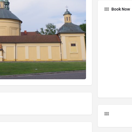
Book Now