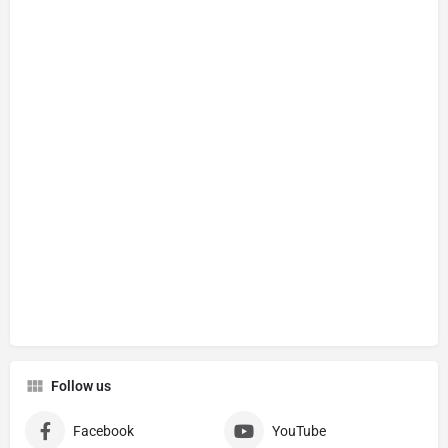
Follow us
Facebook
YouTube