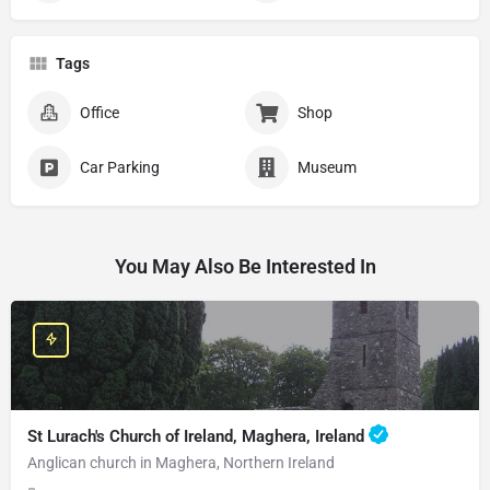
Tags
Office
Shop
Car Parking
Museum
You May Also Be Interested In
St Lurach's Church of Ireland, Maghera, Ireland
Anglican church in Maghera, Northern Ireland