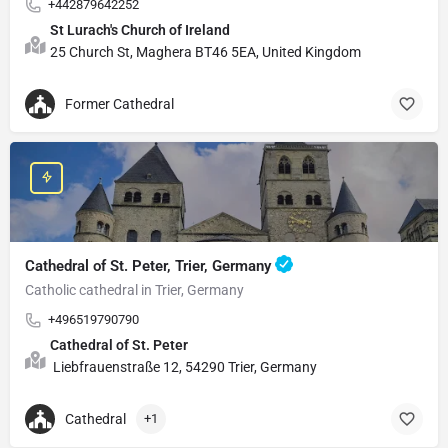
+442879642252
St Lurach's Church of Ireland
25 Church St, Maghera BT46 5EA, United Kingdom
Former Cathedral
Cathedral of St. Peter, Trier, Germany
Catholic cathedral in Trier, Germany
+496519790790
Cathedral of St. Peter
Liebfrauenstraße 12, 54290 Trier, Germany
Cathedral
+1