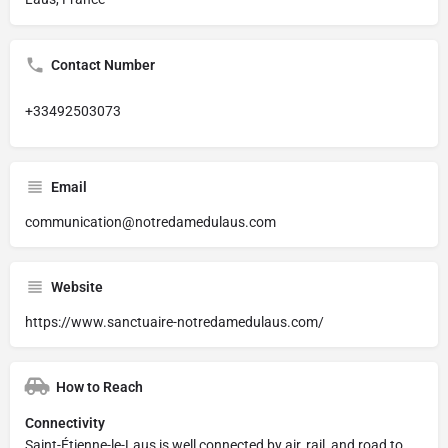
Contact Number
+33492503073
Email
communication@notredamedulaus.com
Website
https://www.sanctuaire-notredamedulaus.com/
How to Reach
Connectivity
Saint-Étienne-le-Laus is well connected by air, rail, and road to