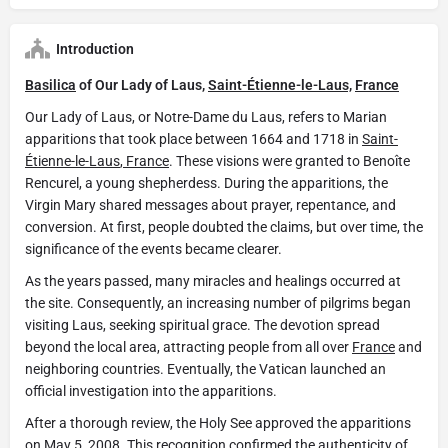
Introduction
Basilica
of Our Lady of Laus,
Saint-Étienne-le-Laus,
France
Our Lady of Laus, or Notre-Dame du Laus, refers to Marian
apparitions that took place between 1664 and 1718 in
Saint-
Étienne-le-Laus
,
France
. These visions were granted to Benoîte
Rencurel, a young shepherdess. During the apparitions, the
Virgin Mary shared messages about prayer, repentance, and
conversion. At first, people doubted the claims, but over time, the
significance of the events became clearer.
As the years passed, many miracles and healings occurred at
the site. Consequently, an increasing number of pilgrims began
visiting Laus, seeking spiritual grace. The devotion spread
beyond the local area, attracting people from all over
France
and
neighboring countries. Eventually, the Vatican launched an
official investigation into the apparitions.
After a thorough review, the Holy See approved the apparitions
on May 5, 2008. This recognition confirmed the authenticity of