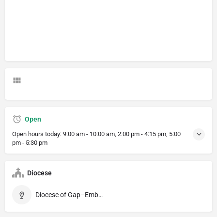
Open
Open hours today:
9:00 am - 10:00 am, 2:00 pm - 4:15 pm, 5:00
pm - 5:30 pm
Diocese
Diocese of Gap–Embrun