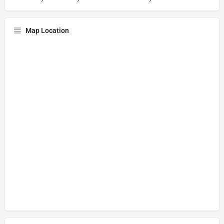
Map Location