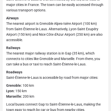
major cities in France. The town can be easily accessed through
various transport options.
Airways
The nearest airport is Grenoble Alpes-Isère Airport (100 km)
from Saint-Étienne-le-Laus. Alternatively, Lyon-Saint Exupéry
Airport (150 km) and Nice Côte d'Azur Airport (250 km) are also
accessible.
Railways
The nearest major railway station is in Gap (35 km), which
connects to cities like Grenoble and Marseille. From there, you
can take a bus or taxi to reach Saint-Étienne-le-Laus.
Roadways
Saint-Étienne-le-Laus is accessible by road from major cities:
Grenoble:
100 km
Lyon:
150 km
Marseille:
200 km
Local buses connect Gap to Saint-Étienne-le-Laus, making the
town easy to reach by car or bus from nearby cities.