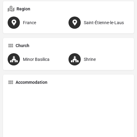
Region
France
Saint-Étienne-le-Laus
Church
Minor Basilica
Shrine
Accommodation