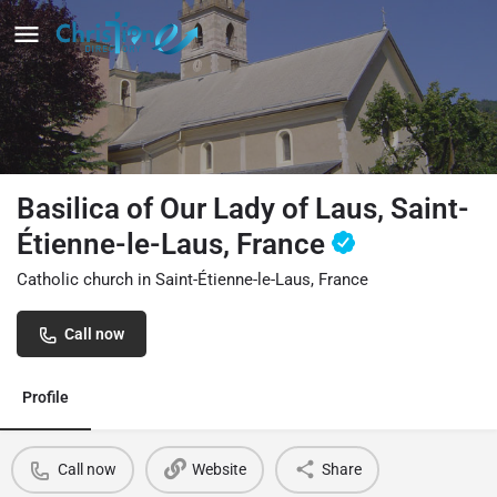
Basilica of Our Lady of Laus, Saint-
Étienne-le-Laus, France
Catholic church in Saint-Étienne-le-Laus, France
Call now
Profile
Call now
Website
Share