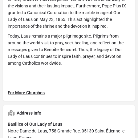
the visions and their lasting impact. Furthermore, Pope Pius IX
granted a Canonical Coronation to the marble image of Our
Lady of Laus on May 23, 1855. This act highlighted the
importance of the
shrine
and the devotion it inspired.
Today, Laus remains a major pilgrimage site. Pilgrims from
around the world visit to pray, seek healing, and reflect on the
messages given to Benoîte Rencurel. Thus, the legacy of Our
Lady of Laus continues to inspire faith, prayer, and devotion
among Catholics worldwide.
For More Churches
Address Info
Basilica of Our Lady of Laus
Notre-Dame du Laus, 758 Grande Rue, 05130 Saint-Étienne-le-
Laus, France