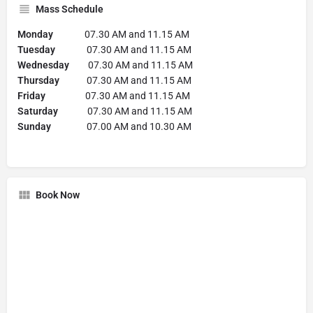
Mass Schedule
Monday
07.30 AM and 11.15 AM
Tuesday
07.30 AM and 11.15 AM
Wednesday
07.30 AM and 11.15 AM
Thursday
07.30 AM and 11.15 AM
Friday
07.30 AM and 11.15 AM
Saturday
07.30 AM and 11.15 AM
Sunday
07.00 AM and 10.30 AM
Book Now