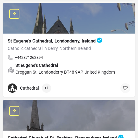
St Eugene's Cathedral, Londonderry, Ireland
Catholic cathedral in Derry, Northern Ireland
+442871262894
St Eugene's Cathedral
Creggan St, Londonderry BT48 9AP, United Kingdom
Cathedral
+1
Cathedral Church of St. Fachtna, Rosscarbery, Ireland