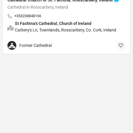
Cathedral in Rosscarbery, Ireland
+353238848166
St Fachtna's Cathedral, Church of Ireland
Carbery's Ln, Townlands, Rosscarbery, Co. Cork, Ireland
Former Cathedral