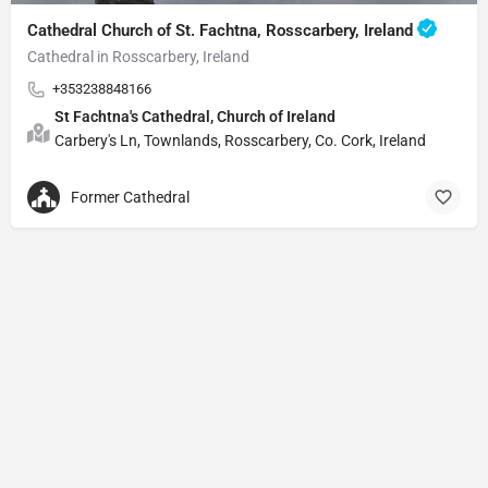
Cathedral Church of St. Fachtna, Rosscarbery, Ireland
Cathedral in Rosscarbery, Ireland
+353238848166
St Fachtna's Cathedral, Church of Ireland
Carbery's Ln, Townlands, Rosscarbery, Co. Cork, Ireland
Former Cathedral