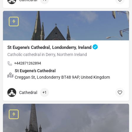
St Eugene's Cathedral, Londonderry, Ireland
Catholic cathedral in Derry, Northern Ireland
+442871262894
St Eugene's Cathedral
Creggan St, Londonderry BT48 9AP, United Kingdom
Cathedral
+1