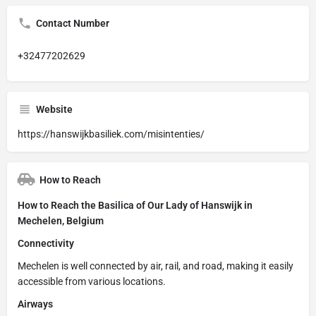
Contact Number
+32477202629
Website
https://hanswijkbasiliek.com/misintenties/
How to Reach
How to Reach the Basilica of Our Lady of Hanswijk in
Mechelen, Belgium
Connectivity
Mechelen is well connected by air, rail, and road, making it easily
accessible from various locations.
Airways