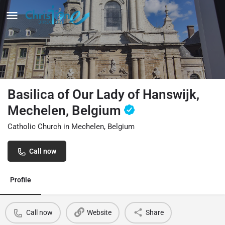
Basilica of Our Lady of Hanswijk,
Mechelen, Belgium
Catholic Church in Mechelen, Belgium
Call now
Profile
Call now
Website
Share