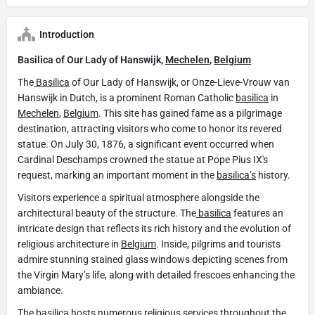
Introduction
Basilica of Our Lady of Hanswijk,
Mechelen
,
Belgium
The
Basilica
of Our Lady of Hanswijk, or Onze-Lieve-Vrouw van
Hanswijk in Dutch, is a prominent Roman Catholic
basilica
in
Mechelen
,
Belgium
. This site has gained fame as a pilgrimage
destination, attracting visitors who come to honor its revered
statue. On July 30, 1876, a significant event occurred when
Cardinal Deschamps crowned the statue at Pope Pius IX's
request, marking an important moment in the
basilica’s
history.
Visitors experience a spiritual atmosphere alongside the
architectural beauty of the structure. The
basilica
features an
intricate design that reflects its rich history and the evolution of
religious architecture in
Belgium
. Inside, pilgrims and tourists
admire stunning stained glass windows depicting scenes from
the Virgin Mary’s life, along with detailed frescoes enhancing the
ambiance.
The
basilica
hosts numerous religious services throughout the