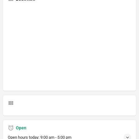
Open
Open hours today:
9:00 am - 5:00 pm