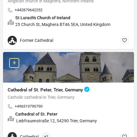
Anglican church in Maghera, Northern Ireland
+442879642252
St Lurach's Church of Ireland
25 Church St, Maghera BT46 5EA, United Kingdom
Former Cathedral
Cathedral of St. Peter, Trier, Germany
Catholic cathedral in Trier, Germany
+496519790790
Cathedral of St. Peter
Liebfrauenstraße 12, 54290 Trier, Germany
Cathedral
+1