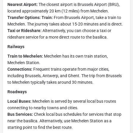
Nearest Airport:
The closest airport is Brussels Airport (BRU),
located approximately 20 km (12 miles) from Mechelen.
Transfer Options: Train:
From Brussels Airport, take a train to
Mechelen. The journey takes about 15-20 minutes and is direct.
Taxi or Rideshare:
Alternatively, you can choose a taxi or
rideshare service for a more direct route to the basilica.
Railways
Train to Mechelen:
Mechelen has its own train station,
Mechelen Station.
Connections:
Frequent trains operate from major cities,
including Brussels, Antwerp, and Ghent. The trip from Brussels
to Mechelen typically takes around 30 minutes.
Roadways
Local Buses:
Mechelen is served by several local bus routes
connecting to nearby towns and cities.
Bus Services:
Check local bus schedules for services that stop
near the basilica. Alternatively, use Mechelen Station as a
starting point to find the best route.