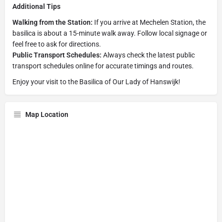
Additional Tips
Walking from the Station:
If you arrive at Mechelen Station, the
basilica is about a 15-minute walk away. Follow local signage or
feel free to ask for directions.
Public Transport Schedules:
Always check the latest public
transport schedules online for accurate timings and routes.
Enjoy your visit to the Basilica of Our Lady of Hanswijk!
Map Location