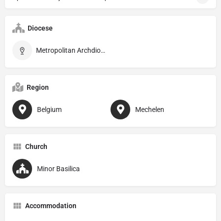
Diocese
Metropolitan Archdiocese of Mechelen–Brussel
Region
Belgium
Mechelen
Church
Minor Basilica
Accommodation