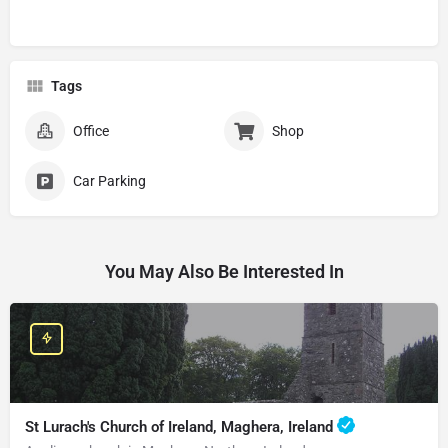
Tags
Office
Shop
Car Parking
You May Also Be Interested In
St Lurach's Church of Ireland, Maghera, Ireland