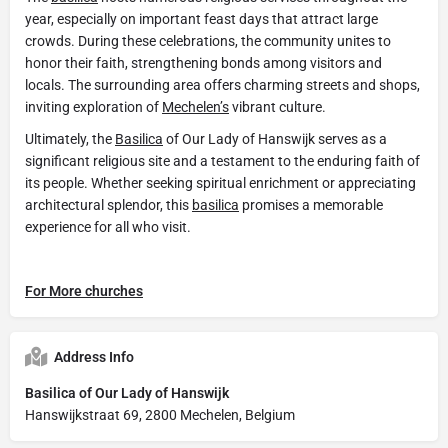
year, especially on important feast days that attract large
crowds. During these celebrations, the community unites to
honor their faith, strengthening bonds among visitors and
locals. The surrounding area offers charming streets and shops,
inviting exploration of
Mechelen’s
vibrant culture.
Ultimately, the
Basilica
of Our Lady of Hanswijk serves as a
significant religious site and a testament to the enduring faith of
its people. Whether seeking spiritual enrichment or appreciating
architectural splendor, this
basilica
promises a memorable
experience for all who visit.
For More churches
Address Info
Basilica of Our Lady of Hanswijk
Hanswijkstraat 69, 2800 Mechelen, Belgium