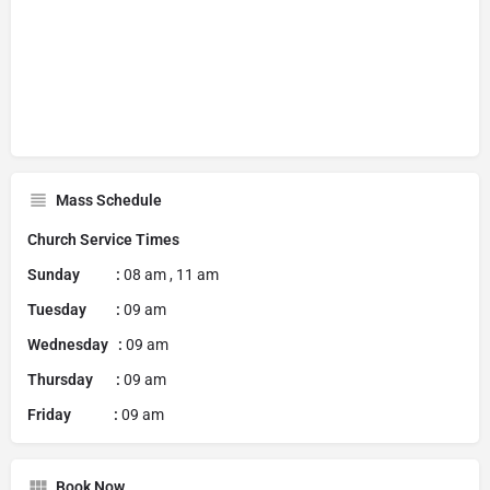
Mass Schedule
Church Service Times
Sunday :
08 am , 11 am
Tuesday :
09 am
Wednesday :
09 am
Thursday :
09 am
Friday :
09 am
Book Now